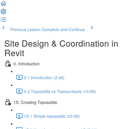
Previous Lesson
Complete and Continue
Site Design & Coordination in
Revit
0. Introduction
0.1 Introduction (2:49)
0.2 Toposolids vs Toposurfaces (10:08)
1S. Creating Toposolids
1S.1 Simple toposolids (23:58)