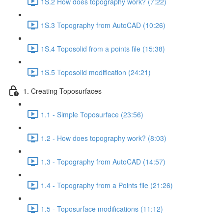
1S.2 How does topography work? (7:22)
1S.3 Topography from AutoCAD (10:26)
1S.4 Toposolid from a points file (15:38)
1S.5 Toposolid modification (24:21)
1. Creating Toposurfaces
1.1 - Simple Toposurface (23:56)
1.2 - How does topography work? (8:03)
1.3 - Topography from AutoCAD (14:57)
1.4 - Topography from a Points file (21:26)
1.5 - Toposurface modifications (11:12)