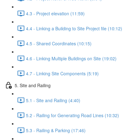
4.3 - Project elevation (11:59)
4.4 - Linking a Building to Site Project file (10:12)
4.5 - Shared Coordinates (10:15)
4.6 - Linking Multiple Buildings on Site (19:02)
4.7 - Linking Site Components (5:19)
5. Site and Railing
5.1 - Site and Railing (4:40)
5.2 - Railing for Generating Road Lines (10:32)
5.3 - Railing & Parking (17:46)