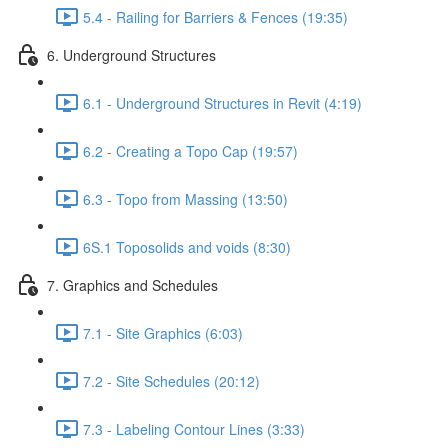
5.4 - Railing for Barriers & Fences (19:35)
6. Underground Structures
6.1 - Underground Structures in Revit (4:19)
6.2 - Creating a Topo Cap (19:57)
6.3 - Topo from Massing (13:50)
6S.1 Toposolids and voids (8:30)
7. Graphics and Schedules
7.1 - Site Graphics (6:03)
7.2 - Site Schedules (20:12)
7.3 - Labeling Contour Lines (3:33)