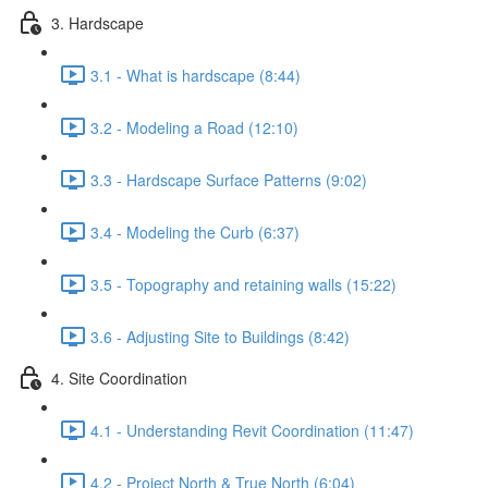
3. Hardscape
3.1 - What is hardscape (8:44)
3.2 - Modeling a Road (12:10)
3.3 - Hardscape Surface Patterns (9:02)
3.4 - Modeling the Curb (6:37)
3.5 - Topography and retaining walls (15:22)
3.6 - Adjusting Site to Buildings (8:42)
4. Site Coordination
4.1 - Understanding Revit Coordination (11:47)
4.2 - Project North & True North (6:04)