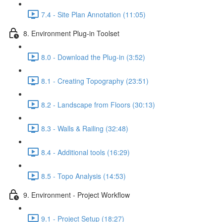
7.4 - Site Plan Annotation (11:05)
8. Environment Plug-in Toolset
8.0 - Download the Plug-in (3:52)
8.1 - Creating Topography (23:51)
8.2 - Landscape from Floors (30:13)
8.3 - Walls & Railing (32:48)
8.4 - Additional tools (16:29)
8.5 - Topo Analysis (14:53)
9. Environment - Project Workflow
9.1 - Project Setup (18:27)