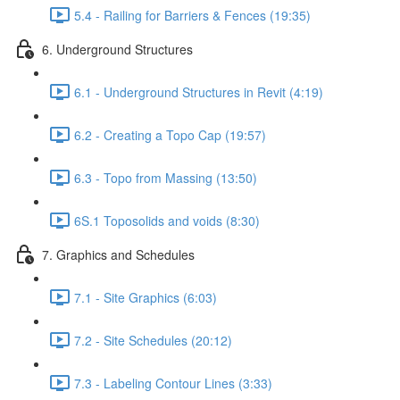
5.4 - Railing for Barriers & Fences (19:35)
6. Underground Structures
6.1 - Underground Structures in Revit (4:19)
6.2 - Creating a Topo Cap (19:57)
6.3 - Topo from Massing (13:50)
6S.1 Toposolids and voids (8:30)
7. Graphics and Schedules
7.1 - Site Graphics (6:03)
7.2 - Site Schedules (20:12)
7.3 - Labeling Contour Lines (3:33)