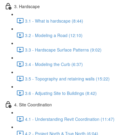
3. Hardscape
3.1 - What is hardscape (8:44)
3.2 - Modeling a Road (12:10)
3.3 - Hardscape Surface Patterns (9:02)
3.4 - Modeling the Curb (6:37)
3.5 - Topography and retaining walls (15:22)
3.6 - Adjusting Site to Buildings (8:42)
4. Site Coordination
4.1 - Understanding Revit Coordination (11:47)
4.2 - Project North & True North (6:04)