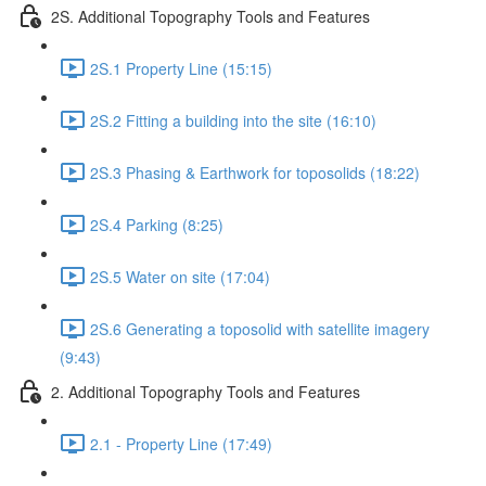
2S. Additional Topography Tools and Features
2S.1 Property Line (15:15)
2S.2 Fitting a building into the site (16:10)
2S.3 Phasing & Earthwork for toposolids (18:22)
2S.4 Parking (8:25)
2S.5 Water on site (17:04)
2S.6 Generating a toposolid with satellite imagery
(9:43)
2. Additional Topography Tools and Features
2.1 - Property Line (17:49)