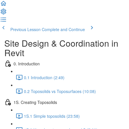
Previous Lesson
Complete and Continue
Site Design & Coordination in
Revit
0. Introduction
0.1 Introduction (2:49)
0.2 Toposolids vs Toposurfaces (10:08)
1S. Creating Toposolids
1S.1 Simple toposolids (23:58)