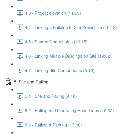
4.3 - Project elevation (11:59)
4.4 - Linking a Building to Site Project file (10:12)
4.5 - Shared Coordinates (10:15)
4.6 - Linking Multiple Buildings on Site (19:02)
4.7 - Linking Site Components (5:19)
5. Site and Railing
5.1 - Site and Railing (4:40)
5.2 - Railing for Generating Road Lines (10:32)
5.3 - Railing & Parking (17:46)