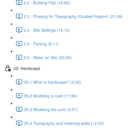
2.2 - Building Pad (18:50)
2.3 - Phasing for Topography (Graded Region) (21:09)
2.4 - Site Settings (18:12)
2.5 - Parking (8:11)
2.6 - Water on Site (20:09)
3S. Hardscape
3S.1 What is hardscape? (2:30)
3S.2 Modeling a road (11:30)
3S.3 Modeling the curb (3:57)
3S.4 Topography and retaining walls (12:33)