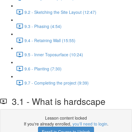
9.2 - Sketching the Site Layout (12:47)
9.3 - Phasing (4:54)
9.4 - Retaining Wall (15:55)
9.5 - Inner Toposurface (10:24)
9.6 - Planting (7:30)
9.7 - Completing the project (9:39)
3.1 - What is hardscape
Lesson content locked
If you're already enrolled,
you'll need to login
.
Enroll in Course to Unlock