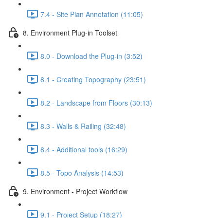
7.4 - Site Plan Annotation (11:05)
8. Environment Plug-in Toolset
8.0 - Download the Plug-in (3:52)
8.1 - Creating Topography (23:51)
8.2 - Landscape from Floors (30:13)
8.3 - Walls & Railing (32:48)
8.4 - Additional tools (16:29)
8.5 - Topo Analysis (14:53)
9. Environment - Project Workflow
9.1 - Project Setup (18:27)