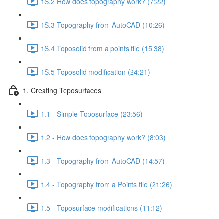
1S.2 How does topography work? (7:22)
1S.3 Topography from AutoCAD (10:26)
1S.4 Toposolid from a points file (15:38)
1S.5 Toposolid modification (24:21)
1. Creating Toposurfaces
1.1 - Simple Toposurface (23:56)
1.2 - How does topography work? (8:03)
1.3 - Topography from AutoCAD (14:57)
1.4 - Topography from a Points file (21:26)
1.5 - Toposurface modifications (11:12)