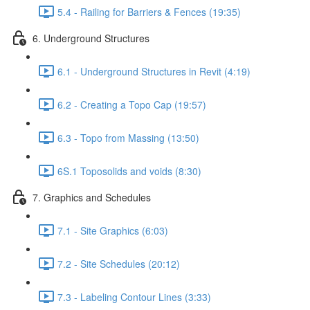
5.4 - Railing for Barriers & Fences (19:35)
6. Underground Structures
6.1 - Underground Structures in Revit (4:19)
6.2 - Creating a Topo Cap (19:57)
6.3 - Topo from Massing (13:50)
6S.1 Toposolids and voids (8:30)
7. Graphics and Schedules
7.1 - Site Graphics (6:03)
7.2 - Site Schedules (20:12)
7.3 - Labeling Contour Lines (3:33)