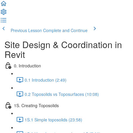
Previous Lesson
Complete and Continue
Site Design & Coordination in
Revit
0. Introduction
0.1 Introduction (2:49)
0.2 Toposolids vs Toposurfaces (10:08)
1S. Creating Toposolids
1S.1 Simple toposolids (23:58)