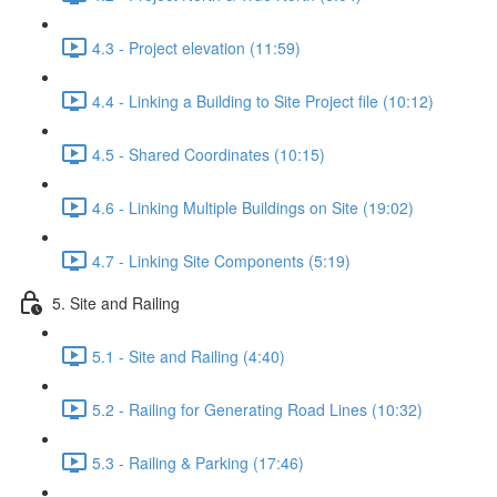
4.3 - Project elevation (11:59)
4.4 - Linking a Building to Site Project file (10:12)
4.5 - Shared Coordinates (10:15)
4.6 - Linking Multiple Buildings on Site (19:02)
4.7 - Linking Site Components (5:19)
5. Site and Railing
5.1 - Site and Railing (4:40)
5.2 - Railing for Generating Road Lines (10:32)
5.3 - Railing & Parking (17:46)