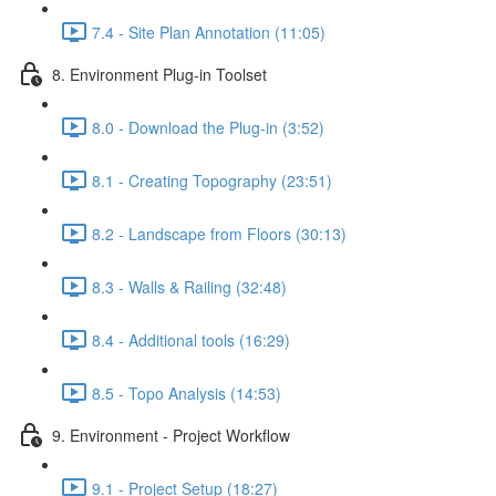
7.4 - Site Plan Annotation (11:05)
8. Environment Plug-in Toolset
8.0 - Download the Plug-in (3:52)
8.1 - Creating Topography (23:51)
8.2 - Landscape from Floors (30:13)
8.3 - Walls & Railing (32:48)
8.4 - Additional tools (16:29)
8.5 - Topo Analysis (14:53)
9. Environment - Project Workflow
9.1 - Project Setup (18:27)