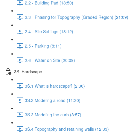
2.2 - Building Pad (18:50)
2.3 - Phasing for Topography (Graded Region) (21:09)
2.4 - Site Settings (18:12)
2.5 - Parking (8:11)
2.6 - Water on Site (20:09)
3S. Hardscape
3S.1 What is hardscape? (2:30)
3S.2 Modeling a road (11:30)
3S.3 Modeling the curb (3:57)
3S.4 Topography and retaining walls (12:33)