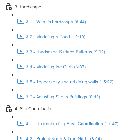
3. Hardscape
3.1 - What is hardscape (8:44)
3.2 - Modeling a Road (12:10)
3.3 - Hardscape Surface Patterns (9:02)
3.4 - Modeling the Curb (6:37)
3.5 - Topography and retaining walls (15:22)
3.6 - Adjusting Site to Buildings (8:42)
4. Site Coordination
4.1 - Understanding Revit Coordination (11:47)
4.2 - Project North & True North (6:04)