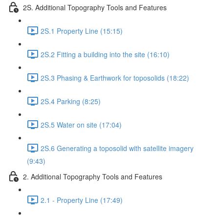
2S. Additional Topography Tools and Features
2S.1 Property Line (15:15)
2S.2 Fitting a building into the site (16:10)
2S.3 Phasing & Earthwork for toposolids (18:22)
2S.4 Parking (8:25)
2S.5 Water on site (17:04)
2S.6 Generating a toposolid with satellite imagery
(9:43)
2. Additional Topography Tools and Features
2.1 - Property Line (17:49)