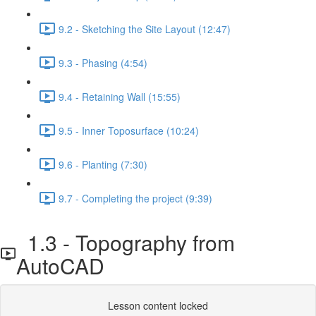
9.2 - Sketching the Site Layout (12:47)
9.3 - Phasing (4:54)
9.4 - Retaining Wall (15:55)
9.5 - Inner Toposurface (10:24)
9.6 - Planting (7:30)
9.7 - Completing the project (9:39)
1.3 - Topography from
AutoCAD
Lesson content locked