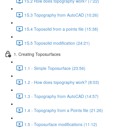
1S.2 How does topography work? (7:22)
1S.3 Topography from AutoCAD (10:26)
1S.4 Toposolid from a points file (15:38)
1S.5 Toposolid modification (24:21)
1. Creating Toposurfaces
1.1 - Simple Toposurface (23:56)
1.2 - How does topography work? (8:03)
1.3 - Topography from AutoCAD (14:57)
1.4 - Topography from a Points file (21:26)
1.5 - Toposurface modifications (11:12)