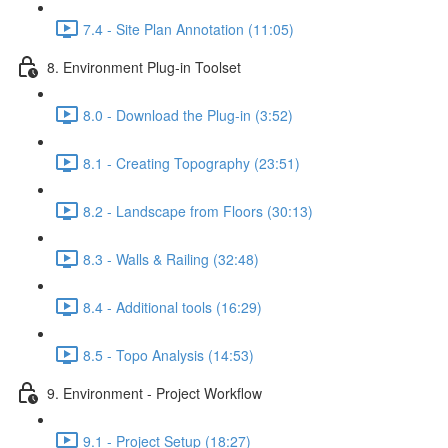
7.4 - Site Plan Annotation (11:05)
8. Environment Plug-in Toolset
8.0 - Download the Plug-in (3:52)
8.1 - Creating Topography (23:51)
8.2 - Landscape from Floors (30:13)
8.3 - Walls & Railing (32:48)
8.4 - Additional tools (16:29)
8.5 - Topo Analysis (14:53)
9. Environment - Project Workflow
9.1 - Project Setup (18:27)