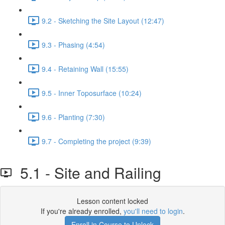
9.2 - Sketching the Site Layout (12:47)
9.3 - Phasing (4:54)
9.4 - Retaining Wall (15:55)
9.5 - Inner Toposurface (10:24)
9.6 - Planting (7:30)
9.7 - Completing the project (9:39)
5.1 - Site and Railing
Lesson content locked
If you're already enrolled,
you'll need to login
.
Enroll in Course to Unlock