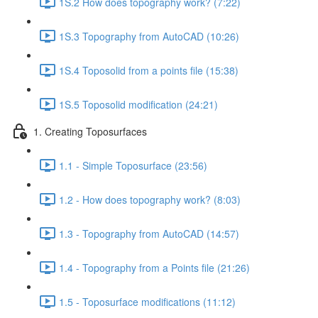
1S.2 How does topography work? (7:22)
1S.3 Topography from AutoCAD (10:26)
1S.4 Toposolid from a points file (15:38)
1S.5 Toposolid modification (24:21)
1. Creating Toposurfaces
1.1 - Simple Toposurface (23:56)
1.2 - How does topography work? (8:03)
1.3 - Topography from AutoCAD (14:57)
1.4 - Topography from a Points file (21:26)
1.5 - Toposurface modifications (11:12)