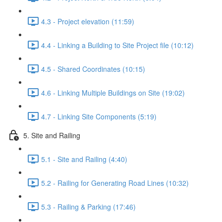
4.3 - Project elevation (11:59)
4.4 - Linking a Building to Site Project file (10:12)
4.5 - Shared Coordinates (10:15)
4.6 - Linking Multiple Buildings on Site (19:02)
4.7 - Linking Site Components (5:19)
5. Site and Railing
5.1 - Site and Railing (4:40)
5.2 - Railing for Generating Road Lines (10:32)
5.3 - Railing & Parking (17:46)