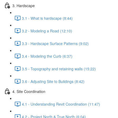
3. Hardscape
3.1 - What is hardscape (8:44)
3.2 - Modeling a Road (12:10)
3.3 - Hardscape Surface Patterns (9:02)
3.4 - Modeling the Curb (6:37)
3.5 - Topography and retaining walls (15:22)
3.6 - Adjusting Site to Buildings (8:42)
4. Site Coordination
4.1 - Understanding Revit Coordination (11:47)
4.2 - Project North & True North (6:04)