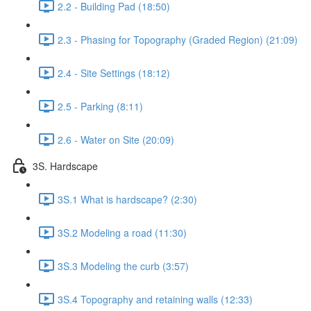
2.2 - Building Pad (18:50)
2.3 - Phasing for Topography (Graded Region) (21:09)
2.4 - Site Settings (18:12)
2.5 - Parking (8:11)
2.6 - Water on Site (20:09)
3S. Hardscape
3S.1 What is hardscape? (2:30)
3S.2 Modeling a road (11:30)
3S.3 Modeling the curb (3:57)
3S.4 Topography and retaining walls (12:33)