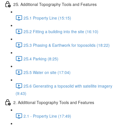
2S. Additional Topography Tools and Features
2S.1 Property Line (15:15)
2S.2 Fitting a building into the site (16:10)
2S.3 Phasing & Earthwork for toposolids (18:22)
2S.4 Parking (8:25)
2S.5 Water on site (17:04)
2S.6 Generating a toposolid with satellite imagery
(9:43)
2. Additional Topography Tools and Features
2.1 - Property Line (17:49)