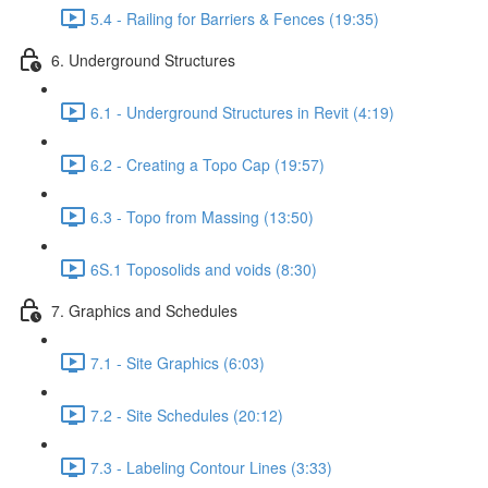
5.4 - Railing for Barriers & Fences (19:35)
6. Underground Structures
6.1 - Underground Structures in Revit (4:19)
6.2 - Creating a Topo Cap (19:57)
6.3 - Topo from Massing (13:50)
6S.1 Toposolids and voids (8:30)
7. Graphics and Schedules
7.1 - Site Graphics (6:03)
7.2 - Site Schedules (20:12)
7.3 - Labeling Contour Lines (3:33)