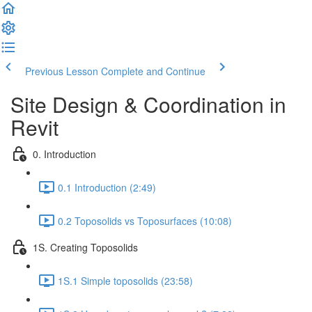
Previous Lesson
Complete and Continue
Site Design & Coordination in
Revit
0. Introduction
0.1 Introduction (2:49)
0.2 Toposolids vs Toposurfaces (10:08)
1S. Creating Toposolids
1S.1 Simple toposolids (23:58)