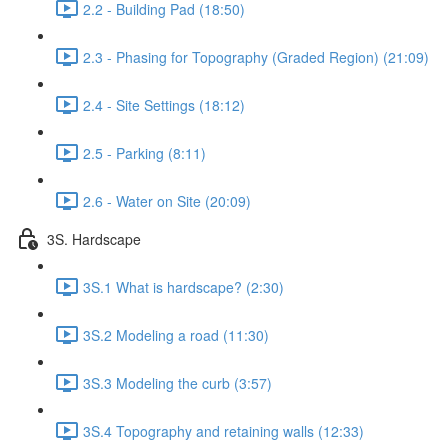
2.2 - Building Pad (18:50)
2.3 - Phasing for Topography (Graded Region) (21:09)
2.4 - Site Settings (18:12)
2.5 - Parking (8:11)
2.6 - Water on Site (20:09)
3S. Hardscape
3S.1 What is hardscape? (2:30)
3S.2 Modeling a road (11:30)
3S.3 Modeling the curb (3:57)
3S.4 Topography and retaining walls (12:33)