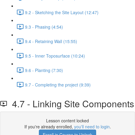
9.2 - Sketching the Site Layout (12:47)
9.3 - Phasing (4:54)
9.4 - Retaining Wall (15:55)
9.5 - Inner Toposurface (10:24)
9.6 - Planting (7:30)
9.7 - Completing the project (9:39)
4.7 - Linking Site Components
Lesson content locked
If you're already enrolled,
you'll need to login
.
Enroll in Course to Unlock