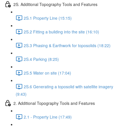
2S. Additional Topography Tools and Features
2S.1 Property Line (15:15)
2S.2 Fitting a building into the site (16:10)
2S.3 Phasing & Earthwork for toposolids (18:22)
2S.4 Parking (8:25)
2S.5 Water on site (17:04)
2S.6 Generating a toposolid with satellite imagery
(9:43)
2. Additional Topography Tools and Features
2.1 - Property Line (17:49)