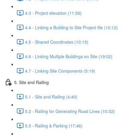
4.3 - Project elevation (11:59)
4.4 - Linking a Building to Site Project file (10:12)
4.5 - Shared Coordinates (10:15)
4.6 - Linking Multiple Buildings on Site (19:02)
4.7 - Linking Site Components (5:19)
5. Site and Railing
5.1 - Site and Railing (4:40)
5.2 - Railing for Generating Road Lines (10:32)
5.3 - Railing & Parking (17:46)