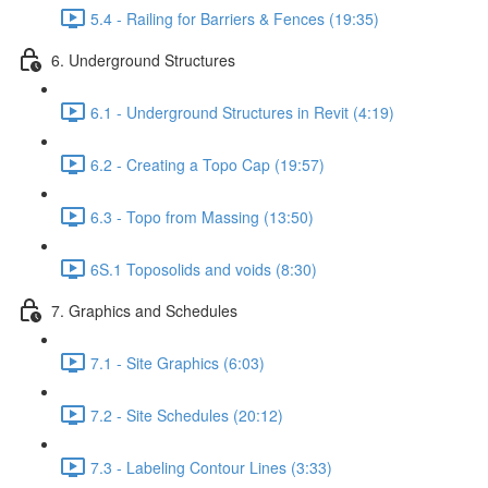
5.4 - Railing for Barriers & Fences (19:35)
6. Underground Structures
6.1 - Underground Structures in Revit (4:19)
6.2 - Creating a Topo Cap (19:57)
6.3 - Topo from Massing (13:50)
6S.1 Toposolids and voids (8:30)
7. Graphics and Schedules
7.1 - Site Graphics (6:03)
7.2 - Site Schedules (20:12)
7.3 - Labeling Contour Lines (3:33)