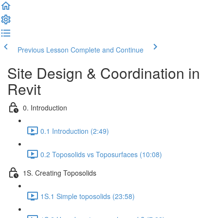
Previous Lesson
Complete and Continue
Site Design & Coordination in
Revit
0. Introduction
0.1 Introduction (2:49)
0.2 Toposolids vs Toposurfaces (10:08)
1S. Creating Toposolids
1S.1 Simple toposolids (23:58)