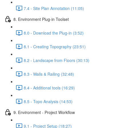
7.4 - Site Plan Annotation (11:05)
8. Environment Plug-in Toolset
8.0 - Download the Plug-in (3:52)
8.1 - Creating Topography (23:51)
8.2 - Landscape from Floors (30:13)
8.3 - Walls & Railing (32:48)
8.4 - Additional tools (16:29)
8.5 - Topo Analysis (14:53)
9. Environment - Project Workflow
9.1 - Project Setup (18:27)