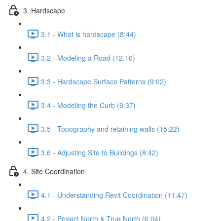
3. Hardscape
3.1 - What is hardscape (8:44)
3.2 - Modeling a Road (12:10)
3.3 - Hardscape Surface Patterns (9:02)
3.4 - Modeling the Curb (6:37)
3.5 - Topography and retaining walls (15:22)
3.6 - Adjusting Site to Buildings (8:42)
4. Site Coordination
4.1 - Understanding Revit Coordination (11:47)
4.2 - Project North & True North (6:04)