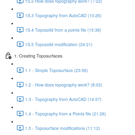
1S.2 How does topography work? (7:22)
1S.3 Topography from AutoCAD (10:26)
1S.4 Toposolid from a points file (15:38)
1S.5 Toposolid modification (24:21)
1. Creating Toposurfaces
1.1 - Simple Toposurface (23:56)
1.2 - How does topography work? (8:03)
1.3 - Topography from AutoCAD (14:57)
1.4 - Topography from a Points file (21:26)
1.5 - Toposurface modifications (11:12)