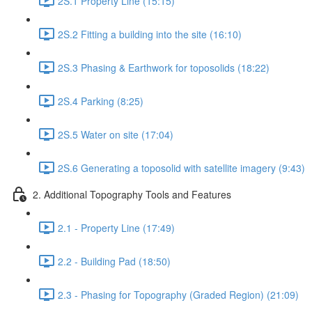
2S.1 Property Line (15:15)
2S.2 Fitting a building into the site (16:10)
2S.3 Phasing & Earthwork for toposolids (18:22)
2S.4 Parking (8:25)
2S.5 Water on site (17:04)
2S.6 Generating a toposolid with satellite imagery (9:43)
2. Additional Topography Tools and Features
2.1 - Property Line (17:49)
2.2 - Building Pad (18:50)
2.3 - Phasing for Topography (Graded Region) (21:09)