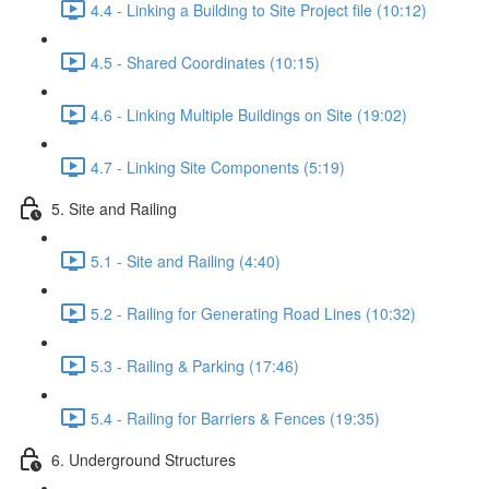
4.4 - Linking a Building to Site Project file (10:12)
4.5 - Shared Coordinates (10:15)
4.6 - Linking Multiple Buildings on Site (19:02)
4.7 - Linking Site Components (5:19)
5. Site and Railing
5.1 - Site and Railing (4:40)
5.2 - Railing for Generating Road Lines (10:32)
5.3 - Railing & Parking (17:46)
5.4 - Railing for Barriers & Fences (19:35)
6. Underground Structures