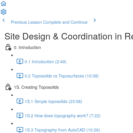
Previous Lesson
Complete and Continue
Site Design & Coordination in Re
0. Introduction
0.1 Introduction (2:49)
0.2 Toposolids vs Toposurfaces (10:08)
1S. Creating Toposolids
1S.1 Simple toposolids (23:58)
1S.2 How does topography work? (7:22)
1S.3 Topography from AutoCAD (10:26)