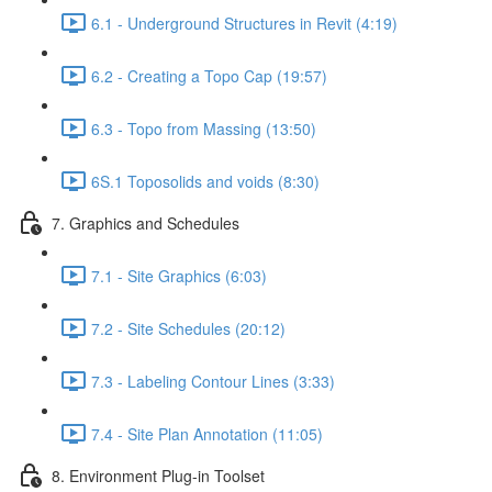
6.1 - Underground Structures in Revit (4:19)
6.2 - Creating a Topo Cap (19:57)
6.3 - Topo from Massing (13:50)
6S.1 Toposolids and voids (8:30)
7. Graphics and Schedules
7.1 - Site Graphics (6:03)
7.2 - Site Schedules (20:12)
7.3 - Labeling Contour Lines (3:33)
7.4 - Site Plan Annotation (11:05)
8. Environment Plug-in Toolset