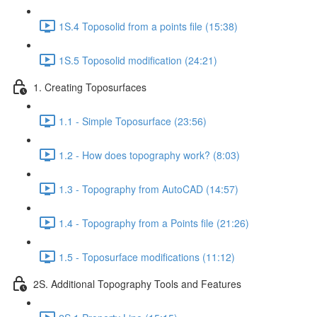
1S.4 Toposolid from a points file (15:38)
1S.5 Toposolid modification (24:21)
1. Creating Toposurfaces
1.1 - Simple Toposurface (23:56)
1.2 - How does topography work? (8:03)
1.3 - Topography from AutoCAD (14:57)
1.4 - Topography from a Points file (21:26)
1.5 - Toposurface modifications (11:12)
2S. Additional Topography Tools and Features