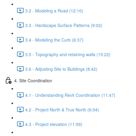
3.2 - Modeling a Road (12:10)
3.3 - Hardscape Surface Patterns (9:02)
3.4 - Modeling the Curb (6:37)
3.5 - Topography and retaining walls (15:22)
3.6 - Adjusting Site to Buildings (8:42)
4. Site Coordination
4.1 - Understanding Revit Coordination (11:47)
4.2 - Project North & True North (6:04)
4.3 - Project elevation (11:59)