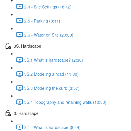
2.4 - Site Settings (18:12)
2.5 - Parking (8:11)
2.6 - Water on Site (20:09)
3S. Hardscape
3S.1 What is hardscape? (2:30)
3S.2 Modeling a road (11:30)
3S.3 Modeling the curb (3:57)
3S.4 Topography and retaining walls (12:33)
3. Hardscape
3.1 - What is hardscape (8:44)