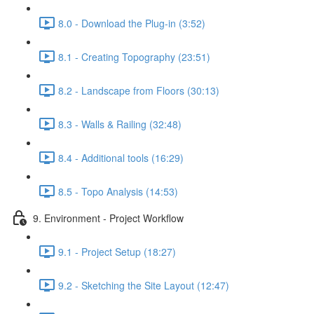
8.0 - Download the Plug-in (3:52)
8.1 - Creating Topography (23:51)
8.2 - Landscape from Floors (30:13)
8.3 - Walls & Railing (32:48)
8.4 - Additional tools (16:29)
8.5 - Topo Analysis (14:53)
9. Environment - Project Workflow
9.1 - Project Setup (18:27)
9.2 - Sketching the Site Layout (12:47)