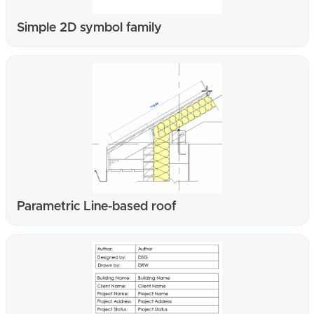
Simple 2D symbol family
Parametric Line-based roof