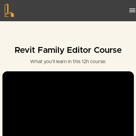
Revit Family Editor Course
What you'll learn in this 12h course: