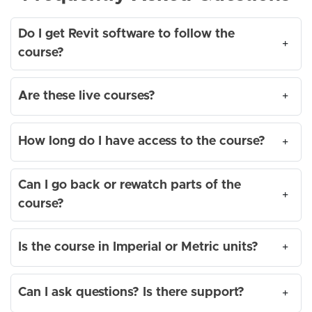
Do I get Revit software to follow the
+
course?
Are these live courses?
+
How long do I have access to the course?
+
Can I go back or rewatch parts of the
+
course?
Is the course in Imperial or Metric units?
+
Can I ask questions? Is there support?
+