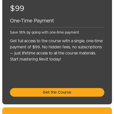
$99
One-Time Payment
Save 18% by going with one-time payment
Get full access to the course with a single, one-time
payment of $99. No hidden fees, no subscriptions
— just lifetime access to all the course materials.
Start mastering Revit today!
Get the Course