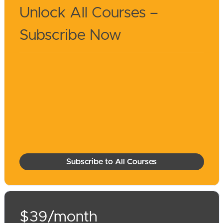
Unlock All Courses –
Subscribe Now
Subscribe to All Courses
$39/month