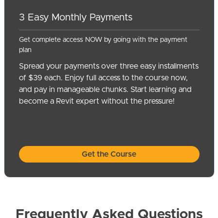
3 Easy Monthly Payments
Get complete access NOW by going with the payment
plan
Spread your payments over three easy installments
of $39 each. Enjoy full access to the course now,
and pay in manageable chunks. Start learning and
become a Revit expert without the pressure!
Get the Course
Frequently Asked Questions