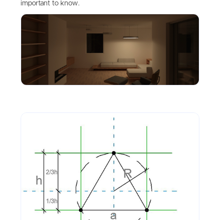
important to know.