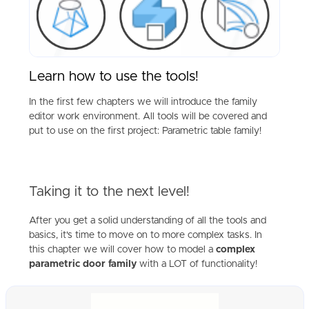
Learn how to use the tools!
In the first few chapters we will introduce the family
editor work environment. All tools will be covered and
put to use on the first project: Parametric table family!
Taking it to the next level!
After you get a solid understanding of all the tools and
basics, it's time to move on to more complex tasks. In
this chapter we will cover how to model a
complex
parametric door family
with a LOT of functionality!