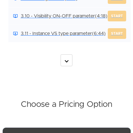
3.10 - Visibility ON-OFF parameter
(4:18)
START
3.11 - Instance VS type parameter
(6:44)
START
Choose a Pricing Option