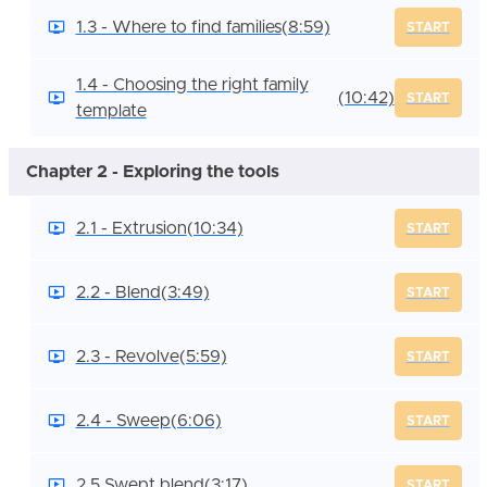
1.3 - Where to find families
(8:59)
START
1.4 - Choosing the right family
(10:42)
START
template
Chapter 2 - Exploring the tools
2.1 - Extrusion
(10:34)
START
2.2 - Blend
(3:49)
START
2.3 - Revolve
(5:59)
START
2.4 - Sweep
(6:06)
START
2.5 Swept blend
(3:17)
START