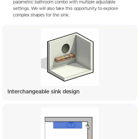
parametric bathroom combo with multiple adjustable
settings. We will also take this opportunity to explore
complex shapes for the sink.
Interchangeable sink design