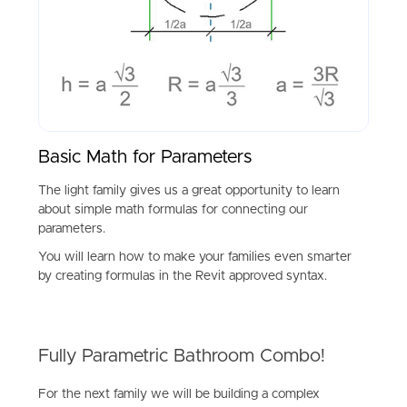
Basic Math for Parameters
The light family gives us a great opportunity to learn
about simple math formulas for connecting our
parameters.
You will learn how to make your families even smarter
by creating formulas in the Revit approved syntax.
Fully Parametric Bathroom Combo!
For the next family we will be building a complex