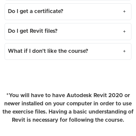
Do I get a certificate?
+
Do I get Revit files?
+
What if I don’t like the course?
+
*You will have to have Autodesk Revit 2020 or
newer installed on your computer in order to use
the exercise files. Having a basic understanding of
Revit is necessary for following the course.