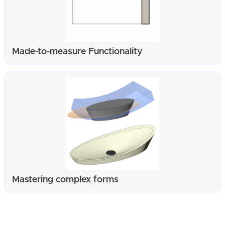
Made-to-measure Functionality
Mastering complex forms