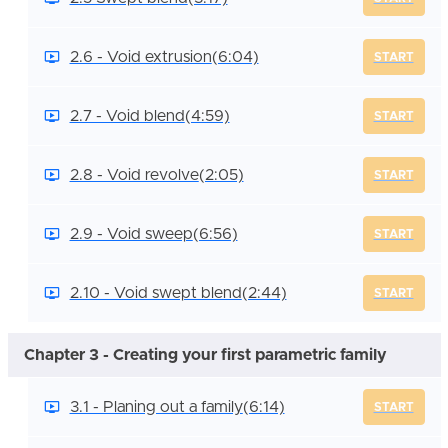
2.6 - Void extrusion
(6:04)
START
2.7 - Void blend
(4:59)
START
2.8 - Void revolve
(2:05)
START
2.9 - Void sweep
(6:56)
START
2.10 - Void swept blend
(2:44)
START
Chapter 3 - Creating your first parametric family
3.1 - Planing out a family
(6:14)
START