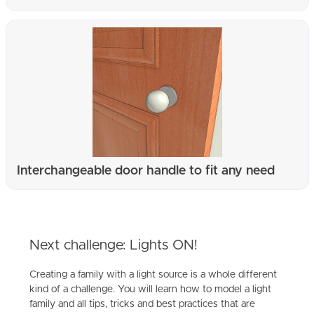
Interchangeable door handle to fit any need
Next challenge: Lights ON!
Creating a family with a light source is a whole different
kind of a challenge. You will learn how to model a light
family and all tips, tricks and best practices that are