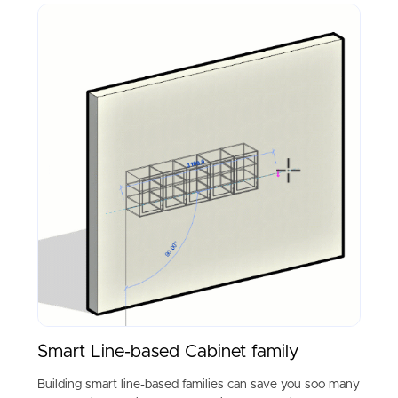
Smart Line-based Cabinet family
Building smart line-based families can save you soo many