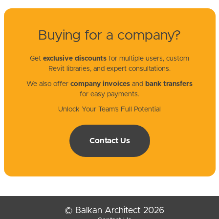
Buying for a company?
Get
exclusive discounts
for multiple users, custom
Revit libraries, and expert consultations.
We also offer
company invoices
and
bank transfers
for easy payments.
Unlock Your Team’s Full Potential
Contact Us
© Balkan Architect 2026