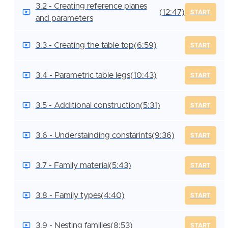
3.2 - Creating reference planes
(12:47)
START
and parameters
3.3 - Creating the table top
(6:59)
START
3.4 - Parametric table legs
(10:43)
START
3.5 - Additional construction
(5:31)
START
3.6 - Understainding constarints
(9:36)
START
3.7 - Family material
(5:43)
START
3.8 - Family types
(4:40)
START
3.9 - Nesting families
(8:53)
START