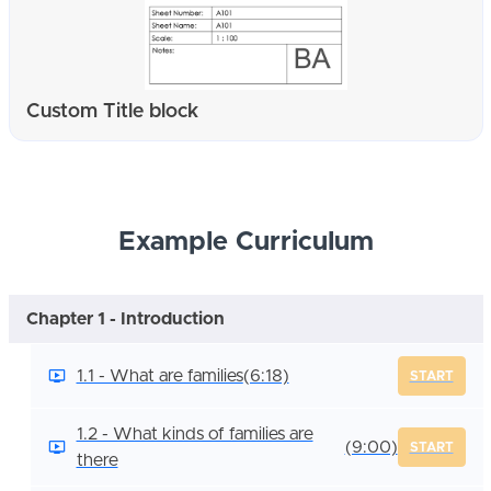
Custom Title block
Example Curriculum
Chapter 1 - Introduction
1.1 - What are families
(6:18)
START
1.2 - What kinds of families are
(9:00)
START
there