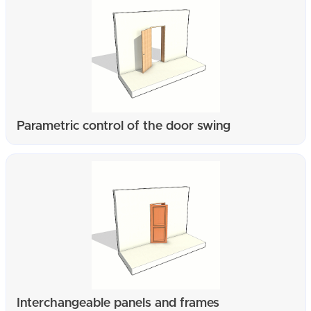
Parametric control of the door swing
Interchangeable panels and frames