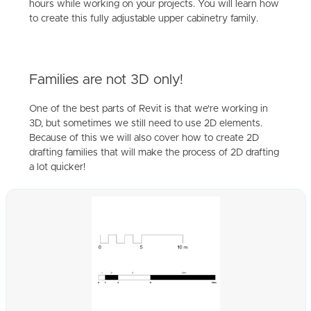
hours while working on your projects. You will learn how
to create this fully adjustable upper cabinetry family.
Families are not 3D only!
One of the best parts of Revit is that we're working in
3D, but sometimes we still need to use 2D elements.
Because of this we will also cover how to create 2D
drafting families that will make the process of 2D drafting
a lot quicker!