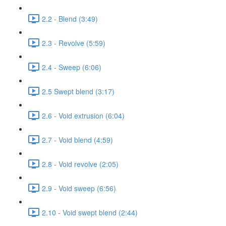
2.2 - Blend (3:49)
2.3 - Revolve (5:59)
2.4 - Sweep (6:06)
2.5 Swept blend (3:17)
2.6 - Void extrusion (6:04)
2.7 - Void blend (4:59)
2.8 - Void revolve (2:05)
2.9 - Void sweep (6:56)
2.10 - Void swept blend (2:44)