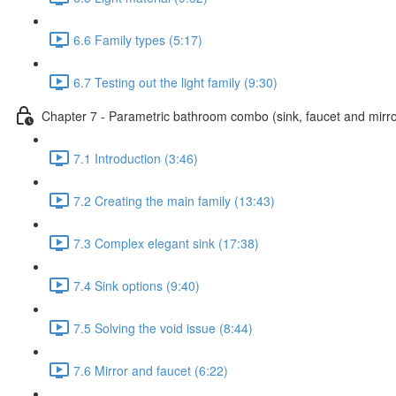
6.6 Family types (5:17)
6.7 Testing out the light family (9:30)
Chapter 7 - Parametric bathroom combo (sink, faucet and mirro
7.1 Introduction (3:46)
7.2 Creating the main family (13:43)
7.3 Complex elegant sink (17:38)
7.4 Sink options (9:40)
7.5 Solving the void issue (8:44)
7.6 Mirror and faucet (6:22)