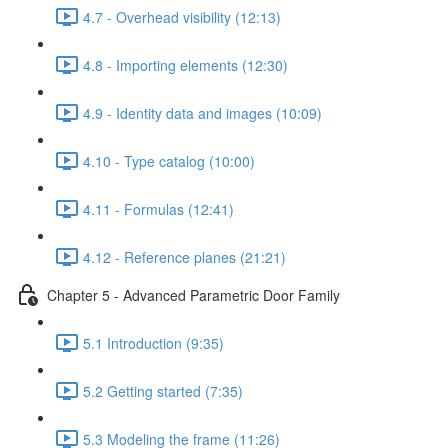
4.7 - Overhead visibility (12:13)
4.8 - Importing elements (12:30)
4.9 - Identity data and images (10:09)
4.10 - Type catalog (10:00)
4.11 - Formulas (12:41)
4.12 - Reference planes (21:21)
Chapter 5 - Advanced Parametric Door Family
5.1 Introduction (9:35)
5.2 Getting started (7:35)
5.3 Modeling the frame (11:26)