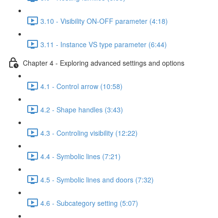
3.10 - Visibility ON-OFF parameter (4:18)
3.11 - Instance VS type parameter (6:44)
Chapter 4 - Exploring advanced settings and options
4.1 - Control arrow (10:58)
4.2 - Shape handles (3:43)
4.3 - Controling visibility (12:22)
4.4 - Symbolic lines (7:21)
4.5 - Symbolic lines and doors (7:32)
4.6 - Subcategory setting (5:07)