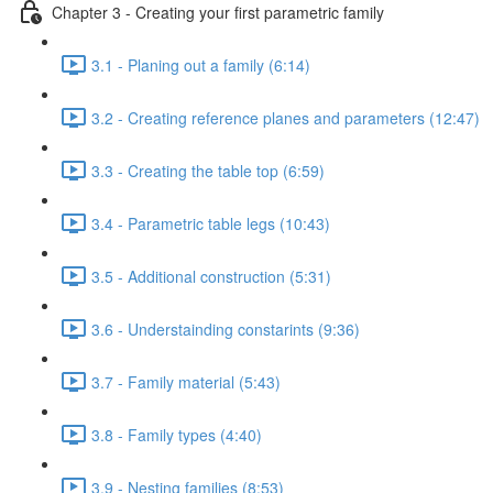
Chapter 3 - Creating your first parametric family
3.1 - Planing out a family (6:14)
3.2 - Creating reference planes and parameters (12:47)
3.3 - Creating the table top (6:59)
3.4 - Parametric table legs (10:43)
3.5 - Additional construction (5:31)
3.6 - Understainding constarints (9:36)
3.7 - Family material (5:43)
3.8 - Family types (4:40)
3.9 - Nesting families (8:53)