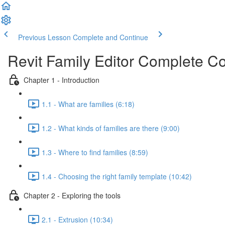
Previous Lesson
Complete and Continue
Revit Family Editor Complete C
Chapter 1 - Introduction
1.1 - What are families (6:18)
1.2 - What kinds of families are there (9:00)
1.3 - Where to find families (8:59)
1.4 - Choosing the right family template (10:42)
Chapter 2 - Exploring the tools
2.1 - Extrusion (10:34)