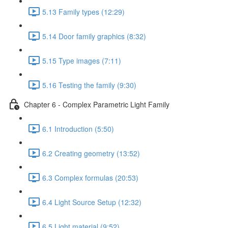
5.13 Family types (12:29)
5.14 Door family graphics (8:32)
5.15 Type images (7:11)
5.16 Testing the family (9:30)
Chapter 6 - Complex Parametric Light Family
6.1 Introduction (5:50)
6.2 Creating geometry (13:52)
6.3 Complex formulas (20:53)
6.4 Light Source Setup (12:32)
6.5 Light material (9:52)