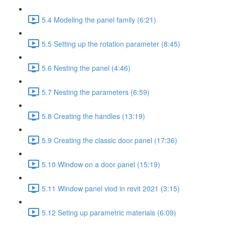
5.4 Modeling the panel family (6:21)
5.5 Setting up the rotation parameter (8:45)
5.6 Nesting the panel (4:46)
5.7 Nesting the parameters (6:59)
5.8 Creating the handles (13:19)
5.9 Creating the classic door panel (17:36)
5.10 Window on a door panel (15:19)
5.11 Window panel viod in revit 2021 (3:15)
5.12 Seting up parametric materials (6:09)