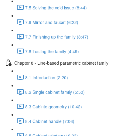
7.5 Solving the void issue (8:44)
7.6 Mirror and faucet (6:22)
7.7 Finishing up the family (8:47)
7.8 Testing the family (4:49)
Chapter 8 - Line-based parametric cabinet family
8.1 Introduction (2:20)
8.2 Single cabinet family (5:50)
8.3 Cabinte geometry (10:42)
8.4 Cabinet handle (7:06)
8.5 Cabinet window (10:03)