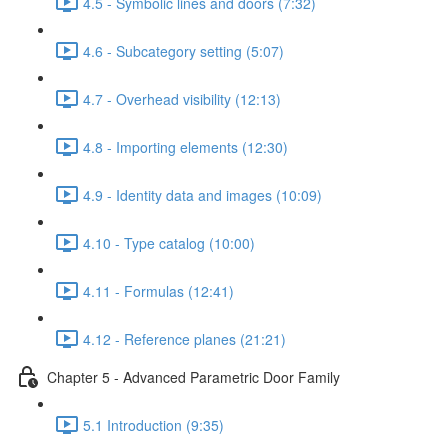
4.5 - Symbolic lines and doors (7:32)
4.6 - Subcategory setting (5:07)
4.7 - Overhead visibility (12:13)
4.8 - Importing elements (12:30)
4.9 - Identity data and images (10:09)
4.10 - Type catalog (10:00)
4.11 - Formulas (12:41)
4.12 - Reference planes (21:21)
Chapter 5 - Advanced Parametric Door Family
5.1 Introduction (9:35)