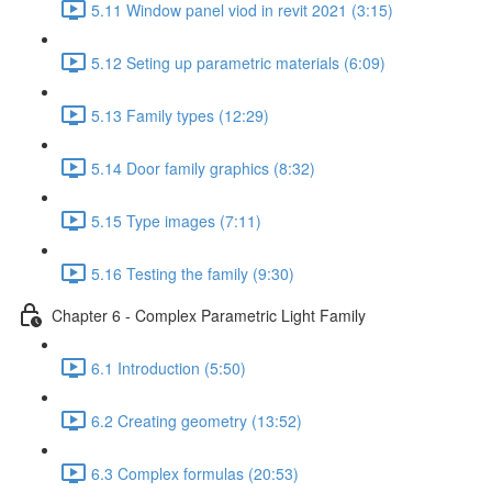
5.11 Window panel viod in revit 2021 (3:15)
5.12 Seting up parametric materials (6:09)
5.13 Family types (12:29)
5.14 Door family graphics (8:32)
5.15 Type images (7:11)
5.16 Testing the family (9:30)
Chapter 6 - Complex Parametric Light Family
6.1 Introduction (5:50)
6.2 Creating geometry (13:52)
6.3 Complex formulas (20:53)