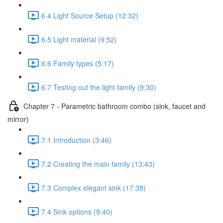
6.4 Light Source Setup (12:32)
6.5 Light material (9:52)
6.6 Family types (5:17)
6.7 Testing out the light family (9:30)
Chapter 7 - Parametric bathroom combo (sink, faucet and
mirror)
7.1 Introduction (3:46)
7.2 Creating the main family (13:43)
7.3 Complex elegant sink (17:38)
7.4 Sink options (9:40)