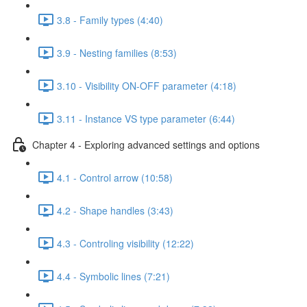
3.8 - Family types (4:40)
3.9 - Nesting families (8:53)
3.10 - Visibility ON-OFF parameter (4:18)
3.11 - Instance VS type parameter (6:44)
Chapter 4 - Exploring advanced settings and options
4.1 - Control arrow (10:58)
4.2 - Shape handles (3:43)
4.3 - Controling visibility (12:22)
4.4 - Symbolic lines (7:21)