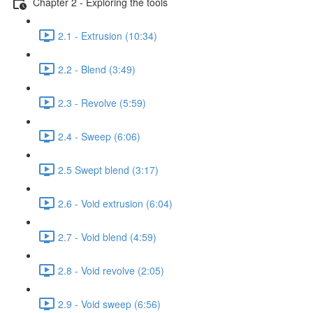
Chapter 2 - Exploring the tools
2.1 - Extrusion (10:34)
2.2 - Blend (3:49)
2.3 - Revolve (5:59)
2.4 - Sweep (6:06)
2.5 Swept blend (3:17)
2.6 - Void extrusion (6:04)
2.7 - Void blend (4:59)
2.8 - Void revolve (2:05)
2.9 - Void sweep (6:56)