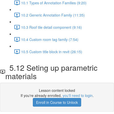
10.1 Types of Annotation Families (9:20)
10.2 Generic Annotation Family (11:35)
10.3 Roof tile detail component (9:16)
10.4 Custom room tag family (7:54)
10.5 Custom title block in revit (26:15)
5.12 Seting up parametric
materials
Lesson content locked
If you're already enrolled,
you'll need to login
.
Enroll in Course to Unlock