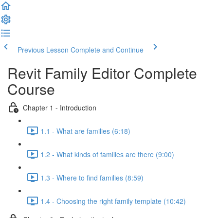
Previous Lesson
Complete and Continue
Revit Family Editor Complete
Course
Chapter 1 - Introduction
1.1 - What are families (6:18)
1.2 - What kinds of families are there (9:00)
1.3 - Where to find families (8:59)
1.4 - Choosing the right family template (10:42)