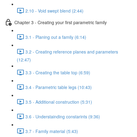
2.10 - Void swept blend (2:44)
Chapter 3 - Creating your first parametric family
3.1 - Planing out a family (6:14)
3.2 - Creating reference planes and parameters
(12:47)
3.3 - Creating the table top (6:59)
3.4 - Parametric table legs (10:43)
3.5 - Additional construction (5:31)
3.6 - Understainding constarints (9:36)
3.7 - Family material (5:43)