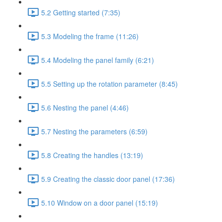
5.2 Getting started (7:35)
5.3 Modeling the frame (11:26)
5.4 Modeling the panel family (6:21)
5.5 Setting up the rotation parameter (8:45)
5.6 Nesting the panel (4:46)
5.7 Nesting the parameters (6:59)
5.8 Creating the handles (13:19)
5.9 Creating the classic door panel (17:36)
5.10 Window on a door panel (15:19)