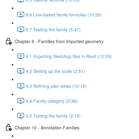
8.6 Line-based family formulas (10:26)
8.7 Testing the family (5:47)
Chapter 9 - Families from Imported geometry
9.1 Importing Sketchup files in Revit (12:55)
9.2 Setting up the scale (2:51)
9.3 Refining plan views (10:15)
9.4 Family category (3:36)
9.5 Testing the family (2:15)
Chapter 10 - Annotation Families