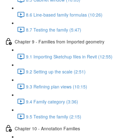
8.6 Line-based family formulas (10:26)
8.7 Testing the family (5:47)
Chapter 9 - Families from Imported geometry
9.1 Importing Sketchup files in Revit (12:55)
9.2 Setting up the scale (2:51)
9.3 Refining plan views (10:15)
9.4 Family category (3:36)
9.5 Testing the family (2:15)
Chapter 10 - Annotation Families