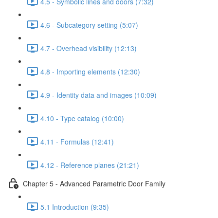
4.5 - Symbolic lines and doors (7:32)
4.6 - Subcategory setting (5:07)
4.7 - Overhead visibility (12:13)
4.8 - Importing elements (12:30)
4.9 - Identity data and images (10:09)
4.10 - Type catalog (10:00)
4.11 - Formulas (12:41)
4.12 - Reference planes (21:21)
Chapter 5 - Advanced Parametric Door Family
5.1 Introduction (9:35)