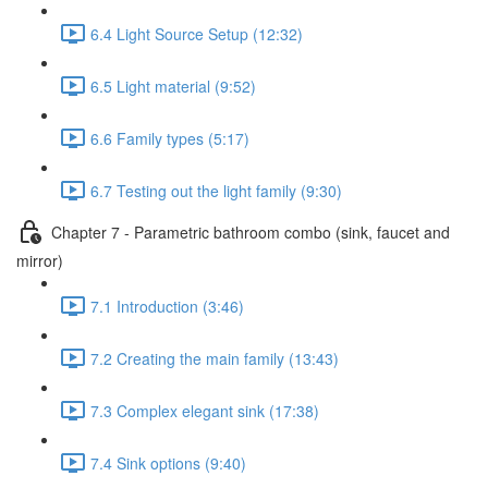
6.4 Light Source Setup (12:32)
6.5 Light material (9:52)
6.6 Family types (5:17)
6.7 Testing out the light family (9:30)
Chapter 7 - Parametric bathroom combo (sink, faucet and
mirror)
7.1 Introduction (3:46)
7.2 Creating the main family (13:43)
7.3 Complex elegant sink (17:38)
7.4 Sink options (9:40)