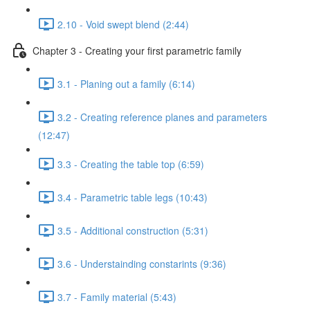
2.10 - Void swept blend (2:44)
Chapter 3 - Creating your first parametric family
3.1 - Planing out a family (6:14)
3.2 - Creating reference planes and parameters
(12:47)
3.3 - Creating the table top (6:59)
3.4 - Parametric table legs (10:43)
3.5 - Additional construction (5:31)
3.6 - Understainding constarints (9:36)
3.7 - Family material (5:43)