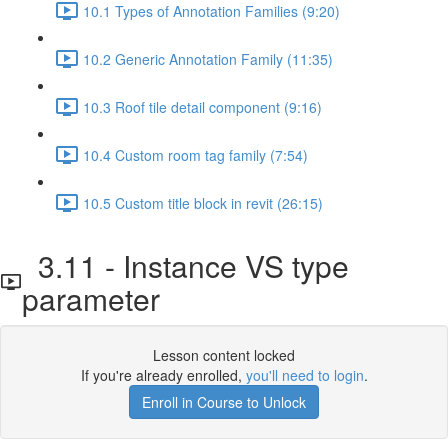
10.1 Types of Annotation Families (9:20)
10.2 Generic Annotation Family (11:35)
10.3 Roof tile detail component (9:16)
10.4 Custom room tag family (7:54)
10.5 Custom title block in revit (26:15)
3.11 - Instance VS type
parameter
Lesson content locked
If you're already enrolled,
you'll need to login
.
Enroll in Course to Unlock