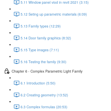
5.11 Window panel viod in revit 2021 (3:15)
5.12 Seting up parametric materials (6:09)
5.13 Family types (12:29)
5.14 Door family graphics (8:32)
5.15 Type images (7:11)
5.16 Testing the family (9:30)
Chapter 6 - Complex Parametric Light Family
6.1 Introduction (5:50)
6.2 Creating geometry (13:52)
6.3 Complex formulas (20:53)