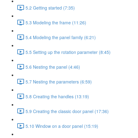
5.2 Getting started (7:35)
5.3 Modeling the frame (11:26)
5.4 Modeling the panel family (6:21)
5.5 Setting up the rotation parameter (8:45)
5.6 Nesting the panel (4:46)
5.7 Nesting the parameters (6:59)
5.8 Creating the handles (13:19)
5.9 Creating the classic door panel (17:36)
5.10 Window on a door panel (15:19)