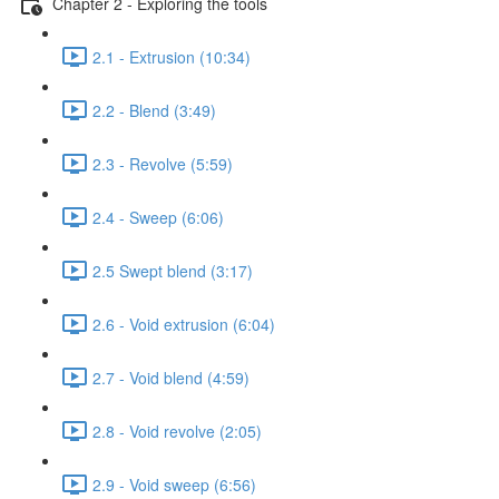
Chapter 2 - Exploring the tools
2.1 - Extrusion (10:34)
2.2 - Blend (3:49)
2.3 - Revolve (5:59)
2.4 - Sweep (6:06)
2.5 Swept blend (3:17)
2.6 - Void extrusion (6:04)
2.7 - Void blend (4:59)
2.8 - Void revolve (2:05)
2.9 - Void sweep (6:56)