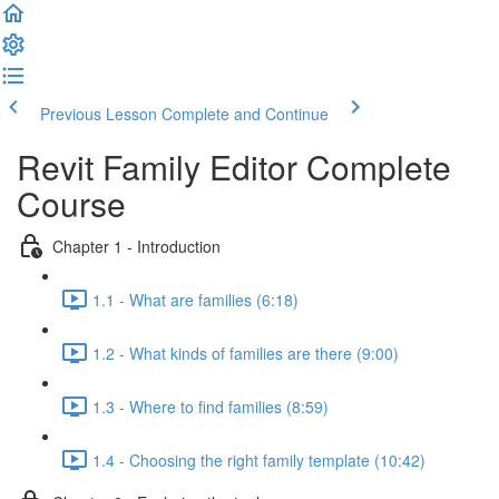
Previous Lesson
Complete and Continue
Revit Family Editor Complete
Course
Chapter 1 - Introduction
1.1 - What are families (6:18)
1.2 - What kinds of families are there (9:00)
1.3 - Where to find families (8:59)
1.4 - Choosing the right family template (10:42)