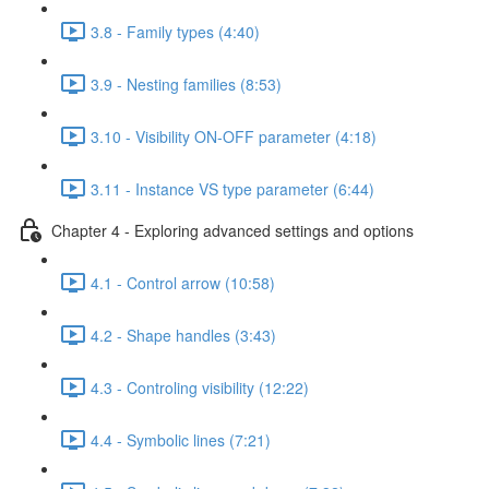
3.8 - Family types (4:40)
3.9 - Nesting families (8:53)
3.10 - Visibility ON-OFF parameter (4:18)
3.11 - Instance VS type parameter (6:44)
Chapter 4 - Exploring advanced settings and options
4.1 - Control arrow (10:58)
4.2 - Shape handles (3:43)
4.3 - Controling visibility (12:22)
4.4 - Symbolic lines (7:21)