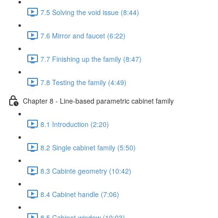
7.5 Solving the void issue (8:44)
7.6 Mirror and faucet (6:22)
7.7 Finishing up the family (8:47)
7.8 Testing the family (4:49)
Chapter 8 - Line-based parametric cabinet family
8.1 Introduction (2:20)
8.2 Single cabinet family (5:50)
8.3 Cabinte geometry (10:42)
8.4 Cabinet handle (7:06)
8.5 Cabinet window (10:03)