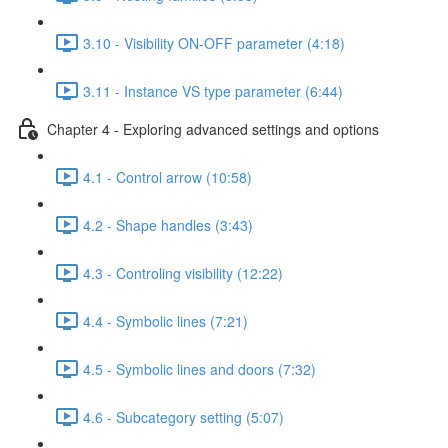
3.10 - Visibility ON-OFF parameter (4:18)
3.11 - Instance VS type parameter (6:44)
Chapter 4 - Exploring advanced settings and options
4.1 - Control arrow (10:58)
4.2 - Shape handles (3:43)
4.3 - Controling visibility (12:22)
4.4 - Symbolic lines (7:21)
4.5 - Symbolic lines and doors (7:32)
4.6 - Subcategory setting (5:07)