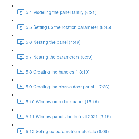
5.4 Modeling the panel family (6:21)
5.5 Setting up the rotation parameter (8:45)
5.6 Nesting the panel (4:46)
5.7 Nesting the parameters (6:59)
5.8 Creating the handles (13:19)
5.9 Creating the classic door panel (17:36)
5.10 Window on a door panel (15:19)
5.11 Window panel viod in revit 2021 (3:15)
5.12 Seting up parametric materials (6:09)