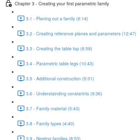
Chapter 3 - Creating your first parametric family
3.1 - Planing out a family (6:14)
3.2 - Creating reference planes and parameters (12:47)
3.3 - Creating the table top (6:59)
3.4 - Parametric table legs (10:43)
3.5 - Additional construction (5:31)
3.6 - Understainding constarints (9:36)
3.7 - Family material (5:43)
3.8 - Family types (4:40)
3.9 - Nesting families (8:53)