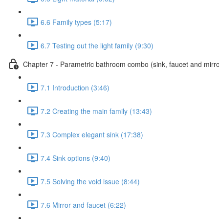
6.6 Family types (5:17)
6.7 Testing out the light family (9:30)
Chapter 7 - Parametric bathroom combo (sink, faucet and mirro
7.1 Introduction (3:46)
7.2 Creating the main family (13:43)
7.3 Complex elegant sink (17:38)
7.4 Sink options (9:40)
7.5 Solving the void issue (8:44)
7.6 Mirror and faucet (6:22)