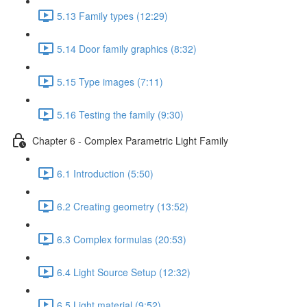
5.13 Family types (12:29)
5.14 Door family graphics (8:32)
5.15 Type images (7:11)
5.16 Testing the family (9:30)
Chapter 6 - Complex Parametric Light Family
6.1 Introduction (5:50)
6.2 Creating geometry (13:52)
6.3 Complex formulas (20:53)
6.4 Light Source Setup (12:32)
6.5 Light material (9:52)