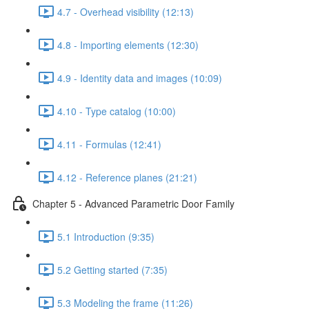
4.7 - Overhead visibility (12:13)
4.8 - Importing elements (12:30)
4.9 - Identity data and images (10:09)
4.10 - Type catalog (10:00)
4.11 - Formulas (12:41)
4.12 - Reference planes (21:21)
Chapter 5 - Advanced Parametric Door Family
5.1 Introduction (9:35)
5.2 Getting started (7:35)
5.3 Modeling the frame (11:26)