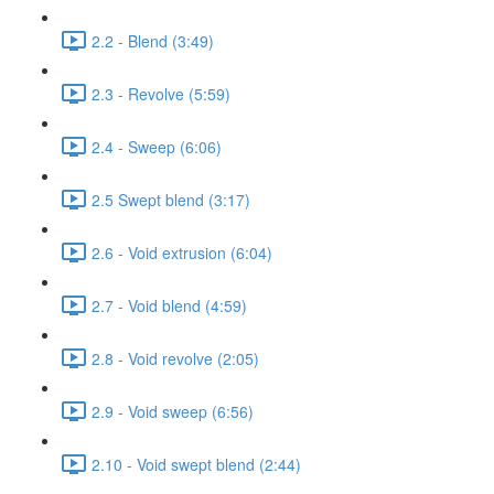
2.2 - Blend (3:49)
2.3 - Revolve (5:59)
2.4 - Sweep (6:06)
2.5 Swept blend (3:17)
2.6 - Void extrusion (6:04)
2.7 - Void blend (4:59)
2.8 - Void revolve (2:05)
2.9 - Void sweep (6:56)
2.10 - Void swept blend (2:44)