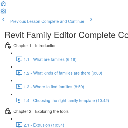
Previous Lesson
Complete and Continue
Revit Family Editor Complete C
Chapter 1 - Introduction
1.1 - What are families (6:18)
1.2 - What kinds of families are there (9:00)
1.3 - Where to find families (8:59)
1.4 - Choosing the right family template (10:42)
Chapter 2 - Exploring the tools
2.1 - Extrusion (10:34)