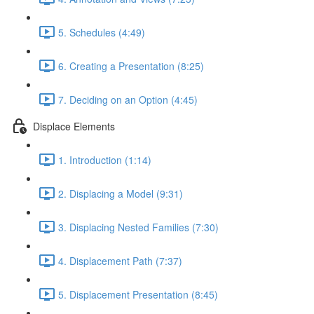
5. Schedules (4:49)
6. Creating a Presentation (8:25)
7. Deciding on an Option (4:45)
Displace Elements
1. Introduction (1:14)
2. Displacing a Model (9:31)
3. Displacing Nested Families (7:30)
4. Displacement Path (7:37)
5. Displacement Presentation (8:45)