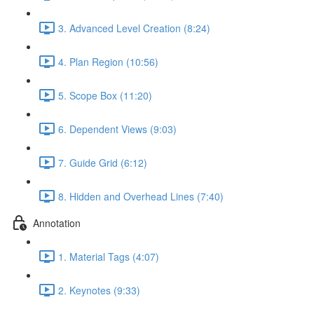
3. Advanced Level Creation (8:24)
4. Plan Region (10:56)
5. Scope Box (11:20)
6. Dependent Views (9:03)
7. Guide Grid (6:12)
8. Hidden and Overhead Lines (7:40)
Annotation
1. Material Tags (4:07)
2. Keynotes (9:33)