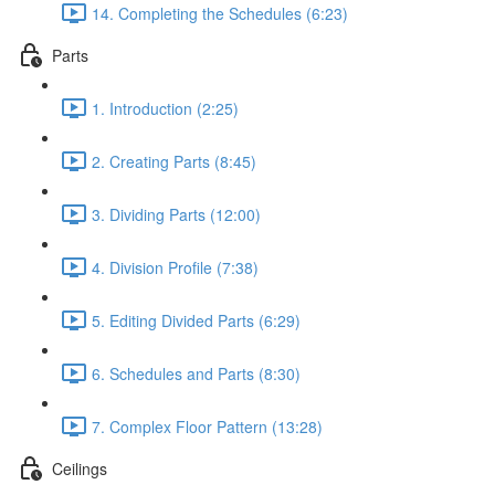
14. Completing the Schedules (6:23)
Parts
1. Introduction (2:25)
2. Creating Parts (8:45)
3. Dividing Parts (12:00)
4. Division Profile (7:38)
5. Editing Divided Parts (6:29)
6. Schedules and Parts (8:30)
7. Complex Floor Pattern (13:28)
Ceilings