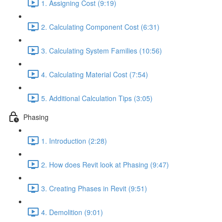
1. Assigning Cost (9:19)
2. Calculating Component Cost (6:31)
3. Calculating System Families (10:56)
4. Calculating Material Cost (7:54)
5. Additional Calculation Tips (3:05)
Phasing
1. Introduction (2:28)
2. How does Revit look at Phasing (9:47)
3. Creating Phases in Revit (9:51)
4. Demolition (9:01)