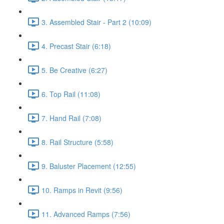
3. Assembled Stair - Part 2 (10:09)
4. Precast Stair (6:18)
5. Be Creative (6:27)
6. Top Rail (11:08)
7. Hand Rail (7:08)
8. Rail Structure (5:58)
9. Baluster Placement (12:55)
10. Ramps in Revit (9:56)
11. Advanced Ramps (7:56)