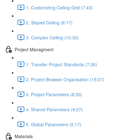
1. Customizing Ceiling Grid (7:43)
2. Sloped Ceiling (8:17)
3. Complex Ceiling (10:30)
Project Managment
1. Transfer Project Standards (7:26)
2. Project Browser Organisation (15:07)
3. Project Parameters (8:20)
4. Shared Parameters (9:27)
5. Global Parameters (5:17)
Materials