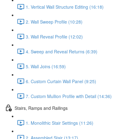
1. Vertical Wall Structure Editing (16:18)
2. Wall Sweep Profile (10:28)
3. Wall Reveal Profile (12:02)
4. Sweep and Reveal Returns (6:39)
5. Wall Joins (16:59)
6. Custom Curtain Wall Panel (9:25)
7. Custom Mullion Profile with Detail (14:36)
Stairs, Ramps and Railings
1. Monolithic Stair Settings (11:26)
2. Assembled Stair (13:17)