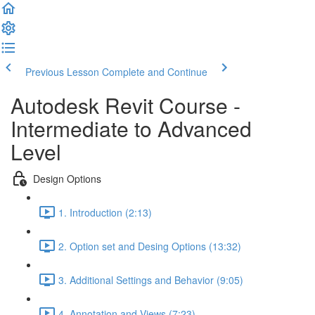
Previous Lesson
Complete and Continue
Autodesk Revit Course -
Intermediate to Advanced
Level
Design Options
1. Introduction (2:13)
2. Option set and Desing Options (13:32)
3. Additional Settings and Behavior (9:05)
4. Annotation and Views (7:23)