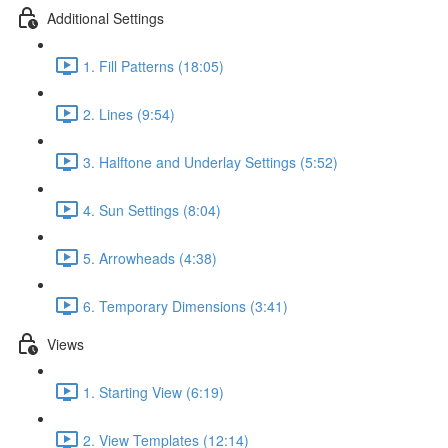
Additional Settings
1. Fill Patterns (18:05)
2. Lines (9:54)
3. Halftone and Underlay Settings (5:52)
4. Sun Settings (8:04)
5. Arrowheads (4:38)
6. Temporary Dimensions (3:41)
Views
1. Starting View (6:19)
2. View Templates (12:14)