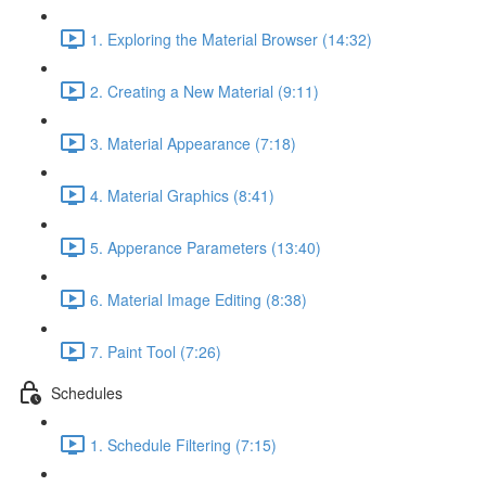
1. Exploring the Material Browser (14:32)
2. Creating a New Material (9:11)
3. Material Appearance (7:18)
4. Material Graphics (8:41)
5. Apperance Parameters (13:40)
6. Material Image Editing (8:38)
7. Paint Tool (7:26)
Schedules
1. Schedule Filtering (7:15)