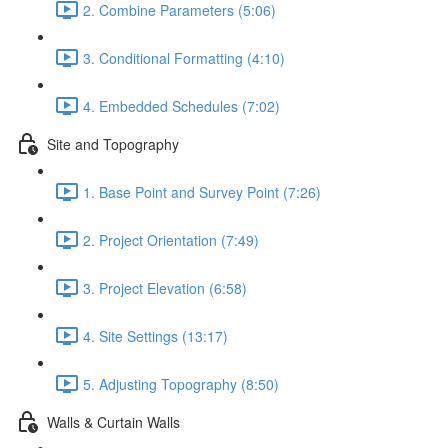
2. Combine Parameters (5:06)
3. Conditional Formatting (4:10)
4. Embedded Schedules (7:02)
Site and Topography
1. Base Point and Survey Point (7:26)
2. Project Orientation (7:49)
3. Project Elevation (6:58)
4. Site Settings (13:17)
5. Adjusting Topography (8:50)
Walls & Curtain Walls