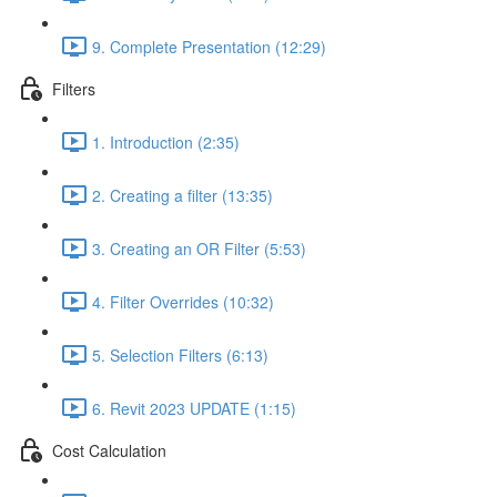
9. Complete Presentation (12:29)
Filters
1. Introduction (2:35)
2. Creating a filter (13:35)
3. Creating an OR Filter (5:53)
4. Filter Overrides (10:32)
5. Selection Filters (6:13)
6. Revit 2023 UPDATE (1:15)
Cost Calculation