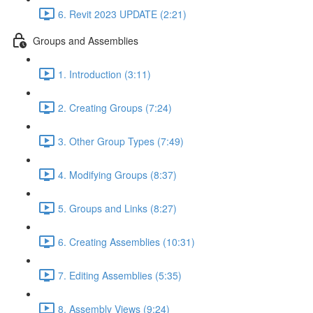
6. Revit 2023 UPDATE (2:21)
Groups and Assemblies
1. Introduction (3:11)
2. Creating Groups (7:24)
3. Other Group Types (7:49)
4. Modifying Groups (8:37)
5. Groups and Links (8:27)
6. Creating Assemblies (10:31)
7. Editing Assemblies (5:35)
8. Assembly Views (9:24)