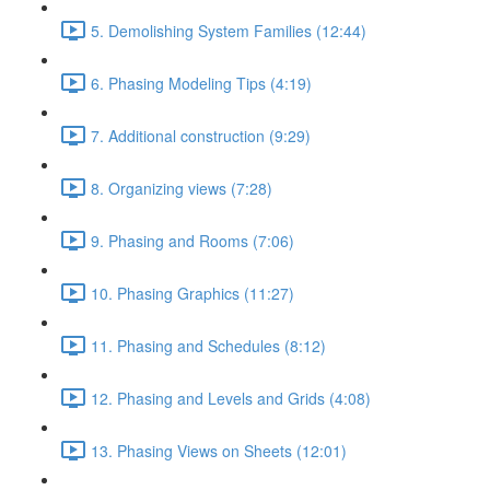
5. Demolishing System Families (12:44)
6. Phasing Modeling Tips (4:19)
7. Additional construction (9:29)
8. Organizing views (7:28)
9. Phasing and Rooms (7:06)
10. Phasing Graphics (11:27)
11. Phasing and Schedules (8:12)
12. Phasing and Levels and Grids (4:08)
13. Phasing Views on Sheets (12:01)