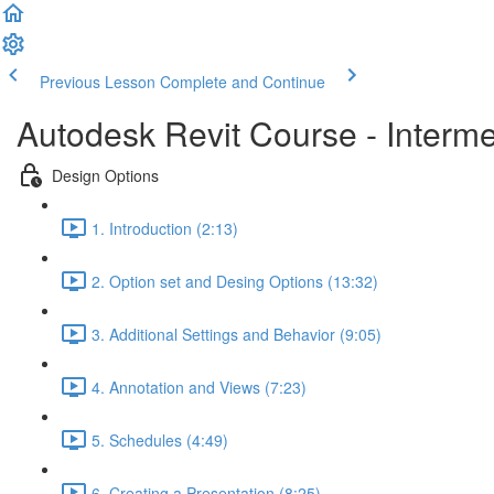
Previous Lesson
Complete and Continue
Autodesk Revit Course - Interm
Design Options
1. Introduction (2:13)
2. Option set and Desing Options (13:32)
3. Additional Settings and Behavior (9:05)
4. Annotation and Views (7:23)
5. Schedules (4:49)
6. Creating a Presentation (8:25)