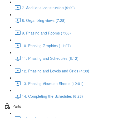
7. Additional construction (9:29)
8. Organizing views (7:28)
9. Phasing and Rooms (7:06)
10. Phasing Graphics (11:27)
11. Phasing and Schedules (8:12)
12. Phasing and Levels and Grids (4:08)
13. Phasing Views on Sheets (12:01)
14. Completing the Schedules (6:23)
Parts