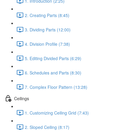
1. Introduction (2:25)
2. Creating Parts (8:45)
3. Dividing Parts (12:00)
4. Division Profile (7:38)
5. Editing Divided Parts (6:29)
6. Schedules and Parts (8:30)
7. Complex Floor Pattern (13:28)
Ceilings
1. Customizing Ceiling Grid (7:43)
2. Sloped Ceiling (8:17)