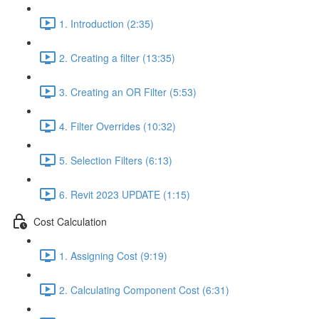
1. Introduction (2:35)
2. Creating a filter (13:35)
3. Creating an OR Filter (5:53)
4. Filter Overrides (10:32)
5. Selection Filters (6:13)
6. Revit 2023 UPDATE (1:15)
Cost Calculation
1. Assigning Cost (9:19)
2. Calculating Component Cost (6:31)