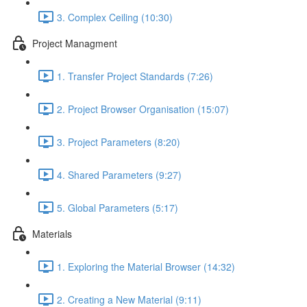
3. Complex Ceiling (10:30)
Project Managment
1. Transfer Project Standards (7:26)
2. Project Browser Organisation (15:07)
3. Project Parameters (8:20)
4. Shared Parameters (9:27)
5. Global Parameters (5:17)
Materials
1. Exploring the Material Browser (14:32)
2. Creating a New Material (9:11)