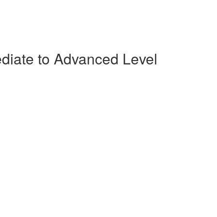
ediate to Advanced Level