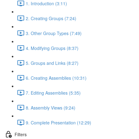
1. Introduction (3:11)
2. Creating Groups (7:24)
3. Other Group Types (7:49)
4. Modifying Groups (8:37)
5. Groups and Links (8:27)
6. Creating Assemblies (10:31)
7. Editing Assemblies (5:35)
8. Assembly Views (9:24)
9. Complete Presentation (12:29)
Filters