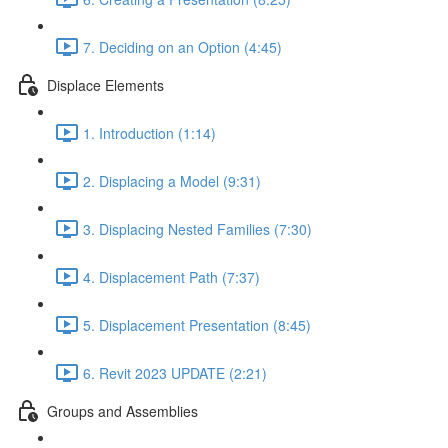
7. Deciding on an Option (4:45)
Displace Elements
1. Introduction (1:14)
2. Displacing a Model (9:31)
3. Displacing Nested Families (7:30)
4. Displacement Path (7:37)
5. Displacement Presentation (8:45)
6. Revit 2023 UPDATE (2:21)
Groups and Assemblies