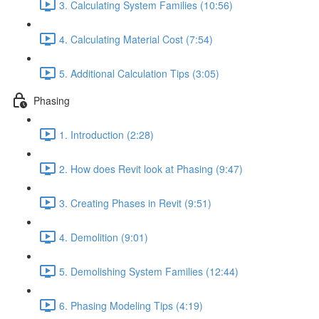
3. Calculating System Families (10:56)
4. Calculating Material Cost (7:54)
5. Additional Calculation Tips (3:05)
Phasing
1. Introduction (2:28)
2. How does Revit look at Phasing (9:47)
3. Creating Phases in Revit (9:51)
4. Demolition (9:01)
5. Demolishing System Families (12:44)
6. Phasing Modeling Tips (4:19)