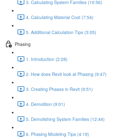
3. Calculating System Families (10:56)
4. Calculating Material Cost (7:54)
5. Additional Calculation Tips (3:05)
Phasing
1. Introduction (2:28)
2. How does Revit look at Phasing (9:47)
3. Creating Phases in Revit (9:51)
4. Demolition (9:01)
5. Demolishing System Families (12:44)
6. Phasing Modeling Tips (4:19)