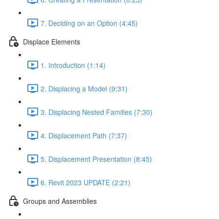
7. Deciding on an Option (4:45)
Displace Elements
1. Introduction (1:14)
2. Displacing a Model (9:31)
3. Displacing Nested Families (7:30)
4. Displacement Path (7:37)
5. Displacement Presentation (8:45)
6. Revit 2023 UPDATE (2:21)
Groups and Assemblies