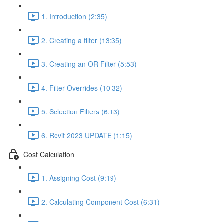
1. Introduction (2:35)
2. Creating a filter (13:35)
3. Creating an OR Filter (5:53)
4. Filter Overrides (10:32)
5. Selection Filters (6:13)
6. Revit 2023 UPDATE (1:15)
Cost Calculation
1. Assigning Cost (9:19)
2. Calculating Component Cost (6:31)