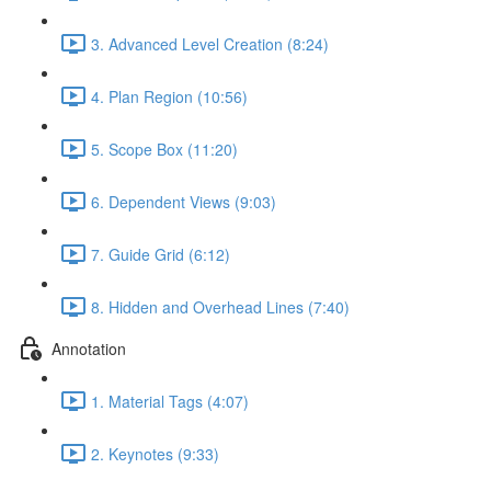
3. Advanced Level Creation (8:24)
4. Plan Region (10:56)
5. Scope Box (11:20)
6. Dependent Views (9:03)
7. Guide Grid (6:12)
8. Hidden and Overhead Lines (7:40)
Annotation
1. Material Tags (4:07)
2. Keynotes (9:33)