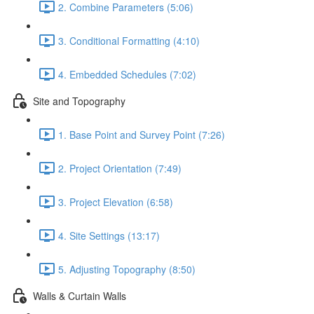
2. Combine Parameters (5:06)
3. Conditional Formatting (4:10)
4. Embedded Schedules (7:02)
Site and Topography
1. Base Point and Survey Point (7:26)
2. Project Orientation (7:49)
3. Project Elevation (6:58)
4. Site Settings (13:17)
5. Adjusting Topography (8:50)
Walls & Curtain Walls