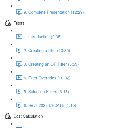
9. Complete Presentation (12:29)
Filters
1. Introduction (2:35)
2. Creating a filter (13:35)
3. Creating an OR Filter (5:53)
4. Filter Overrides (10:32)
5. Selection Filters (6:13)
6. Revit 2023 UPDATE (1:15)
Cost Calculation