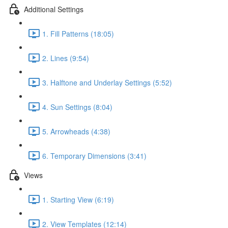
Additional Settings
1. Fill Patterns (18:05)
2. Lines (9:54)
3. Halftone and Underlay Settings (5:52)
4. Sun Settings (8:04)
5. Arrowheads (4:38)
6. Temporary Dimensions (3:41)
Views
1. Starting View (6:19)
2. View Templates (12:14)