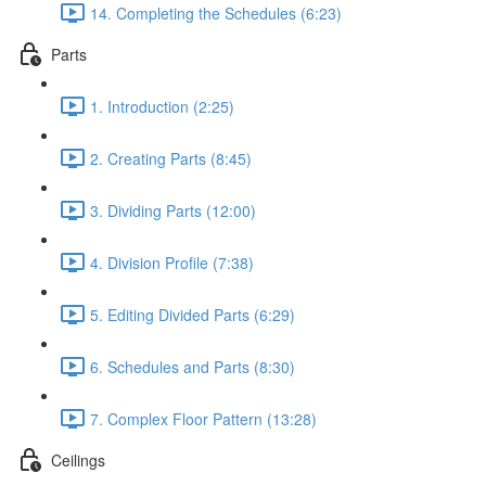
14. Completing the Schedules (6:23)
Parts
1. Introduction (2:25)
2. Creating Parts (8:45)
3. Dividing Parts (12:00)
4. Division Profile (7:38)
5. Editing Divided Parts (6:29)
6. Schedules and Parts (8:30)
7. Complex Floor Pattern (13:28)
Ceilings