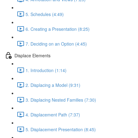
5. Schedules (4:49)
6. Creating a Presentation (8:25)
7. Deciding on an Option (4:45)
Displace Elements
1. Introduction (1:14)
2. Displacing a Model (9:31)
3. Displacing Nested Families (7:30)
4. Displacement Path (7:37)
5. Displacement Presentation (8:45)