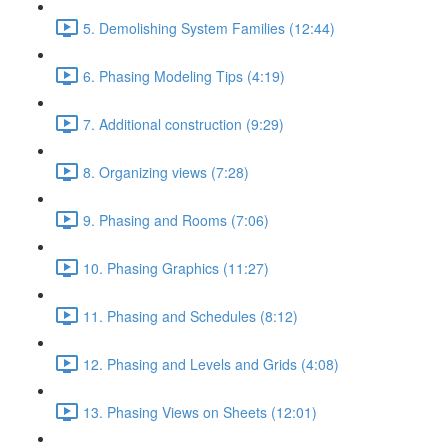
5. Demolishing System Families (12:44)
6. Phasing Modeling Tips (4:19)
7. Additional construction (9:29)
8. Organizing views (7:28)
9. Phasing and Rooms (7:06)
10. Phasing Graphics (11:27)
11. Phasing and Schedules (8:12)
12. Phasing and Levels and Grids (4:08)
13. Phasing Views on Sheets (12:01)