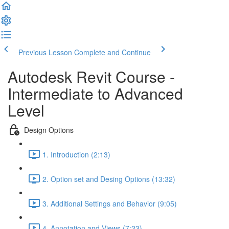
Previous Lesson
Complete and Continue
Autodesk Revit Course -
Intermediate to Advanced
Level
Design Options
1. Introduction (2:13)
2. Option set and Desing Options (13:32)
3. Additional Settings and Behavior (9:05)
4. Annotation and Views (7:23)