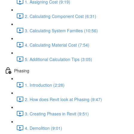
1. Assigning Cost (9:19)
2. Calculating Component Cost (6:31)
3. Calculating System Families (10:56)
4. Calculating Material Cost (7:54)
5. Additional Calculation Tips (3:05)
Phasing
1. Introduction (2:28)
2. How does Revit look at Phasing (9:47)
3. Creating Phases in Revit (9:51)
4. Demolition (9:01)