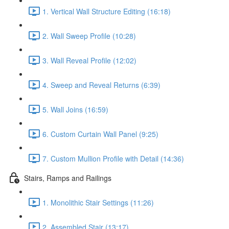
1. Vertical Wall Structure Editing (16:18)
2. Wall Sweep Profile (10:28)
3. Wall Reveal Profile (12:02)
4. Sweep and Reveal Returns (6:39)
5. Wall Joins (16:59)
6. Custom Curtain Wall Panel (9:25)
7. Custom Mullion Profile with Detail (14:36)
Stairs, Ramps and Railings
1. Monolithic Stair Settings (11:26)
2. Assembled Stair (13:17)