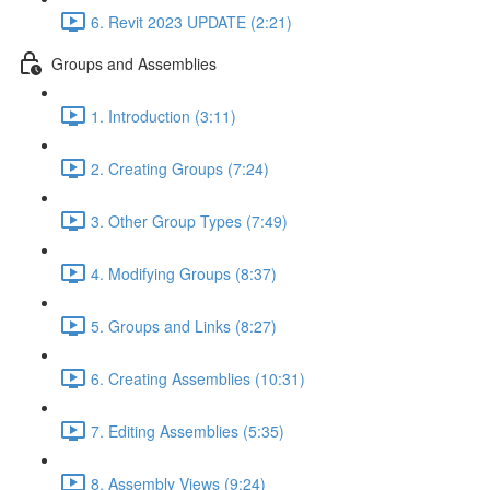
6. Revit 2023 UPDATE (2:21)
Groups and Assemblies
1. Introduction (3:11)
2. Creating Groups (7:24)
3. Other Group Types (7:49)
4. Modifying Groups (8:37)
5. Groups and Links (8:27)
6. Creating Assemblies (10:31)
7. Editing Assemblies (5:35)
8. Assembly Views (9:24)