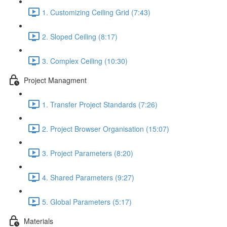
1. Customizing Ceiling Grid (7:43)
2. Sloped Ceiling (8:17)
3. Complex Ceiling (10:30)
Project Managment
1. Transfer Project Standards (7:26)
2. Project Browser Organisation (15:07)
3. Project Parameters (8:20)
4. Shared Parameters (9:27)
5. Global Parameters (5:17)
Materials