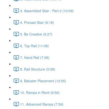
3. Assembled Stair - Part 2 (10:09)
4. Precast Stair (6:18)
5. Be Creative (6:27)
6. Top Rail (11:08)
7. Hand Rail (7:08)
8. Rail Structure (5:58)
9. Baluster Placement (12:55)
10. Ramps in Revit (9:56)
11. Advanced Ramps (7:56)