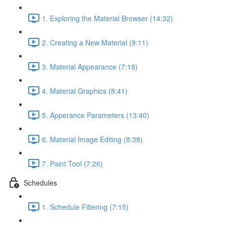
1. Exploring the Material Browser (14:32)
2. Creating a New Material (9:11)
3. Material Appearance (7:18)
4. Material Graphics (8:41)
5. Apperance Parameters (13:40)
6. Material Image Editing (8:38)
7. Paint Tool (7:26)
Schedules
1. Schedule Filtering (7:15)