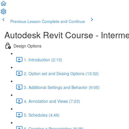
Previous Lesson
Complete and Continue
Autodesk Revit Course - Interm
Design Options
1. Introduction (2:13)
2. Option set and Desing Options (13:32)
3. Additional Settings and Behavior (9:05)
4. Annotation and Views (7:23)
5. Schedules (4:49)
6. Creating a Presentation (8:25)