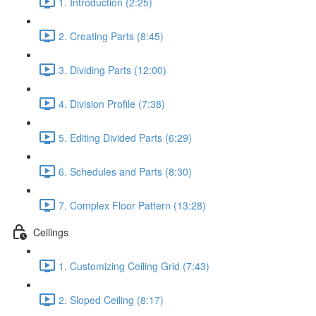
1. Introduction (2:25)
2. Creating Parts (8:45)
3. Dividing Parts (12:00)
4. Division Profile (7:38)
5. Editing Divided Parts (6:29)
6. Schedules and Parts (8:30)
7. Complex Floor Pattern (13:28)
Ceilings
1. Customizing Ceiling Grid (7:43)
2. Sloped Ceiling (8:17)