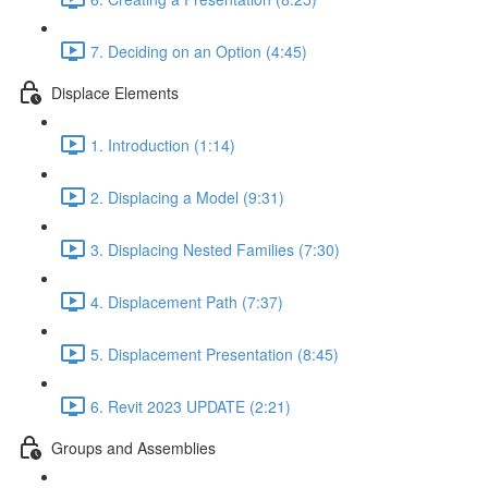
7. Deciding on an Option (4:45)
Displace Elements
1. Introduction (1:14)
2. Displacing a Model (9:31)
3. Displacing Nested Families (7:30)
4. Displacement Path (7:37)
5. Displacement Presentation (8:45)
6. Revit 2023 UPDATE (2:21)
Groups and Assemblies