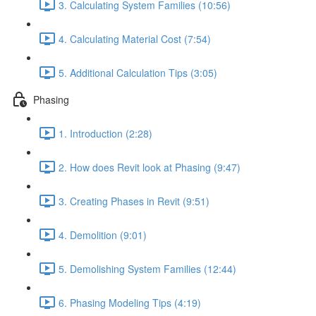
3. Calculating System Families (10:56)
4. Calculating Material Cost (7:54)
5. Additional Calculation Tips (3:05)
Phasing
1. Introduction (2:28)
2. How does Revit look at Phasing (9:47)
3. Creating Phases in Revit (9:51)
4. Demolition (9:01)
5. Demolishing System Families (12:44)
6. Phasing Modeling Tips (4:19)