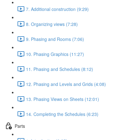
7. Additional construction (9:29)
8. Organizing views (7:28)
9. Phasing and Rooms (7:06)
10. Phasing Graphics (11:27)
11. Phasing and Schedules (8:12)
12. Phasing and Levels and Grids (4:08)
13. Phasing Views on Sheets (12:01)
14. Completing the Schedules (6:23)
Parts