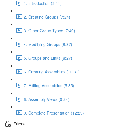
1. Introduction (3:11)
2. Creating Groups (7:24)
3. Other Group Types (7:49)
4. Modifying Groups (8:37)
5. Groups and Links (8:27)
6. Creating Assemblies (10:31)
7. Editing Assemblies (5:35)
8. Assembly Views (9:24)
9. Complete Presentation (12:29)
Filters