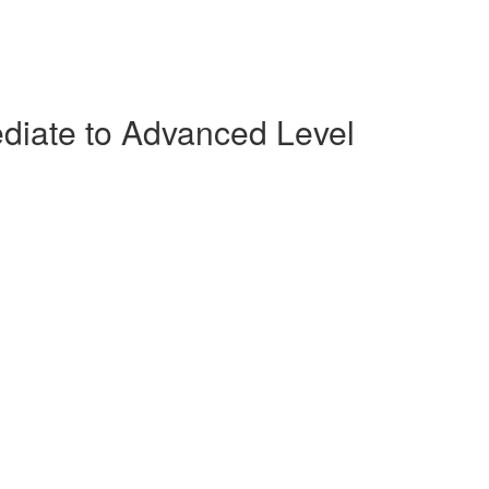
ediate to Advanced Level