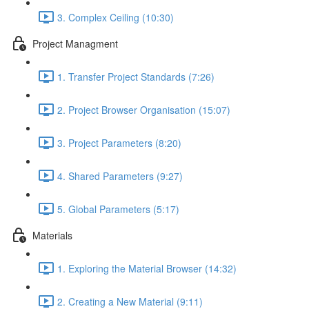
3. Complex Ceiling (10:30)
Project Managment
1. Transfer Project Standards (7:26)
2. Project Browser Organisation (15:07)
3. Project Parameters (8:20)
4. Shared Parameters (9:27)
5. Global Parameters (5:17)
Materials
1. Exploring the Material Browser (14:32)
2. Creating a New Material (9:11)