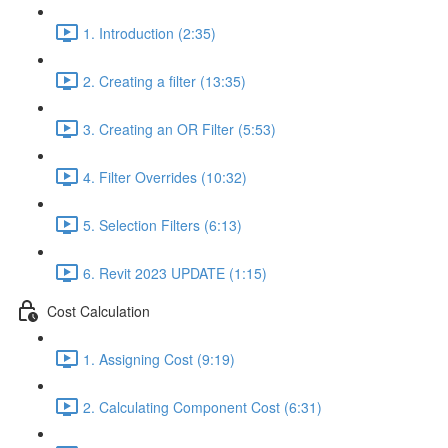
1. Introduction (2:35)
2. Creating a filter (13:35)
3. Creating an OR Filter (5:53)
4. Filter Overrides (10:32)
5. Selection Filters (6:13)
6. Revit 2023 UPDATE (1:15)
Cost Calculation
1. Assigning Cost (9:19)
2. Calculating Component Cost (6:31)