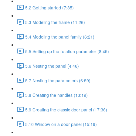
5.2 Getting started (7:35)
5.3 Modeling the frame (11:26)
5.4 Modeling the panel family (6:21)
5.5 Setting up the rotation parameter (8:45)
5.6 Nesting the panel (4:46)
5.7 Nesting the parameters (6:59)
5.8 Creating the handles (13:19)
5.9 Creating the classic door panel (17:36)
5.10 Window on a door panel (15:19)