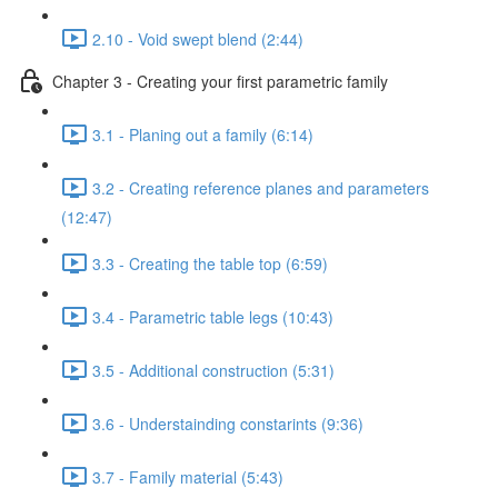
2.10 - Void swept blend (2:44)
Chapter 3 - Creating your first parametric family
3.1 - Planing out a family (6:14)
3.2 - Creating reference planes and parameters
(12:47)
3.3 - Creating the table top (6:59)
3.4 - Parametric table legs (10:43)
3.5 - Additional construction (5:31)
3.6 - Understainding constarints (9:36)
3.7 - Family material (5:43)