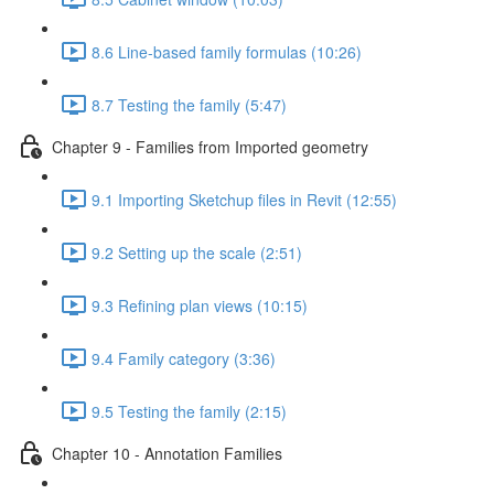
8.6 Line-based family formulas (10:26)
8.7 Testing the family (5:47)
Chapter 9 - Families from Imported geometry
9.1 Importing Sketchup files in Revit (12:55)
9.2 Setting up the scale (2:51)
9.3 Refining plan views (10:15)
9.4 Family category (3:36)
9.5 Testing the family (2:15)
Chapter 10 - Annotation Families