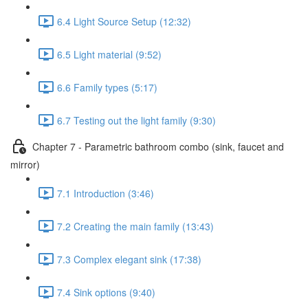
6.4 Light Source Setup (12:32)
6.5 Light material (9:52)
6.6 Family types (5:17)
6.7 Testing out the light family (9:30)
Chapter 7 - Parametric bathroom combo (sink, faucet and
mirror)
7.1 Introduction (3:46)
7.2 Creating the main family (13:43)
7.3 Complex elegant sink (17:38)
7.4 Sink options (9:40)