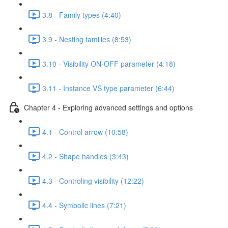
3.8 - Family types (4:40)
3.9 - Nesting families (8:53)
3.10 - Visibility ON-OFF parameter (4:18)
3.11 - Instance VS type parameter (6:44)
Chapter 4 - Exploring advanced settings and options
4.1 - Control arrow (10:58)
4.2 - Shape handles (3:43)
4.3 - Controling visibility (12:22)
4.4 - Symbolic lines (7:21)