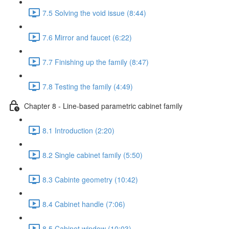
7.5 Solving the void issue (8:44)
7.6 Mirror and faucet (6:22)
7.7 Finishing up the family (8:47)
7.8 Testing the family (4:49)
Chapter 8 - Line-based parametric cabinet family
8.1 Introduction (2:20)
8.2 Single cabinet family (5:50)
8.3 Cabinte geometry (10:42)
8.4 Cabinet handle (7:06)
8.5 Cabinet window (10:03)