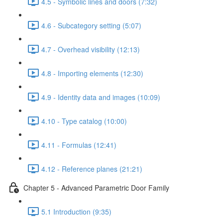
4.5 - Symbolic lines and doors (7:32)
4.6 - Subcategory setting (5:07)
4.7 - Overhead visibility (12:13)
4.8 - Importing elements (12:30)
4.9 - Identity data and images (10:09)
4.10 - Type catalog (10:00)
4.11 - Formulas (12:41)
4.12 - Reference planes (21:21)
Chapter 5 - Advanced Parametric Door Family
5.1 Introduction (9:35)