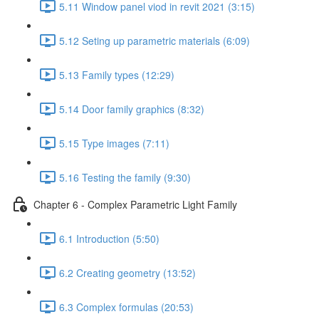
5.11 Window panel viod in revit 2021 (3:15)
5.12 Seting up parametric materials (6:09)
5.13 Family types (12:29)
5.14 Door family graphics (8:32)
5.15 Type images (7:11)
5.16 Testing the family (9:30)
Chapter 6 - Complex Parametric Light Family
6.1 Introduction (5:50)
6.2 Creating geometry (13:52)
6.3 Complex formulas (20:53)