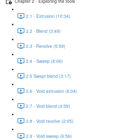
Chapter 2 - Exploring the tools
2.1 - Extrusion (10:34)
2.2 - Blend (3:49)
2.3 - Revolve (5:59)
2.4 - Sweep (6:06)
2.5 Swept blend (3:17)
2.6 - Void extrusion (6:04)
2.7 - Void blend (4:59)
2.8 - Void revolve (2:05)
2.9 - Void sweep (6:56)