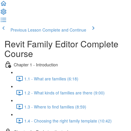
Previous Lesson
Complete and Continue
Revit Family Editor Complete
Course
Chapter 1 - Introduction
1.1 - What are families (6:18)
1.2 - What kinds of families are there (9:00)
1.3 - Where to find families (8:59)
1.4 - Choosing the right family template (10:42)