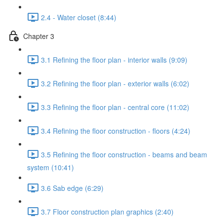
2.4 - Water closet (8:44)
Chapter 3
3.1 Refining the floor plan - interior walls (9:09)
3.2 Refining the floor plan - exterior walls (6:02)
3.3 Refining the floor plan - central core (11:02)
3.4 Refining the floor construction - floors (4:24)
3.5 Refining the floor construction - beams and beam
system (10:41)
3.6 Sab edge (6:29)
3.7 Floor construction plan graphics (2:40)