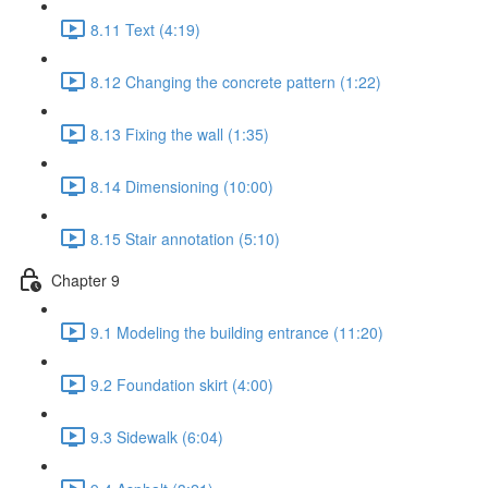
8.11 Text (4:19)
8.12 Changing the concrete pattern (1:22)
8.13 Fixing the wall (1:35)
8.14 Dimensioning (10:00)
8.15 Stair annotation (5:10)
Chapter 9
9.1 Modeling the building entrance (11:20)
9.2 Foundation skirt (4:00)
9.3 Sidewalk (6:04)