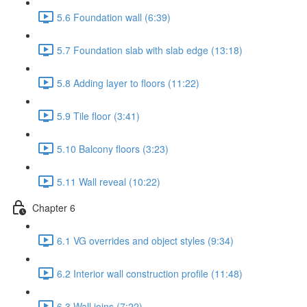
5.6 Foundation wall (6:39)
5.7 Foundation slab with slab edge (13:18)
5.8 Adding layer to floors (11:22)
5.9 Tile floor (3:41)
5.10 Balcony floors (3:23)
5.11 Wall reveal (10:22)
Chapter 6
6.1 VG overrides and object styles (9:34)
6.2 Interior wall construction profile (11:48)
6.3 Wall joins (7:22)