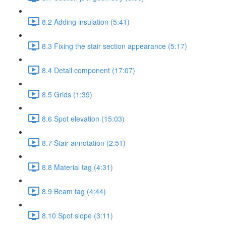
8.2 Adding insulation (5:41)
8.3 Fixing the stair section appearance (5:17)
8.4 Detail component (17:07)
8.5 Grids (1:39)
8.6 Spot elevation (15:03)
8.7 Stair annotation (2:51)
8.8 Material tag (4:31)
8.9 Beam tag (4:44)
8.10 Spot slope (3:11)