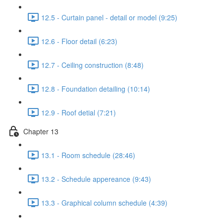
12.5 - Curtain panel - detail or model (9:25)
12.6 - Floor detail (6:23)
12.7 - Ceiling construction (8:48)
12.8 - Foundation detailing (10:14)
12.9 - Roof detial (7:21)
Chapter 13
13.1 - Room schedule (28:46)
13.2 - Schedule appereance (9:43)
13.3 - Graphical column schedule (4:39)