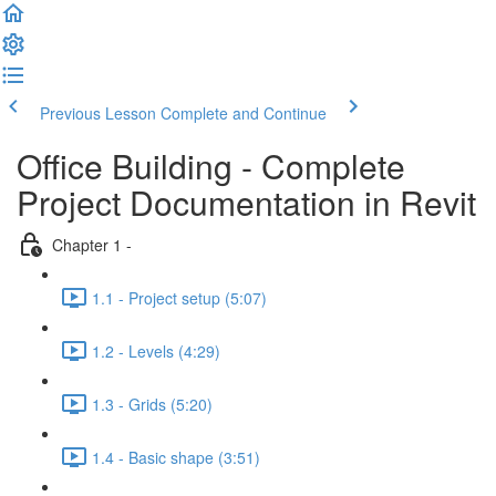
Previous Lesson
Complete and Continue
Office Building - Complete
Project Documentation in Revit
Chapter 1 -
1.1 - Project setup (5:07)
1.2 - Levels (4:29)
1.3 - Grids (5:20)
1.4 - Basic shape (3:51)