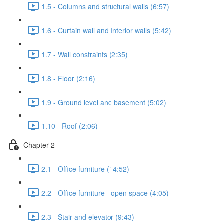
1.5 - Columns and structural walls (6:57)
1.6 - Curtain wall and Interior walls (5:42)
1.7 - Wall constraints (2:35)
1.8 - Floor (2:16)
1.9 - Ground level and basement (5:02)
1.10 - Roof (2:06)
Chapter 2 -
2.1 - Office furniture (14:52)
2.2 - Office furniture - open space (4:05)
2.3 - Stair and elevator (9:43)