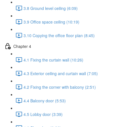
3.8 Ground level ceiling (6:09)
3.9 Office space ceiling (10:19)
3.10 Copying the office floor plan (8:45)
Chapter 4
4.1 Fixing the curtain wall (10:26)
4.3 Exterior ceiling and curtain wall (7:05)
4.2 Fixing the corner with balcony (2:51)
4.4 Balcony door (5:53)
4.5 Lobby door (3:39)