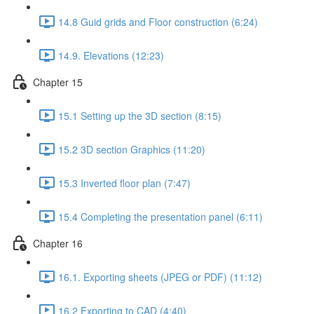
14.8 Guid grids and Floor construction (6:24)
14.9. Elevations (12:23)
Chapter 15
15.1 Setting up the 3D section (8:15)
15.2 3D section Graphics (11:20)
15.3 Inverted floor plan (7:47)
15.4 Completing the presentation panel (6:11)
Chapter 16
16.1. Exporting sheets (JPEG or PDF) (11:12)
16.2 Exporting to CAD (4:40)