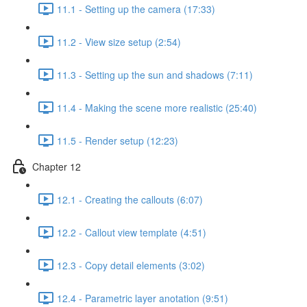
11.1 - Setting up the camera (17:33)
11.2 - View size setup (2:54)
11.3 - Setting up the sun and shadows (7:11)
11.4 - Making the scene more realistic (25:40)
11.5 - Render setup (12:23)
Chapter 12
12.1 - Creating the callouts (6:07)
12.2 - Callout view template (4:51)
12.3 - Copy detail elements (3:02)
12.4 - Parametric layer anotation (9:51)