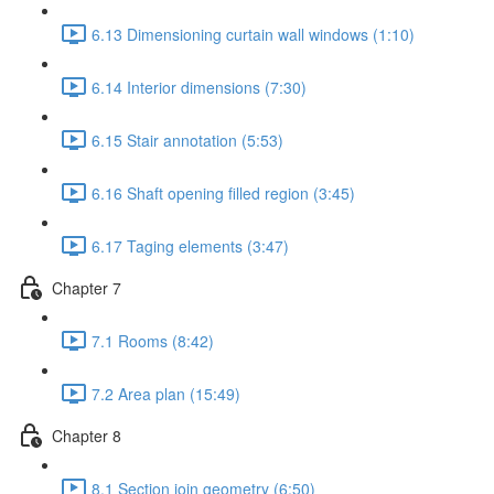
6.13 Dimensioning curtain wall windows (1:10)
6.14 Interior dimensions (7:30)
6.15 Stair annotation (5:53)
6.16 Shaft opening filled region (3:45)
6.17 Taging elements (3:47)
Chapter 7
7.1 Rooms (8:42)
7.2 Area plan (15:49)
Chapter 8
8.1 Section join geometry (6:50)