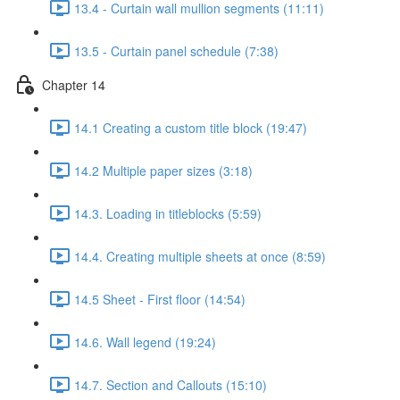
13.4 - Curtain wall mullion segments (11:11)
13.5 - Curtain panel schedule (7:38)
Chapter 14
14.1 Creating a custom title block (19:47)
14.2 Multiple paper sizes (3:18)
14.3. Loading in titleblocks (5:59)
14.4. Creating multiple sheets at once (8:59)
14.5 Sheet - First floor (14:54)
14.6. Wall legend (19:24)
14.7. Section and Callouts (15:10)