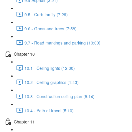
9.4 Asphalt (3:21)
9.5 - Curb family (7:29)
9.6 - Grass and trees (7:58)
9.7 - Road markings and parking (10:09)
Chapter 10
10.1 - Ceiling lights (12:30)
10.2 - Ceiling graphics (1:43)
10.3 - Construction ceiling plan (5:14)
10.4 - Path of travel (5:10)
Chapter 11