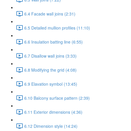
6.4 Facade wall joins (2:31)
6.5 Detailed mullion profiles (11:10)
6.6 Insulation batting line (6:55)
6.7 Disallow wall joins (3:33)
6.8 Modifying the grid (4:08)
6.9 Elavation symbol (13:45)
6.10 Balcony surface pattern (2:39)
6.11 Exterior dimensions (4:36)
6.12 Dimension style (14:24)