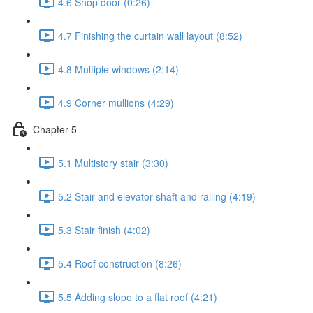
4.6 Shop door (0:26)
4.7 Finishing the curtain wall layout (8:52)
4.8 Multiple windows (2:14)
4.9 Corner mullions (4:29)
Chapter 5
5.1 Multistory stair (3:30)
5.2 Stair and elevator shaft and railing (4:19)
5.3 Stair finish (4:02)
5.4 Roof construction (8:26)
5.5 Adding slope to a flat roof (4:21)