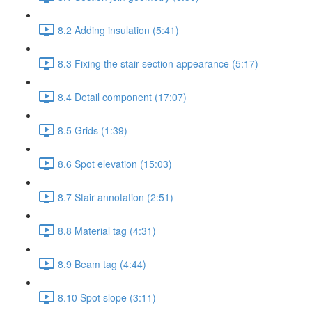
8.2 Adding insulation (5:41)
8.3 Fixing the stair section appearance (5:17)
8.4 Detail component (17:07)
8.5 Grids (1:39)
8.6 Spot elevation (15:03)
8.7 Stair annotation (2:51)
8.8 Material tag (4:31)
8.9 Beam tag (4:44)
8.10 Spot slope (3:11)