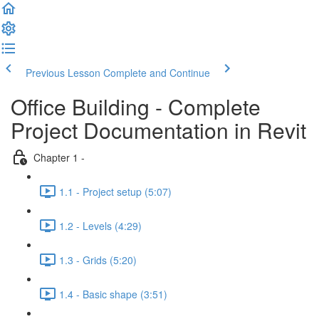
Previous Lesson
Complete and Continue
Office Building - Complete
Project Documentation in Revit
Chapter 1 -
1.1 - Project setup (5:07)
1.2 - Levels (4:29)
1.3 - Grids (5:20)
1.4 - Basic shape (3:51)