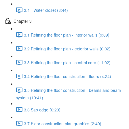
2.4 - Water closet (8:44)
Chapter 3
3.1 Refining the floor plan - interior walls (9:09)
3.2 Refining the floor plan - exterior walls (6:02)
3.3 Refining the floor plan - central core (11:02)
3.4 Refining the floor construction - floors (4:24)
3.5 Refining the floor construction - beams and beam
system (10:41)
3.6 Sab edge (6:29)
3.7 Floor construction plan graphics (2:40)