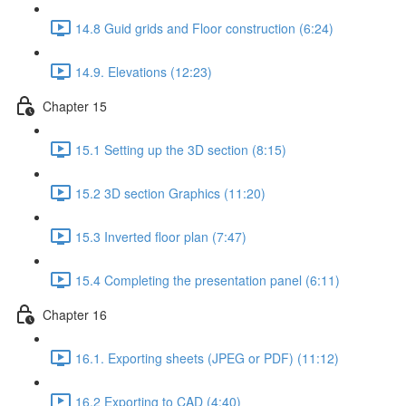
14.8 Guid grids and Floor construction (6:24)
14.9. Elevations (12:23)
Chapter 15
15.1 Setting up the 3D section (8:15)
15.2 3D section Graphics (11:20)
15.3 Inverted floor plan (7:47)
15.4 Completing the presentation panel (6:11)
Chapter 16
16.1. Exporting sheets (JPEG or PDF) (11:12)
16.2 Exporting to CAD (4:40)