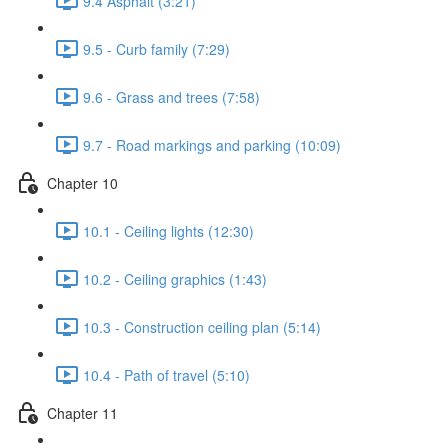
9.4 Asphalt (3:21)
9.5 - Curb family (7:29)
9.6 - Grass and trees (7:58)
9.7 - Road markings and parking (10:09)
Chapter 10
10.1 - Ceiling lights (12:30)
10.2 - Ceiling graphics (1:43)
10.3 - Construction ceiling plan (5:14)
10.4 - Path of travel (5:10)
Chapter 11