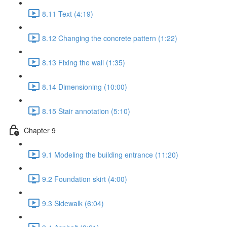
8.11 Text (4:19)
8.12 Changing the concrete pattern (1:22)
8.13 Fixing the wall (1:35)
8.14 Dimensioning (10:00)
8.15 Stair annotation (5:10)
Chapter 9
9.1 Modeling the building entrance (11:20)
9.2 Foundation skirt (4:00)
9.3 Sidewalk (6:04)