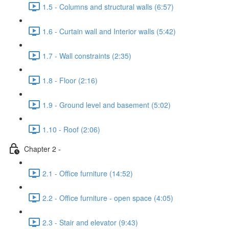
1.5 - Columns and structural walls (6:57)
1.6 - Curtain wall and Interior walls (5:42)
1.7 - Wall constraints (2:35)
1.8 - Floor (2:16)
1.9 - Ground level and basement (5:02)
1.10 - Roof (2:06)
Chapter 2 -
2.1 - Office furniture (14:52)
2.2 - Office furniture - open space (4:05)
2.3 - Stair and elevator (9:43)