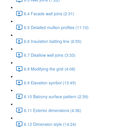
6.4 Facade wall joins (2:31)
6.5 Detailed mullion profiles (11:10)
6.6 Insulation batting line (6:55)
6.7 Disallow wall joins (3:33)
6.8 Modifying the grid (4:08)
6.9 Elavation symbol (13:45)
6.10 Balcony surface pattern (2:39)
6.11 Exterior dimensions (4:36)
6.12 Dimension style (14:24)