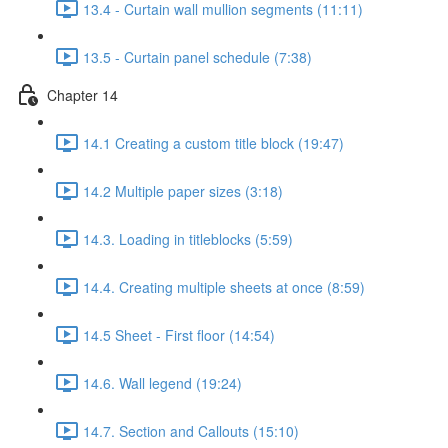
13.4 - Curtain wall mullion segments (11:11)
13.5 - Curtain panel schedule (7:38)
Chapter 14
14.1 Creating a custom title block (19:47)
14.2 Multiple paper sizes (3:18)
14.3. Loading in titleblocks (5:59)
14.4. Creating multiple sheets at once (8:59)
14.5 Sheet - First floor (14:54)
14.6. Wall legend (19:24)
14.7. Section and Callouts (15:10)