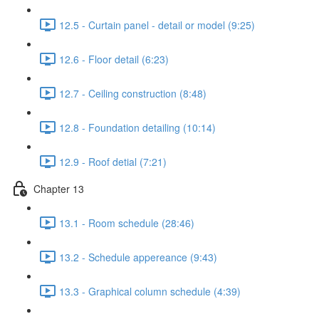
12.5 - Curtain panel - detail or model (9:25)
12.6 - Floor detail (6:23)
12.7 - Ceiling construction (8:48)
12.8 - Foundation detailing (10:14)
12.9 - Roof detial (7:21)
Chapter 13
13.1 - Room schedule (28:46)
13.2 - Schedule appereance (9:43)
13.3 - Graphical column schedule (4:39)