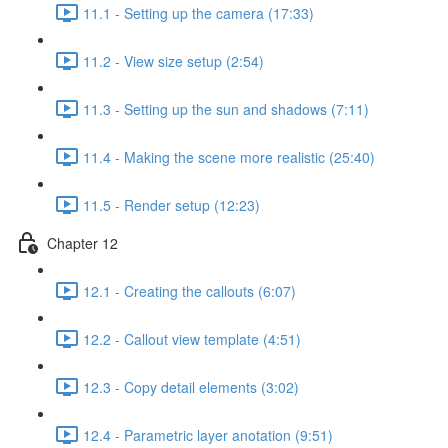
11.1 - Setting up the camera (17:33)
11.2 - View size setup (2:54)
11.3 - Setting up the sun and shadows (7:11)
11.4 - Making the scene more realistic (25:40)
11.5 - Render setup (12:23)
Chapter 12
12.1 - Creating the callouts (6:07)
12.2 - Callout view template (4:51)
12.3 - Copy detail elements (3:02)
12.4 - Parametric layer anotation (9:51)