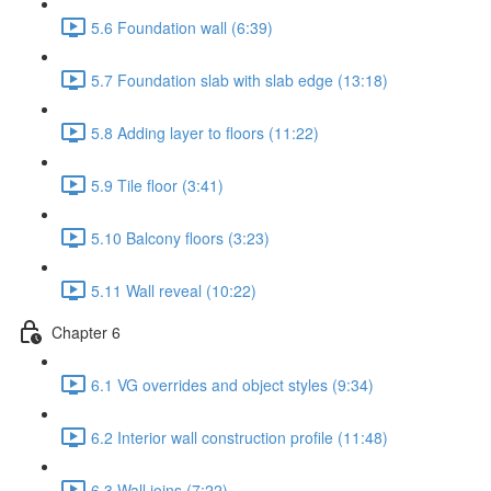
5.6 Foundation wall (6:39)
5.7 Foundation slab with slab edge (13:18)
5.8 Adding layer to floors (11:22)
5.9 Tile floor (3:41)
5.10 Balcony floors (3:23)
5.11 Wall reveal (10:22)
Chapter 6
6.1 VG overrides and object styles (9:34)
6.2 Interior wall construction profile (11:48)
6.3 Wall joins (7:22)