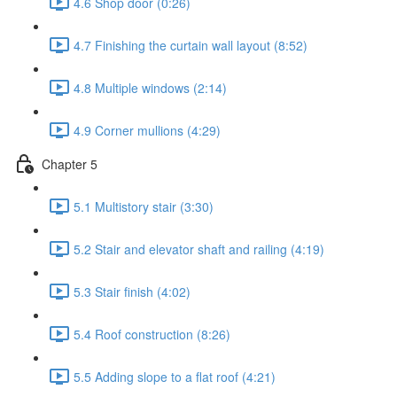
4.6 Shop door (0:26)
4.7 Finishing the curtain wall layout (8:52)
4.8 Multiple windows (2:14)
4.9 Corner mullions (4:29)
Chapter 5
5.1 Multistory stair (3:30)
5.2 Stair and elevator shaft and railing (4:19)
5.3 Stair finish (4:02)
5.4 Roof construction (8:26)
5.5 Adding slope to a flat roof (4:21)