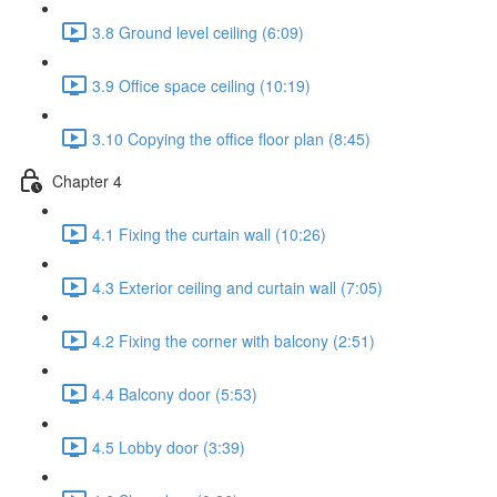
3.8 Ground level ceiling (6:09)
3.9 Office space ceiling (10:19)
3.10 Copying the office floor plan (8:45)
Chapter 4
4.1 Fixing the curtain wall (10:26)
4.3 Exterior ceiling and curtain wall (7:05)
4.2 Fixing the corner with balcony (2:51)
4.4 Balcony door (5:53)
4.5 Lobby door (3:39)