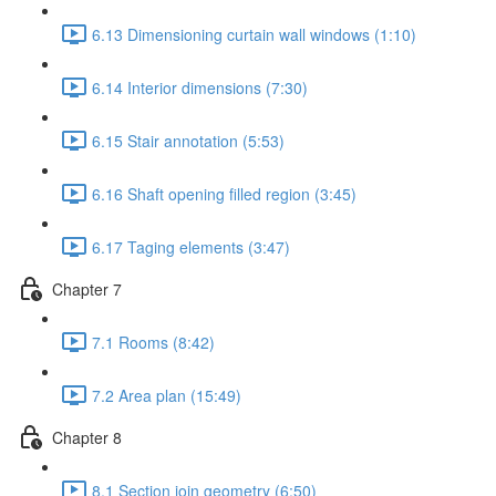
6.13 Dimensioning curtain wall windows (1:10)
6.14 Interior dimensions (7:30)
6.15 Stair annotation (5:53)
6.16 Shaft opening filled region (3:45)
6.17 Taging elements (3:47)
Chapter 7
7.1 Rooms (8:42)
7.2 Area plan (15:49)
Chapter 8
8.1 Section join geometry (6:50)