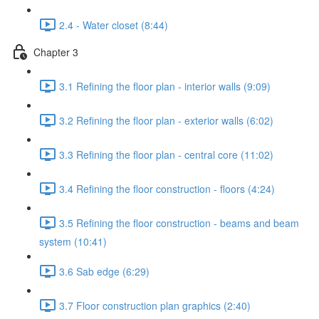
2.4 - Water closet (8:44)
Chapter 3
3.1 Refining the floor plan - interior walls (9:09)
3.2 Refining the floor plan - exterior walls (6:02)
3.3 Refining the floor plan - central core (11:02)
3.4 Refining the floor construction - floors (4:24)
3.5 Refining the floor construction - beams and beam
system (10:41)
3.6 Sab edge (6:29)
3.7 Floor construction plan graphics (2:40)