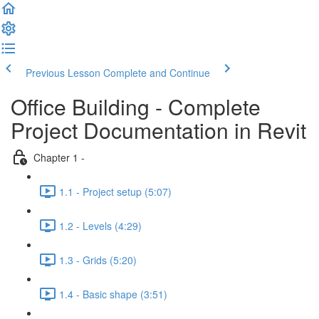
Previous Lesson
Complete and Continue
Office Building - Complete
Project Documentation in Revit
Chapter 1 -
1.1 - Project setup (5:07)
1.2 - Levels (4:29)
1.3 - Grids (5:20)
1.4 - Basic shape (3:51)