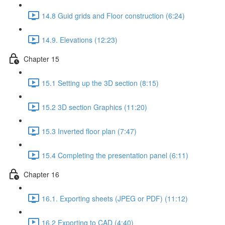
14.8 Guid grids and Floor construction (6:24)
14.9. Elevations (12:23)
Chapter 15
15.1 Setting up the 3D section (8:15)
15.2 3D section Graphics (11:20)
15.3 Inverted floor plan (7:47)
15.4 Completing the presentation panel (6:11)
Chapter 16
16.1. Exporting sheets (JPEG or PDF) (11:12)
16.2 Exporting to CAD (4:40)