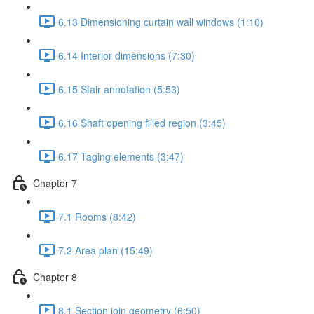
6.13 Dimensioning curtain wall windows (1:10)
6.14 Interior dimensions (7:30)
6.15 Stair annotation (5:53)
6.16 Shaft opening filled region (3:45)
6.17 Taging elements (3:47)
Chapter 7
7.1 Rooms (8:42)
7.2 Area plan (15:49)
Chapter 8
8.1 Section join geometry (6:50)