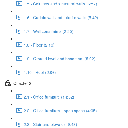
1.5 - Columns and structural walls (6:57)
1.6 - Curtain wall and Interior walls (5:42)
1.7 - Wall constraints (2:35)
1.8 - Floor (2:16)
1.9 - Ground level and basement (5:02)
1.10 - Roof (2:06)
Chapter 2 -
2.1 - Office furniture (14:52)
2.2 - Office furniture - open space (4:05)
2.3 - Stair and elevator (9:43)