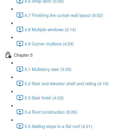
4.6 Shop door (0:26)
4.7 Finishing the curtain wall layout (8:52)
4.8 Multiple windows (2:14)
4.9 Corner mullions (4:29)
Chapter 5
5.1 Multistory stair (3:30)
5.2 Stair and elevator shaft and railing (4:19)
5.3 Stair finish (4:02)
5.4 Roof construction (8:26)
5.5 Adding slope to a flat roof (4:21)