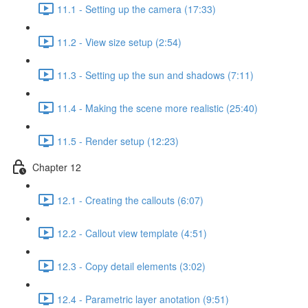
11.1 - Setting up the camera (17:33)
11.2 - View size setup (2:54)
11.3 - Setting up the sun and shadows (7:11)
11.4 - Making the scene more realistic (25:40)
11.5 - Render setup (12:23)
Chapter 12
12.1 - Creating the callouts (6:07)
12.2 - Callout view template (4:51)
12.3 - Copy detail elements (3:02)
12.4 - Parametric layer anotation (9:51)