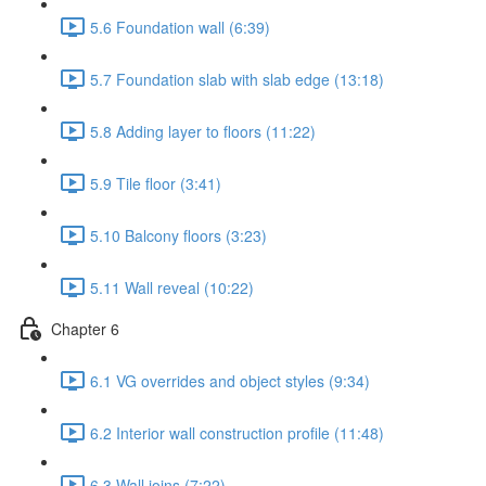
5.6 Foundation wall (6:39)
5.7 Foundation slab with slab edge (13:18)
5.8 Adding layer to floors (11:22)
5.9 Tile floor (3:41)
5.10 Balcony floors (3:23)
5.11 Wall reveal (10:22)
Chapter 6
6.1 VG overrides and object styles (9:34)
6.2 Interior wall construction profile (11:48)
6.3 Wall joins (7:22)