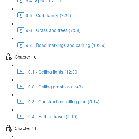
9.4 Asphalt (3:21)
9.5 - Curb family (7:29)
9.6 - Grass and trees (7:58)
9.7 - Road markings and parking (10:09)
Chapter 10
10.1 - Ceiling lights (12:30)
10.2 - Ceiling graphics (1:43)
10.3 - Construction ceiling plan (5:14)
10.4 - Path of travel (5:10)
Chapter 11