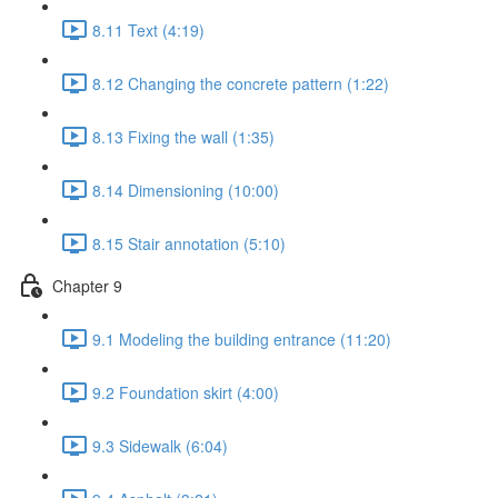
8.11 Text (4:19)
8.12 Changing the concrete pattern (1:22)
8.13 Fixing the wall (1:35)
8.14 Dimensioning (10:00)
8.15 Stair annotation (5:10)
Chapter 9
9.1 Modeling the building entrance (11:20)
9.2 Foundation skirt (4:00)
9.3 Sidewalk (6:04)