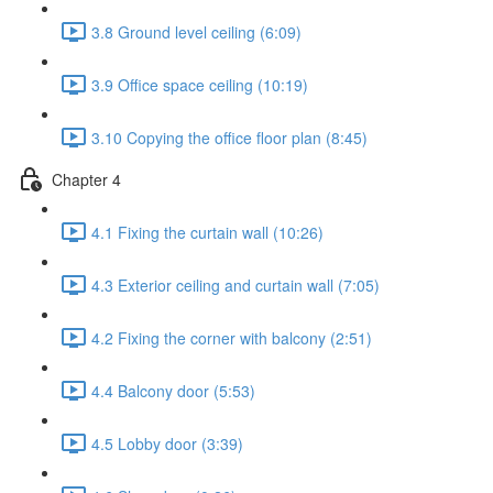
3.8 Ground level ceiling (6:09)
3.9 Office space ceiling (10:19)
3.10 Copying the office floor plan (8:45)
Chapter 4
4.1 Fixing the curtain wall (10:26)
4.3 Exterior ceiling and curtain wall (7:05)
4.2 Fixing the corner with balcony (2:51)
4.4 Balcony door (5:53)
4.5 Lobby door (3:39)