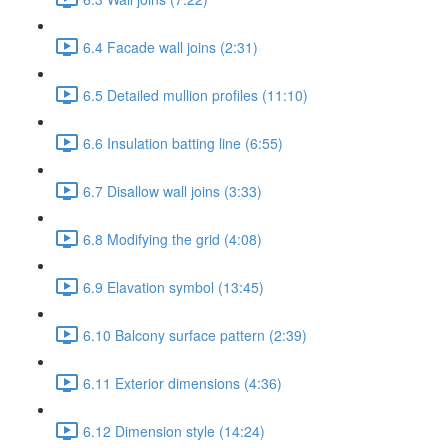
6.4 Facade wall joins (2:31)
6.5 Detailed mullion profiles (11:10)
6.6 Insulation batting line (6:55)
6.7 Disallow wall joins (3:33)
6.8 Modifying the grid (4:08)
6.9 Elavation symbol (13:45)
6.10 Balcony surface pattern (2:39)
6.11 Exterior dimensions (4:36)
6.12 Dimension style (14:24)