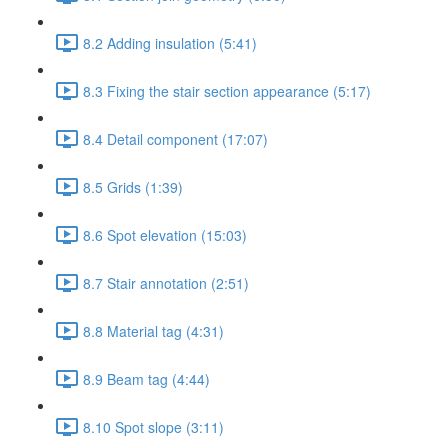
8.2 Adding insulation (5:41)
8.3 Fixing the stair section appearance (5:17)
8.4 Detail component (17:07)
8.5 Grids (1:39)
8.6 Spot elevation (15:03)
8.7 Stair annotation (2:51)
8.8 Material tag (4:31)
8.9 Beam tag (4:44)
8.10 Spot slope (3:11)