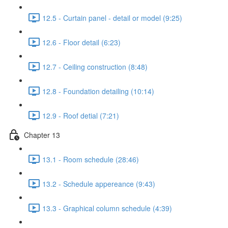
12.5 - Curtain panel - detail or model (9:25)
12.6 - Floor detail (6:23)
12.7 - Ceiling construction (8:48)
12.8 - Foundation detailing (10:14)
12.9 - Roof detial (7:21)
Chapter 13
13.1 - Room schedule (28:46)
13.2 - Schedule appereance (9:43)
13.3 - Graphical column schedule (4:39)