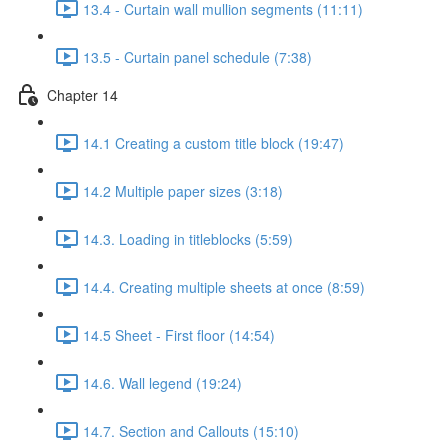
13.4 - Curtain wall mullion segments (11:11)
13.5 - Curtain panel schedule (7:38)
Chapter 14
14.1 Creating a custom title block (19:47)
14.2 Multiple paper sizes (3:18)
14.3. Loading in titleblocks (5:59)
14.4. Creating multiple sheets at once (8:59)
14.5 Sheet - First floor (14:54)
14.6. Wall legend (19:24)
14.7. Section and Callouts (15:10)