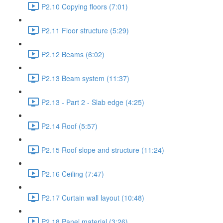
P2.10 Copying floors (7:01)
P2.11 Floor structure (5:29)
P2.12 Beams (6:02)
P2.13 Beam system (11:37)
P2.13 - Part 2 - Slab edge (4:25)
P2.14 Roof (5:57)
P2.15 Roof slope and structure (11:24)
P2.16 Ceiling (7:47)
P2.17 Curtain wall layout (10:48)
P2.18 Panel material (3:26)