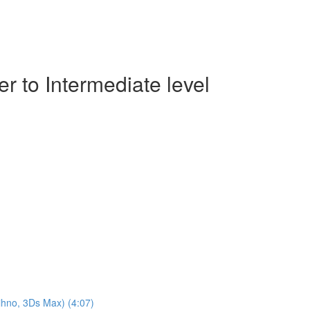
r to Intermediate level
ihno, 3Ds Max) (4:07)