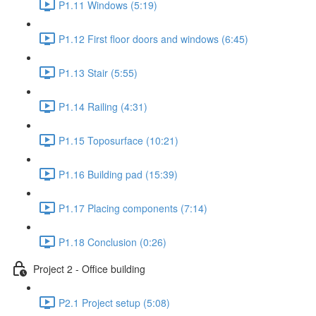
P1.11 Windows (5:19)
P1.12 First floor doors and windows (6:45)
P1.13 Stair (5:55)
P1.14 Railing (4:31)
P1.15 Toposurface (10:21)
P1.16 Building pad (15:39)
P1.17 Placing components (7:14)
P1.18 Conclusion (0:26)
Project 2 - Office building
P2.1 Project setup (5:08)