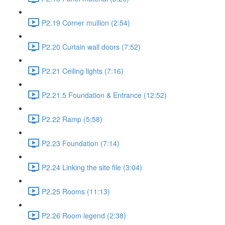
P2.19 Corner mullion (2:54)
P2.20 Curtain wall doors (7:52)
P2.21 Ceiling lights (7:16)
P2.21.5 Foundation & Entrance (12:52)
P2.22 Ramp (5:58)
P2.23 Foundation (7:14)
P2.24 Linking the site file (3:04)
P2.25 Rooms (11:13)
P2.26 Room legend (2:38)