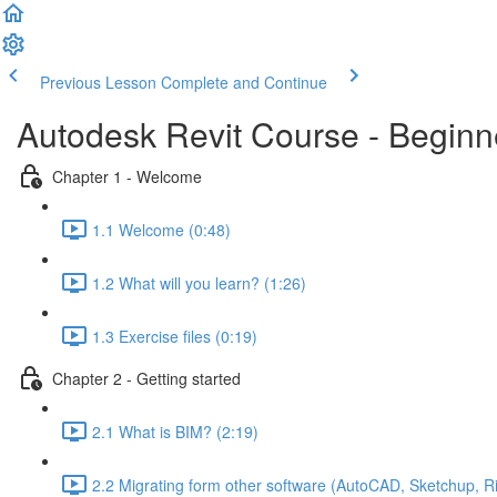
Previous Lesson
Complete and Continue
Autodesk Revit Course - Beginne
Chapter 1 - Welcome
1.1 Welcome (0:48)
1.2 What will you learn? (1:26)
1.3 Exercise files (0:19)
Chapter 2 - Getting started
2.1 What is BIM? (2:19)
2.2 Migrating form other software (AutoCAD, Sketchup, R