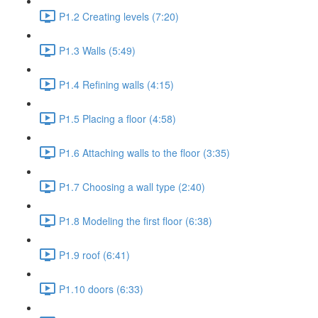
P1.2 Creating levels (7:20)
P1.3 Walls (5:49)
P1.4 Refining walls (4:15)
P1.5 Placing a floor (4:58)
P1.6 Attaching walls to the floor (3:35)
P1.7 Choosing a wall type (2:40)
P1.8 Modeling the first floor (6:38)
P1.9 roof (6:41)
P1.10 doors (6:33)