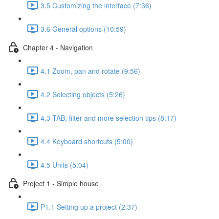
3.5 Customizing the interface (7:36)
3.6 General options (10:59)
Chapter 4 - Navigation
4.1 Zoom, pan and rotate (9:56)
4.2 Selecting objects (5:26)
4.3 TAB, filter and more selection tips (8:17)
4.4 Keyboard shortcuts (5:00)
4.5 Units (5:04)
Project 1 - Simple house
P1.1 Setting up a project (2:37)