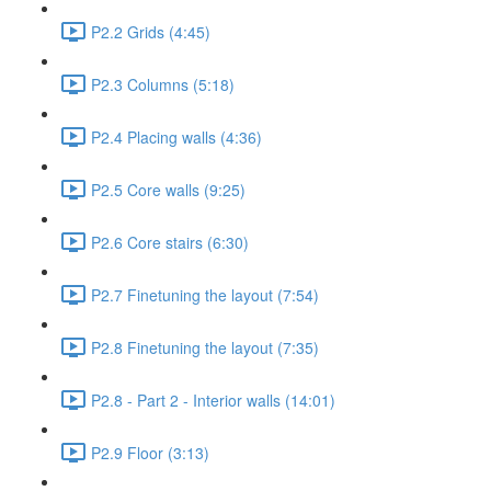
P2.2 Grids (4:45)
P2.3 Columns (5:18)
P2.4 Placing walls (4:36)
P2.5 Core walls (9:25)
P2.6 Core stairs (6:30)
P2.7 Finetuning the layout (7:54)
P2.8 Finetuning the layout (7:35)
P2.8 - Part 2 - Interior walls (14:01)
P2.9 Floor (3:13)