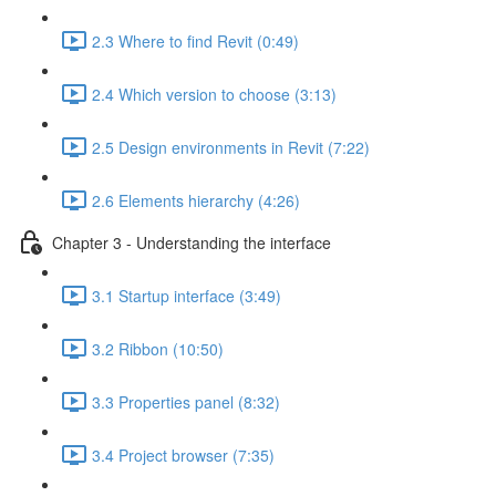
2.3 Where to find Revit (0:49)
2.4 Which version to choose (3:13)
2.5 Design environments in Revit (7:22)
2.6 Elements hierarchy (4:26)
Chapter 3 - Understanding the interface
3.1 Startup interface (3:49)
3.2 Ribbon (10:50)
3.3 Properties panel (8:32)
3.4 Project browser (7:35)