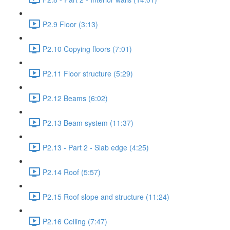
P2.9 Floor (3:13)
P2.10 Copying floors (7:01)
P2.11 Floor structure (5:29)
P2.12 Beams (6:02)
P2.13 Beam system (11:37)
P2.13 - Part 2 - Slab edge (4:25)
P2.14 Roof (5:57)
P2.15 Roof slope and structure (11:24)
P2.16 Ceiling (7:47)