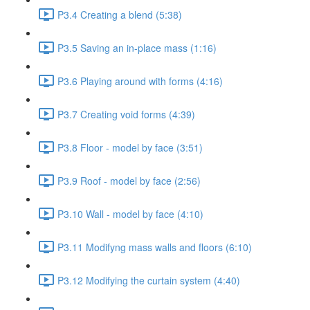
P3.4 Creating a blend (5:38)
P3.5 Saving an in-place mass (1:16)
P3.6 Playing around with forms (4:16)
P3.7 Creating void forms (4:39)
P3.8 Floor - model by face (3:51)
P3.9 Roof - model by face (2:56)
P3.10 Wall - model by face (4:10)
P3.11 Modifyng mass walls and floors (6:10)
P3.12 Modifying the curtain system (4:40)