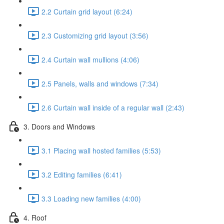
2.2 Curtain grid layout (6:24)
2.3 Customizing grid layout (3:56)
2.4 Curtain wall mullions (4:06)
2.5 Panels, walls and windows (7:34)
2.6 Curtain wall inside of a regular wall (2:43)
3. Doors and Windows
3.1 Placing wall hosted families (5:53)
3.2 Editing families (6:41)
3.3 Loading new families (4:00)
4. Roof