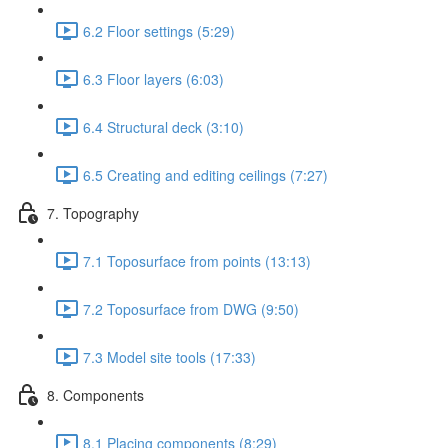
6.2 Floor settings (5:29)
6.3 Floor layers (6:03)
6.4 Structural deck (3:10)
6.5 Creating and editing ceilings (7:27)
7. Topography
7.1 Toposurface from points (13:13)
7.2 Toposurface from DWG (9:50)
7.3 Model site tools (17:33)
8. Components
8.1 Placing components (8:29)