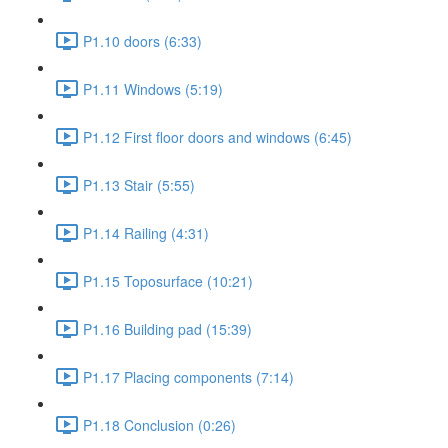
P1.10 doors (6:33)
P1.11 Windows (5:19)
P1.12 First floor doors and windows (6:45)
P1.13 Stair (5:55)
P1.14 Railing (4:31)
P1.15 Toposurface (10:21)
P1.16 Building pad (15:39)
P1.17 Placing components (7:14)
P1.18 Conclusion (0:26)