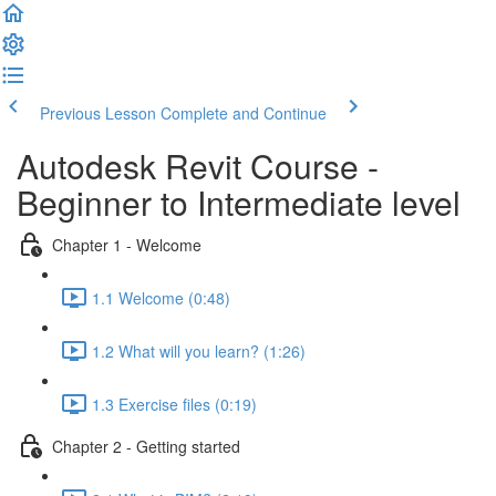
Previous Lesson
Complete and Continue
Autodesk Revit Course -
Beginner to Intermediate level
Chapter 1 - Welcome
1.1 Welcome (0:48)
1.2 What will you learn? (1:26)
1.3 Exercise files (0:19)
Chapter 2 - Getting started