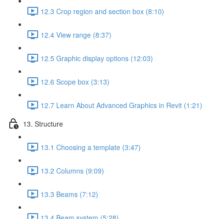
12.3 Crop region and section box (8:10)
12.4 View range (8:37)
12.5 Graphic display options (12:03)
12.6 Scope box (3:13)
12.7 Learn About Advanced Graphics in Revit (1:21)
13. Structure
13.1 Choosing a template (3:47)
13.2 Columns (9:09)
13.3 Beams (7:12)
13.4 Beam system (5:28)