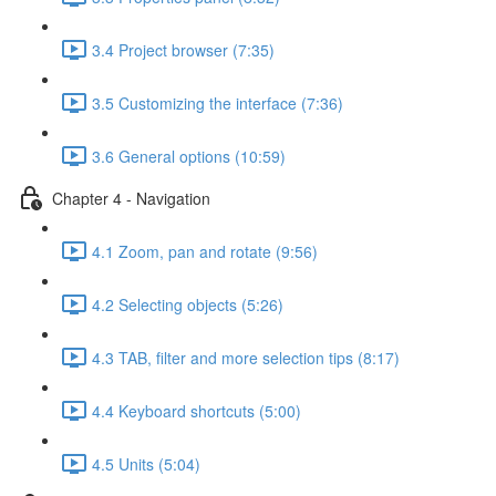
3.4 Project browser (7:35)
3.5 Customizing the interface (7:36)
3.6 General options (10:59)
Chapter 4 - Navigation
4.1 Zoom, pan and rotate (9:56)
4.2 Selecting objects (5:26)
4.3 TAB, filter and more selection tips (8:17)
4.4 Keyboard shortcuts (5:00)
4.5 Units (5:04)