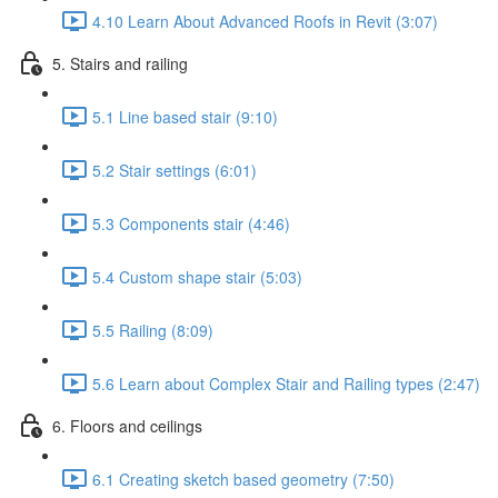
4.10 Learn About Advanced Roofs in Revit (3:07)
5. Stairs and railing
5.1 Line based stair (9:10)
5.2 Stair settings (6:01)
5.3 Components stair (4:46)
5.4 Custom shape stair (5:03)
5.5 Railing (8:09)
5.6 Learn about Complex Stair and Railing types (2:47)
6. Floors and ceilings
6.1 Creating sketch based geometry (7:50)