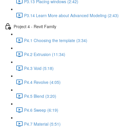
P3.13 Placing windows (2:42)
P3.14 Learn More about Advanced Modeling (2:43)
Project 4 - Revit Family
P4.1 Choosing the template (3:34)
P4.2 Extrusion (11:34)
P4.3 Void (5:18)
P4.4 Revolve (4:05)
P4.5 Blend (3:20)
P4.6 Sweep (6:19)
P4.7 Material (5:51)