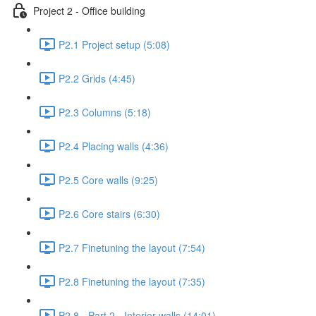
Project 2 - Office building
P2.1 Project setup (5:08)
P2.2 Grids (4:45)
P2.3 Columns (5:18)
P2.4 Placing walls (4:36)
P2.5 Core walls (9:25)
P2.6 Core stairs (6:30)
P2.7 Finetuning the layout (7:54)
P2.8 Finetuning the layout (7:35)
P2.8 - Part 2 - Interior walls (14:01)