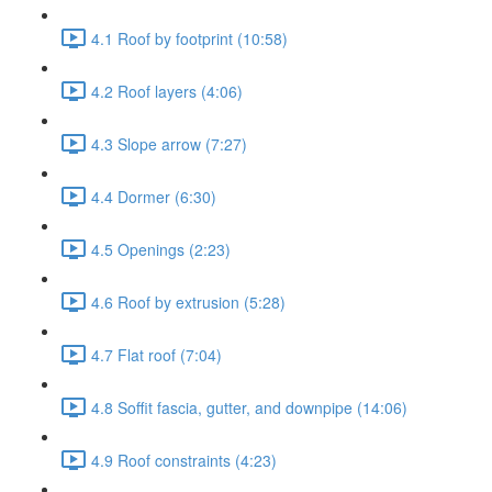
4.1 Roof by footprint (10:58)
4.2 Roof layers (4:06)
4.3 Slope arrow (7:27)
4.4 Dormer (6:30)
4.5 Openings (2:23)
4.6 Roof by extrusion (5:28)
4.7 Flat roof (7:04)
4.8 Soffit fascia, gutter, and downpipe (14:06)
4.9 Roof constraints (4:23)