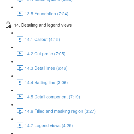
13.5 Foundation (7:24)
14. Detailing and legend views
14.1 Callout (4:15)
14.2 Cut profle (7:05)
14.3 Detail lines (6:46)
14.4 Batting line (3:06)
14.5 Detail component (7:19)
14.6 Filled and masking region (3:27)
14.7 Legend views (4:25)