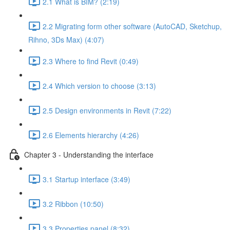
2.1 What is BIM? (2:19)
2.2 Migrating form other software (AutoCAD, Sketchup,
Rihno, 3Ds Max) (4:07)
2.3 Where to find Revit (0:49)
2.4 Which version to choose (3:13)
2.5 Design environments in Revit (7:22)
2.6 Elements hierarchy (4:26)
Chapter 3 - Understanding the interface
3.1 Startup interface (3:49)
3.2 Ribbon (10:50)
3.3 Properties panel (8:32)