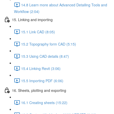
14.8 Learn more about Advanced Detailing Tools and
Workflow (2:04)
15. Linking and importing
15.1 Link CAD (8:05)
15.2 Topography form CAD (5:15)
15.3 Using CAD details (8:47)
15.4 Linking Revit (3:06)
15.5 Importing PDF (6:06)
16. Sheets, plotting and exporting
16.1 Creating sheets (15:22)