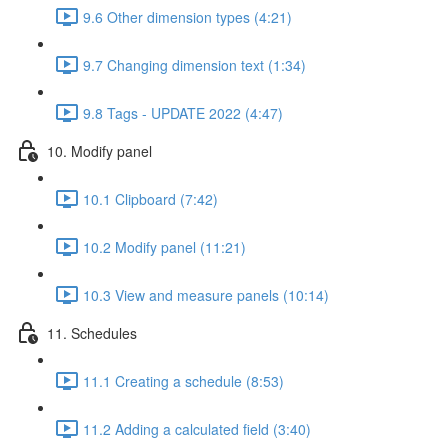
9.6 Other dimension types (4:21)
9.7 Changing dimension text (1:34)
9.8 Tags - UPDATE 2022 (4:47)
10. Modify panel
10.1 Clipboard (7:42)
10.2 Modify panel (11:21)
10.3 View and measure panels (10:14)
11. Schedules
11.1 Creating a schedule (8:53)
11.2 Adding a calculated field (3:40)