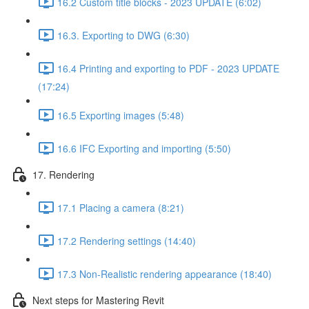
16.2 Custom title blocks - 2023 UPDATE (6:02)
16.3. Exporting to DWG (6:30)
16.4 Printing and exporting to PDF - 2023 UPDATE
(17:24)
16.5 Exporting images (5:48)
16.6 IFC Exporting and importing (5:50)
17. Rendering
17.1 Placing a camera (8:21)
17.2 Rendering settings (14:40)
17.3 Non-Realistic rendering appearance (18:40)
Next steps for Mastering Revit