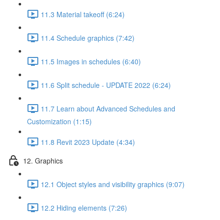
11.3 Material takeoff (6:24)
11.4 Schedule graphics (7:42)
11.5 Images in schedules (6:40)
11.6 Split schedule - UPDATE 2022 (6:24)
11.7 Learn about Advanced Schedules and
Customization (1:15)
11.8 Revit 2023 Update (4:34)
12. Graphics
12.1 Object styles and visibility graphics (9:07)
12.2 Hiding elements (7:26)