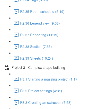
P2.35 Room schedule (5:19)
P2.36 Legend view (9:06)
P2.37 Rendering (11:19)
P2.38 Section (7:35)
P2.39 Sheets (10:24)
Project 3 - Complex shape building
P3.1 Starting a massing project (1:17)
P3.2 Project settings (4:31)
P3.3 Creating an extrusion (7:53)