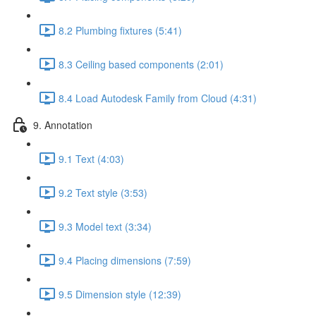
8.2 Plumbing fixtures (5:41)
8.3 Ceiling based components (2:01)
8.4 Load Autodesk Family from Cloud (4:31)
9. Annotation
9.1 Text (4:03)
9.2 Text style (3:53)
9.3 Model text (3:34)
9.4 Placing dimensions (7:59)
9.5 Dimension style (12:39)