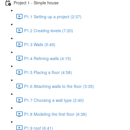
Project 1 - Simple house
P1.1 Setting up a project (2:37)
P1.2 Creating levels (7:20)
P1.3 Walls (5:49)
P1.4 Refining walls (4:15)
P1.5 Placing a floor (4:58)
P1.6 Attaching walls to the floor (3:35)
P1.7 Choosing a wall type (2:40)
P1.8 Modeling the first floor (6:38)
P1.9 roof (6:41)