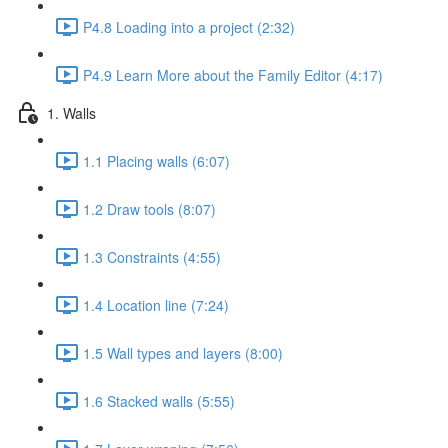
P4.8 Loading into a project (2:32)
P4.9 Learn More about the Family Editor (4:17)
1. Walls
1.1 Placing walls (6:07)
1.2 Draw tools (8:07)
1.3 Constraints (4:55)
1.4 Location line (7:24)
1.5 Wall types and layers (8:00)
1.6 Stacked walls (5:55)