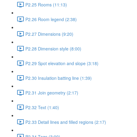
P2.25 Rooms (11:13)
P2.26 Room legend (2:38)
P2.27 Dimensions (9:20)
P2.28 Dimension style (8:00)
P2.29 Spot elevation and slope (3:18)
P2.30 Insulation batting line (1:39)
P2.31 Join geometry (2:17)
P2.32 Text (1:40)
P2.33 Detail lines and filled regions (2:17)
P2.34 Tags (3:00)