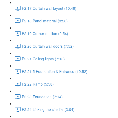
P2.17 Curtain wall layout (10:48)
P2.18 Panel material (3:26)
P2.19 Corner mullion (2:54)
P2.20 Curtain wall doors (7:52)
P2.21 Ceiling lights (7:16)
P2.21.5 Foundation & Entrance (12:52)
P2.22 Ramp (5:58)
P2.23 Foundation (7:14)
P2.24 Linking the site file (3:04)