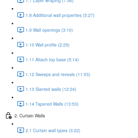
1.7 Layer wraping (7:56)
1.8 Additional wall properties (5:27)
1.9 Wall openings (3:10)
1.10 Wall profile (2:29)
1.11 Attach top base (5:14)
1.12 Sweeps and reveals (11:53)
1.13 Slanted walls (12:24)
1.14 Tapered Walls (13:53)
2. Curtain Walls
2.1 Curtain wall types (3:22)