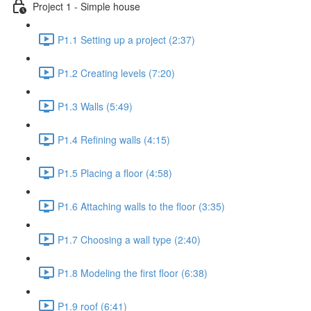
Project 1 - Simple house
P1.1 Setting up a project (2:37)
P1.2 Creating levels (7:20)
P1.3 Walls (5:49)
P1.4 Refining walls (4:15)
P1.5 Placing a floor (4:58)
P1.6 Attaching walls to the floor (3:35)
P1.7 Choosing a wall type (2:40)
P1.8 Modeling the first floor (6:38)
P1.9 roof (6:41)