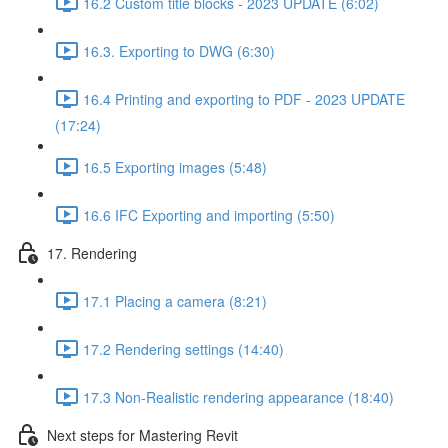
16.2 Custom title blocks - 2023 UPDATE (6:02)
16.3. Exporting to DWG (6:30)
16.4 Printing and exporting to PDF - 2023 UPDATE
(17:24)
16.5 Exporting images (5:48)
16.6 IFC Exporting and importing (5:50)
17. Rendering
17.1 Placing a camera (8:21)
17.2 Rendering settings (14:40)
17.3 Non-Realistic rendering appearance (18:40)
Next steps for Mastering Revit