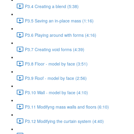
P3.4 Creating a blend (5:38)
P3.5 Saving an in-place mass (1:16)
P3.6 Playing around with forms (4:16)
P3.7 Creating void forms (4:39)
P3.8 Floor - model by face (3:51)
P3.9 Roof - model by face (2:56)
P3.10 Wall - model by face (4:10)
P3.11 Modifyng mass walls and floors (6:10)
P3.12 Modifying the curtain system (4:40)