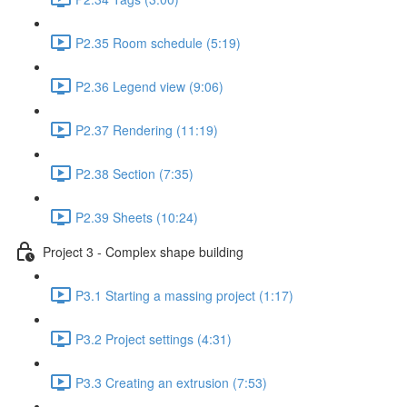
P2.35 Room schedule (5:19)
P2.36 Legend view (9:06)
P2.37 Rendering (11:19)
P2.38 Section (7:35)
P2.39 Sheets (10:24)
Project 3 - Complex shape building
P3.1 Starting a massing project (1:17)
P3.2 Project settings (4:31)
P3.3 Creating an extrusion (7:53)