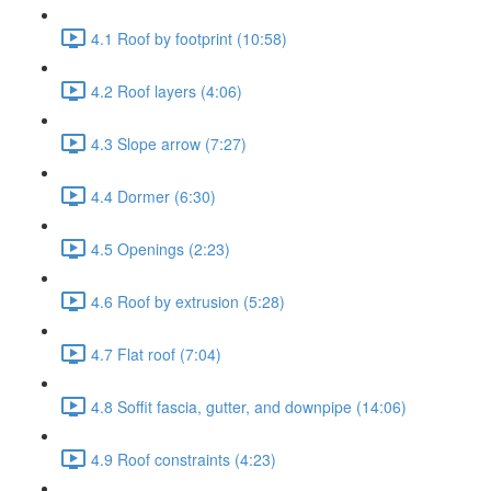
4.1 Roof by footprint (10:58)
4.2 Roof layers (4:06)
4.3 Slope arrow (7:27)
4.4 Dormer (6:30)
4.5 Openings (2:23)
4.6 Roof by extrusion (5:28)
4.7 Flat roof (7:04)
4.8 Soffit fascia, gutter, and downpipe (14:06)
4.9 Roof constraints (4:23)