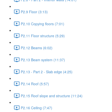
P2.9 Floor (3:13)
P2.10 Copying floors (7:01)
P2.11 Floor structure (5:29)
P2.12 Beams (6:02)
P2.13 Beam system (11:37)
P2.13 - Part 2 - Slab edge (4:25)
P2.14 Roof (5:57)
P2.15 Roof slope and structure (11:24)
P2.16 Ceiling (7:47)