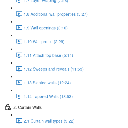
1.7 Layer wraping (7:56)
1.8 Additional wall properties (5:27)
1.9 Wall openings (3:10)
1.10 Wall profile (2:29)
1.11 Attach top base (5:14)
1.12 Sweeps and reveals (11:53)
1.13 Slanted walls (12:24)
1.14 Tapered Walls (13:53)
2. Curtain Walls
2.1 Curtain wall types (3:22)