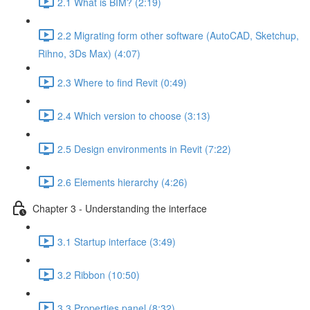
2.1 What is BIM? (2:19)
2.2 Migrating form other software (AutoCAD, Sketchup,
Rihno, 3Ds Max) (4:07)
2.3 Where to find Revit (0:49)
2.4 Which version to choose (3:13)
2.5 Design environments in Revit (7:22)
2.6 Elements hierarchy (4:26)
Chapter 3 - Understanding the interface
3.1 Startup interface (3:49)
3.2 Ribbon (10:50)
3.3 Properties panel (8:32)