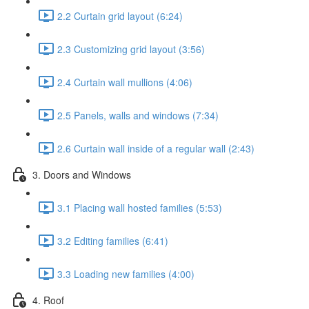
2.2 Curtain grid layout (6:24)
2.3 Customizing grid layout (3:56)
2.4 Curtain wall mullions (4:06)
2.5 Panels, walls and windows (7:34)
2.6 Curtain wall inside of a regular wall (2:43)
3. Doors and Windows
3.1 Placing wall hosted families (5:53)
3.2 Editing families (6:41)
3.3 Loading new families (4:00)
4. Roof