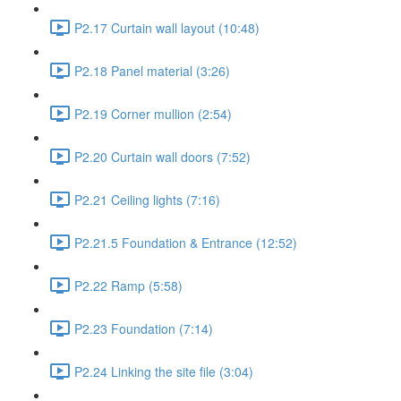
P2.17 Curtain wall layout (10:48)
P2.18 Panel material (3:26)
P2.19 Corner mullion (2:54)
P2.20 Curtain wall doors (7:52)
P2.21 Ceiling lights (7:16)
P2.21.5 Foundation & Entrance (12:52)
P2.22 Ramp (5:58)
P2.23 Foundation (7:14)
P2.24 Linking the site file (3:04)