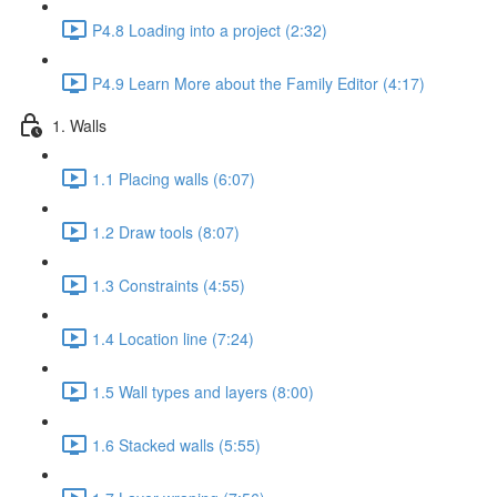
P4.8 Loading into a project (2:32)
P4.9 Learn More about the Family Editor (4:17)
1. Walls
1.1 Placing walls (6:07)
1.2 Draw tools (8:07)
1.3 Constraints (4:55)
1.4 Location line (7:24)
1.5 Wall types and layers (8:00)
1.6 Stacked walls (5:55)