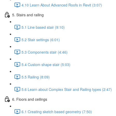
4.10 Learn About Advanced Roofs in Revit (3:07)
5. Stairs and railing
5.1 Line based stair (9:10)
5.2 Stair settings (6:01)
5.3 Components stair (4:46)
5.4 Custom shape stair (5:03)
5.5 Railing (8:09)
5.6 Learn about Complex Stair and Railing types (2:47)
6. Floors and ceilings
6.1 Creating sketch based geometry (7:50)