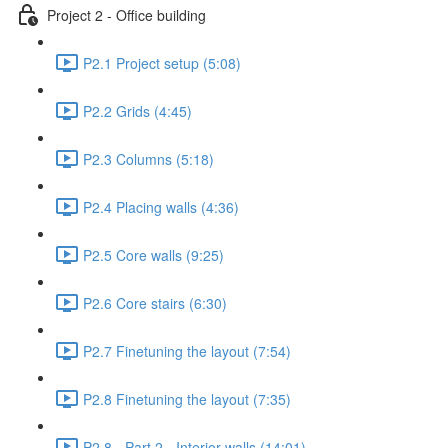
Project 2 - Office building
P2.1 Project setup (5:08)
P2.2 Grids (4:45)
P2.3 Columns (5:18)
P2.4 Placing walls (4:36)
P2.5 Core walls (9:25)
P2.6 Core stairs (6:30)
P2.7 Finetuning the layout (7:54)
P2.8 Finetuning the layout (7:35)
P2.8 - Part 2 - Interior walls (14:01)