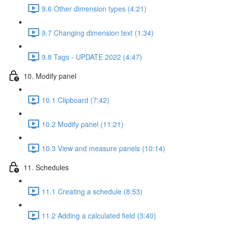
9.6 Other dimension types (4:21)
9.7 Changing dimension text (1:34)
9.8 Tags - UPDATE 2022 (4:47)
10. Modify panel
10.1 Clipboard (7:42)
10.2 Modify panel (11:21)
10.3 View and measure panels (10:14)
11. Schedules
11.1 Creating a schedule (8:53)
11.2 Adding a calculated field (3:40)