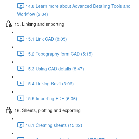
14.8 Learn more about Advanced Detailing Tools and
Workflow (2:04)
15. Linking and importing
15.1 Link CAD (8:05)
15.2 Topography form CAD (5:15)
15.3 Using CAD details (8:47)
15.4 Linking Revit (3:06)
15.5 Importing PDF (6:06)
16. Sheets, plotting and exporting
16.1 Creating sheets (15:22)