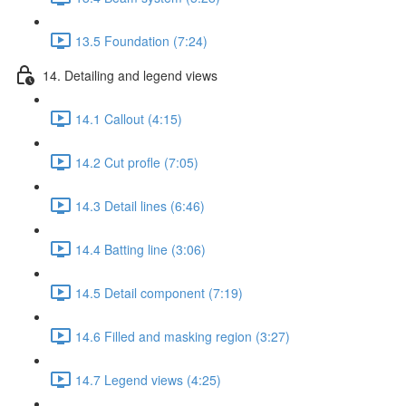
13.5 Foundation (7:24)
14. Detailing and legend views
14.1 Callout (4:15)
14.2 Cut profle (7:05)
14.3 Detail lines (6:46)
14.4 Batting line (3:06)
14.5 Detail component (7:19)
14.6 Filled and masking region (3:27)
14.7 Legend views (4:25)