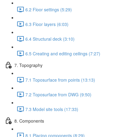
6.2 Floor settings (5:29)
6.3 Floor layers (6:03)
6.4 Structural deck (3:10)
6.5 Creating and editing ceilings (7:27)
7. Topography
7.1 Toposurface from points (13:13)
7.2 Toposurface from DWG (9:50)
7.3 Model site tools (17:33)
8. Components
8.1 Placing components (8:29)