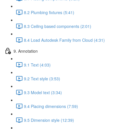
8.2 Plumbing fixtures (5:41)
8.3 Ceiling based components (2:01)
8.4 Load Autodesk Family from Cloud (4:31)
9. Annotation
9.1 Text (4:03)
9.2 Text style (3:53)
9.3 Model text (3:34)
9.4 Placing dimensions (7:59)
9.5 Dimension style (12:39)