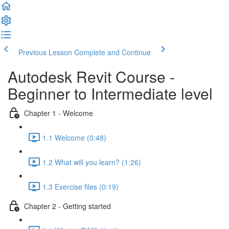
Previous Lesson
Complete and Continue
Autodesk Revit Course -
Beginner to Intermediate level
Chapter 1 - Welcome
1.1 Welcome (0:48)
1.2 What will you learn? (1:26)
1.3 Exercise files (0:19)
Chapter 2 - Getting started