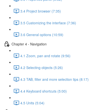
3.4 Project browser (7:35)
3.5 Customizing the interface (7:36)
3.6 General options (10:59)
Chapter 4 - Navigation
4.1 Zoom, pan and rotate (9:56)
4.2 Selecting objects (5:26)
4.3 TAB, filter and more selection tips (8:17)
4.4 Keyboard shortcuts (5:00)
4.5 Units (5:04)