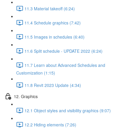
11.3 Material takeoff (6:24)
11.4 Schedule graphics (7:42)
11.5 Images in schedules (6:40)
11.6 Split schedule - UPDATE 2022 (6:24)
11.7 Learn about Advanced Schedules and
Customization (1:15)
11.8 Revit 2023 Update (4:34)
12. Graphics
12.1 Object styles and visibility graphics (9:07)
12.2 Hiding elements (7:26)