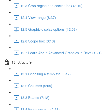
12.3 Crop region and section box (8:10)
12.4 View range (8:37)
12.5 Graphic display options (12:03)
12.6 Scope box (3:13)
12.7 Learn About Advanced Graphics in Revit (1:21)
13. Structure
13.1 Choosing a template (3:47)
13.2 Columns (9:09)
13.3 Beams (7:12)
13.4 Beam system (5:28)