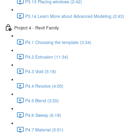
P3.13 Placing windows (2:42)
P3.14 Learn More about Advanced Modeling (2:43)
Project 4 - Revit Family
P4.1 Choosing the template (3:34)
P4.2 Extrusion (11:34)
P4.3 Void (5:18)
P4.4 Revolve (4:05)
P4.5 Blend (3:20)
P4.6 Sweep (6:19)
P4.7 Material (5:51)