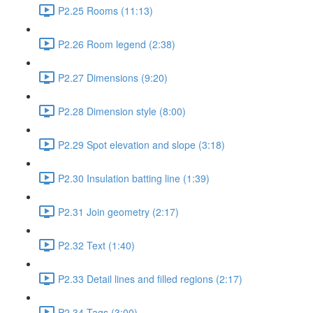
P2.25 Rooms (11:13)
P2.26 Room legend (2:38)
P2.27 Dimensions (9:20)
P2.28 Dimension style (8:00)
P2.29 Spot elevation and slope (3:18)
P2.30 Insulation batting line (1:39)
P2.31 Join geometry (2:17)
P2.32 Text (1:40)
P2.33 Detail lines and filled regions (2:17)
P2.34 Tags (3:00)