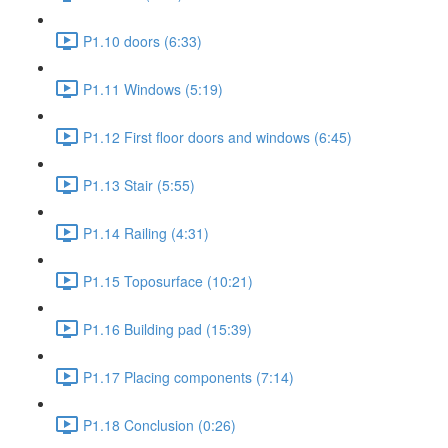
P1.10 doors (6:33)
P1.11 Windows (5:19)
P1.12 First floor doors and windows (6:45)
P1.13 Stair (5:55)
P1.14 Railing (4:31)
P1.15 Toposurface (10:21)
P1.16 Building pad (15:39)
P1.17 Placing components (7:14)
P1.18 Conclusion (0:26)