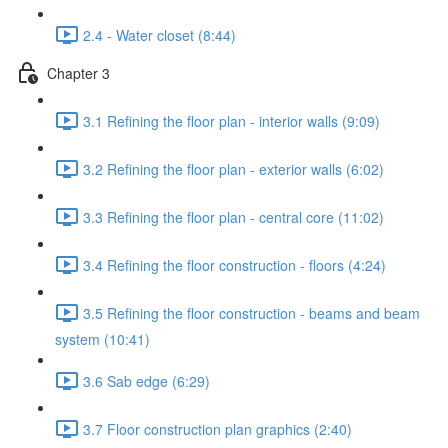
2.4 - Water closet (8:44)
Chapter 3
3.1 Refining the floor plan - interior walls (9:09)
3.2 Refining the floor plan - exterior walls (6:02)
3.3 Refining the floor plan - central core (11:02)
3.4 Refining the floor construction - floors (4:24)
3.5 Refining the floor construction - beams and beam
system (10:41)
3.6 Sab edge (6:29)
3.7 Floor construction plan graphics (2:40)