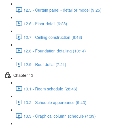
12.5 - Curtain panel - detail or model (9:25)
12.6 - Floor detail (6:23)
12.7 - Ceiling construction (8:48)
12.8 - Foundation detailing (10:14)
12.9 - Roof detial (7:21)
Chapter 13
13.1 - Room schedule (28:46)
13.2 - Schedule appereance (9:43)
13.3 - Graphical column schedule (4:39)