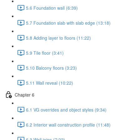
5.6 Foundation wall (6:39)
5.7 Foundation slab with slab edge (13:18)
5.8 Adding layer to floors (11:22)
5.9 Tile floor (3:41)
5.10 Balcony floors (3:23)
5.11 Wall reveal (10:22)
Chapter 6
6.1 VG overrides and object styles (9:34)
6.2 Interior wall construction profile (11:48)
6.3 Wall joins (7:22)