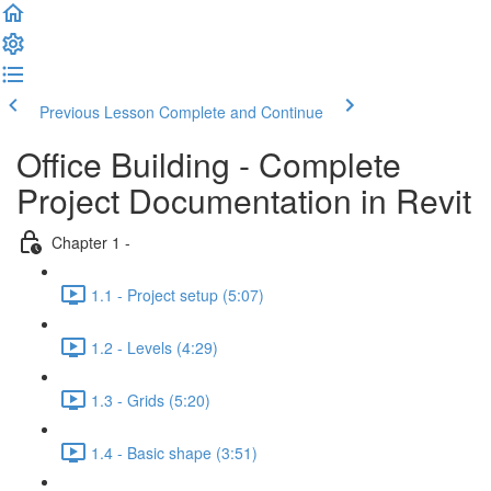
Previous Lesson
Complete and Continue
Office Building - Complete
Project Documentation in Revit
Chapter 1 -
1.1 - Project setup (5:07)
1.2 - Levels (4:29)
1.3 - Grids (5:20)
1.4 - Basic shape (3:51)