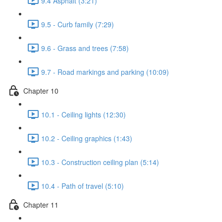
9.4 Asphalt (3:21)
9.5 - Curb family (7:29)
9.6 - Grass and trees (7:58)
9.7 - Road markings and parking (10:09)
Chapter 10
10.1 - Ceiling lights (12:30)
10.2 - Ceiling graphics (1:43)
10.3 - Construction ceiling plan (5:14)
10.4 - Path of travel (5:10)
Chapter 11