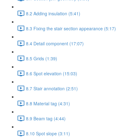
8.2 Adding insulation (5:41)
8.3 Fixing the stair section appearance (5:17)
8.4 Detail component (17:07)
8.5 Grids (1:39)
8.6 Spot elevation (15:03)
8.7 Stair annotation (2:51)
8.8 Material tag (4:31)
8.9 Beam tag (4:44)
8.10 Spot slope (3:11)