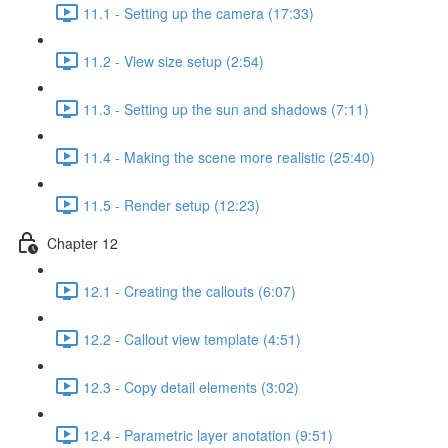
11.1 - Setting up the camera (17:33)
11.2 - View size setup (2:54)
11.3 - Setting up the sun and shadows (7:11)
11.4 - Making the scene more realistic (25:40)
11.5 - Render setup (12:23)
Chapter 12
12.1 - Creating the callouts (6:07)
12.2 - Callout view template (4:51)
12.3 - Copy detail elements (3:02)
12.4 - Parametric layer anotation (9:51)