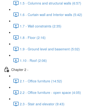
1.5 - Columns and structural walls (6:57)
1.6 - Curtain wall and Interior walls (5:42)
1.7 - Wall constraints (2:35)
1.8 - Floor (2:16)
1.9 - Ground level and basement (5:02)
1.10 - Roof (2:06)
Chapter 2 -
2.1 - Office furniture (14:52)
2.2 - Office furniture - open space (4:05)
2.3 - Stair and elevator (9:43)