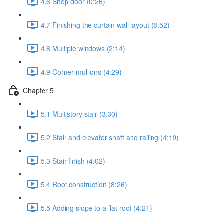
4.6 Shop door (0:26)
4.7 Finishing the curtain wall layout (8:52)
4.8 Multiple windows (2:14)
4.9 Corner mullions (4:29)
Chapter 5
5.1 Multistory stair (3:30)
5.2 Stair and elevator shaft and railing (4:19)
5.3 Stair finish (4:02)
5.4 Roof construction (8:26)
5.5 Adding slope to a flat roof (4:21)