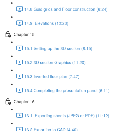
14.8 Guid grids and Floor construction (6:24)
14.9. Elevations (12:23)
Chapter 15
15.1 Setting up the 3D section (8:15)
15.2 3D section Graphics (11:20)
15.3 Inverted floor plan (7:47)
15.4 Completing the presentation panel (6:11)
Chapter 16
16.1. Exporting sheets (JPEG or PDF) (11:12)
16.2 Exporting to CAD (4:40)