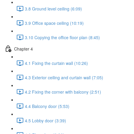
3.8 Ground level ceiling (6:09)
3.9 Office space ceiling (10:19)
3.10 Copying the office floor plan (8:45)
Chapter 4
4.1 Fixing the curtain wall (10:26)
4.3 Exterior ceiling and curtain wall (7:05)
4.2 Fixing the corner with balcony (2:51)
4.4 Balcony door (5:53)
4.5 Lobby door (3:39)