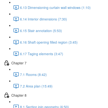
6.13 Dimensioning curtain wall windows (1:10)
6.14 Interior dimensions (7:30)
6.15 Stair annotation (5:53)
6.16 Shaft opening filled region (3:45)
6.17 Taging elements (3:47)
Chapter 7
7.1 Rooms (8:42)
7.2 Area plan (15:49)
Chapter 8
8.1 Section join geometry (6:50)