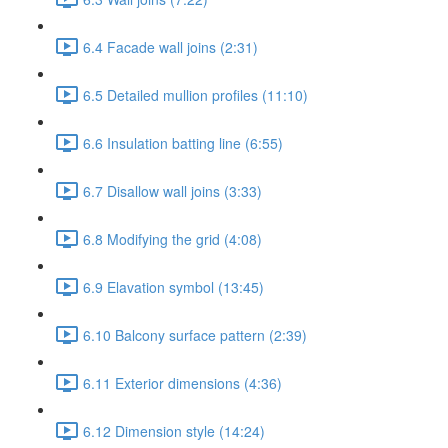
6.4 Facade wall joins (2:31)
6.5 Detailed mullion profiles (11:10)
6.6 Insulation batting line (6:55)
6.7 Disallow wall joins (3:33)
6.8 Modifying the grid (4:08)
6.9 Elavation symbol (13:45)
6.10 Balcony surface pattern (2:39)
6.11 Exterior dimensions (4:36)
6.12 Dimension style (14:24)