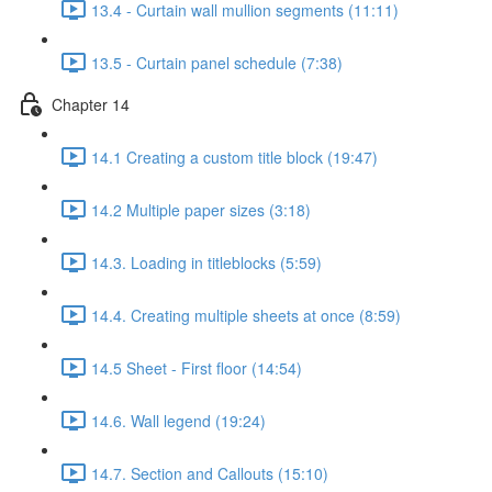
13.4 - Curtain wall mullion segments (11:11)
13.5 - Curtain panel schedule (7:38)
Chapter 14
14.1 Creating a custom title block (19:47)
14.2 Multiple paper sizes (3:18)
14.3. Loading in titleblocks (5:59)
14.4. Creating multiple sheets at once (8:59)
14.5 Sheet - First floor (14:54)
14.6. Wall legend (19:24)
14.7. Section and Callouts (15:10)