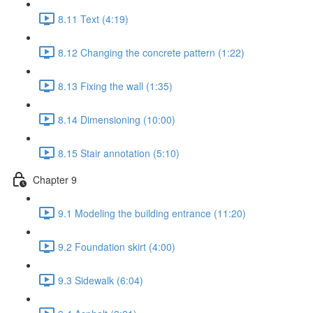
8.11 Text (4:19)
8.12 Changing the concrete pattern (1:22)
8.13 Fixing the wall (1:35)
8.14 Dimensioning (10:00)
8.15 Stair annotation (5:10)
Chapter 9
9.1 Modeling the building entrance (11:20)
9.2 Foundation skirt (4:00)
9.3 Sidewalk (6:04)