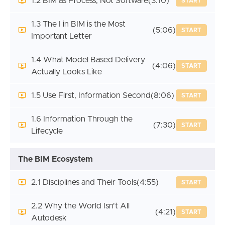
1.2 BIM as Process, Not Software
(3:10)
START
1.3 The I in BIM is the Most
(5:06)
START
Important Letter
1.4 What Model Based Delivery
(4:06)
START
Actually Looks Like
1.5 Use First, Information Second
(8:06)
START
1.6 Information Through the
(7:30)
START
Lifecycle
The BIM Ecosystem
2.1 Disciplines and Their Tools
(4:55)
START
2.2 Why the World Isn't All
(4:21)
START
Autodesk