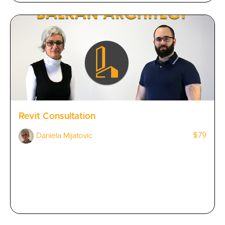
Revit Consultation
$79
Daniela Mijatovic