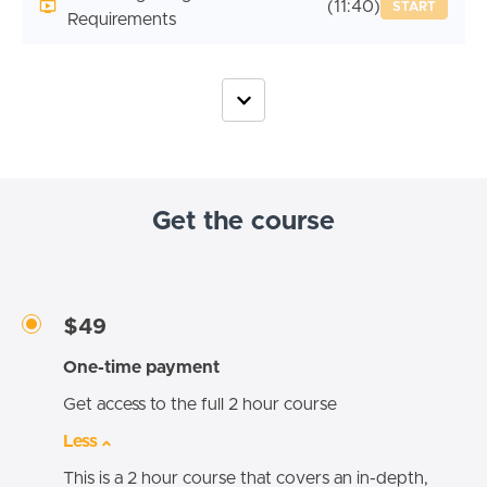
(11:40)
START
Requirements
Get the course
$49
One-time payment
Get access to the full 2 hour course
Less
This is a 2 hour course that covers an in-depth,