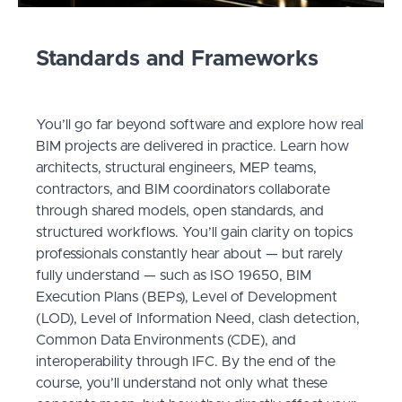
Standards and Frameworks
You’ll go far beyond software and explore how real
BIM projects are delivered in practice. Learn how
architects, structural engineers, MEP teams,
contractors, and BIM coordinators collaborate
through shared models, open standards, and
structured workflows. You’ll gain clarity on topics
professionals constantly hear about — but rarely
fully understand — such as ISO 19650, BIM
Execution Plans (BEPs), Level of Development
(LOD), Level of Information Need, clash detection,
Common Data Environments (CDE), and
interoperability through IFC. By the end of the
course, you’ll understand not only what these