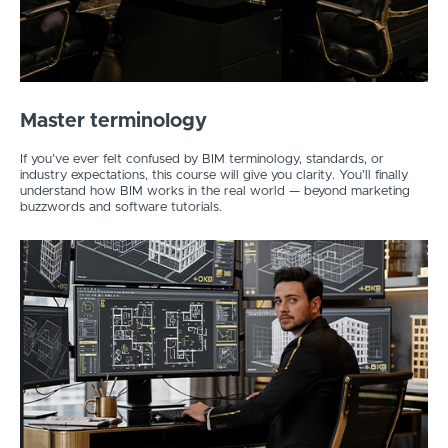
Master terminology
If you’ve ever felt confused by BIM terminology, standards, or
industry expectations, this course will give you clarity. You’ll finally
understand how BIM works in the real world — beyond marketing
buzzwords and software tutorials.