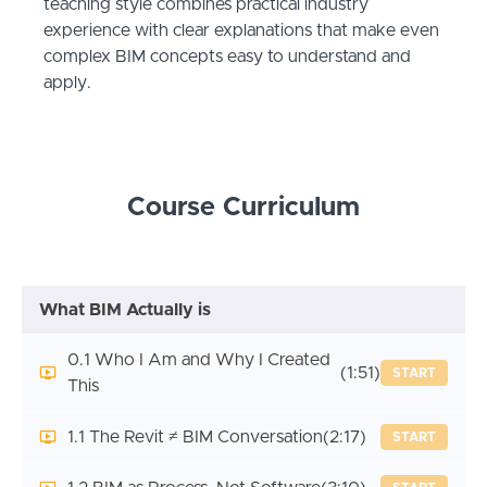
teaching style combines practical industry
experience with clear explanations that make even
complex BIM concepts easy to understand and
apply.
Course Curriculum
What BIM Actually is
0.1 Who I Am and Why I Created
(1:51)
START
This
1.1 The Revit ≠ BIM Conversation
(2:17)
START