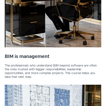
BIM is management
The professionals who understand BIM beyond software are often
the ones trusted with bigger responsibilities, leadership
opportunities, and more complex projects. This course helps you
take that next step.