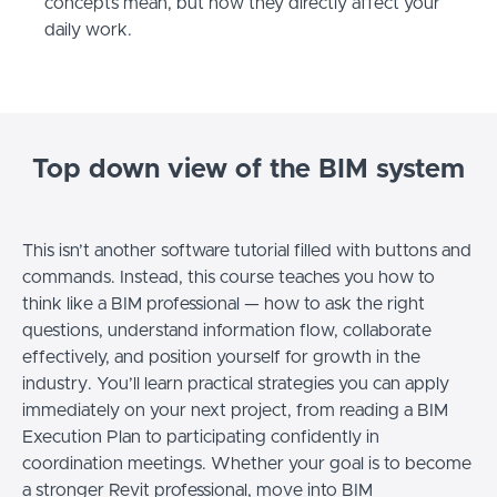
concepts mean, but how they directly affect your
daily work.
Top down view of the BIM system
This isn’t another software tutorial filled with buttons and
commands. Instead, this course teaches you how to
think like a BIM professional — how to ask the right
questions, understand information flow, collaborate
effectively, and position yourself for growth in the
industry. You’ll learn practical strategies you can apply
immediately on your next project, from reading a BIM
Execution Plan to participating confidently in
coordination meetings. Whether your goal is to become
a stronger Revit professional, move into BIM