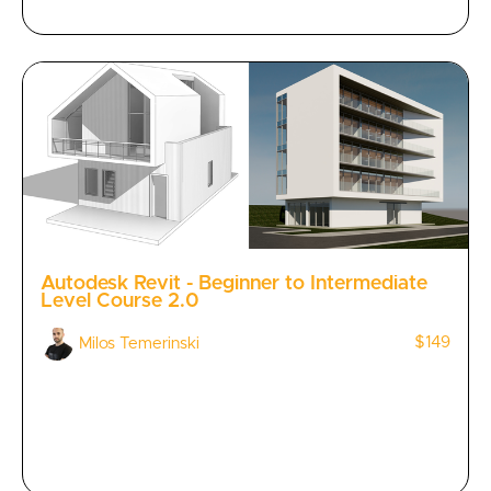
Autodesk Revit - Beginner to Intermediate
Level Course 2.0
$149
Milos Temerinski