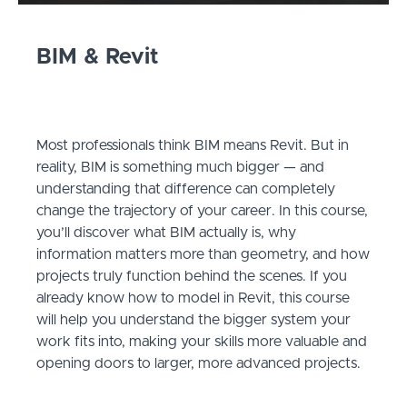
BIM & Revit
Most professionals think BIM means Revit. But in
reality, BIM is something much bigger — and
understanding that difference can completely
change the trajectory of your career. In this course,
you’ll discover what BIM actually is, why
information matters more than geometry, and how
projects truly function behind the scenes. If you
already know how to model in Revit, this course
will help you understand the bigger system your
work fits into, making your skills more valuable and
opening doors to larger, more advanced projects.