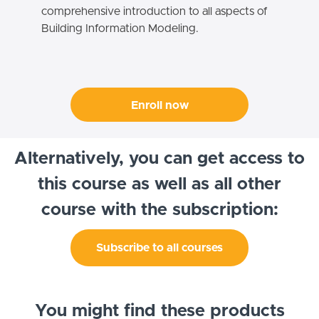
comprehensive introduction to all aspects of
Building Information Modeling.
Enroll now
Alternatively, you can get access to
this course as well as all other
course with the subscription:
Subscribe to all courses
You might find these products