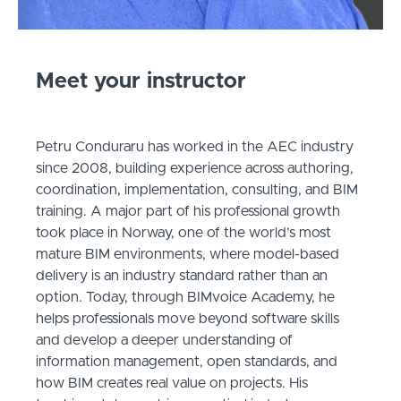
Meet your instructor
Petru Conduraru has worked in the AEC industry
since 2008, building experience across authoring,
coordination, implementation, consulting, and BIM
training. A major part of his professional growth
took place in Norway, one of the world’s most
mature BIM environments, where model-based
delivery is an industry standard rather than an
option. Today, through BIMvoice Academy, he
helps professionals move beyond software skills
and develop a deeper understanding of
information management, open standards, and
how BIM creates real value on projects. His