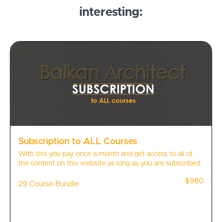
interesting:
Subscription to ALL Courses
With this you pay once a month and get access to all of
the content on this website as long as you are subscribed
$980
29 Course Bundle