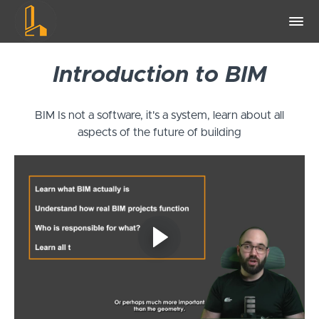
Introduction to BIM
BIM Is not a software, it's a system, learn about all
aspects of the future of building