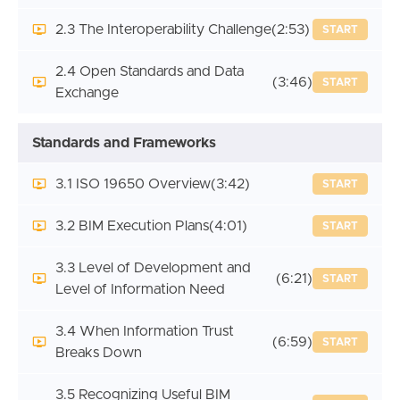
2.3 The Interoperability Challenge
(2:53)
START
2.4 Open Standards and Data
(3:46)
START
Exchange
Standards and Frameworks
3.1 ISO 19650 Overview
(3:42)
START
3.2 BIM Execution Plans
(4:01)
START
3.3 Level of Development and
(6:21)
START
Level of Information Need
3.4 When Information Trust
(6:59)
START
Breaks Down
3.5 Recognizing Useful BIM