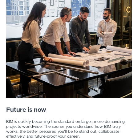
Future is now
BIM is quickly becoming the standard on larger, more demanding
projects worldwide. The sooner you understand how BIM truly
works, the better prepared you’ll be to stand out, collaborate
effectively, and future-proof your career.