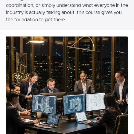
coordination, or simply understand what everyone in the
industry is actually talking about, this course gives you
the foundation to get there.