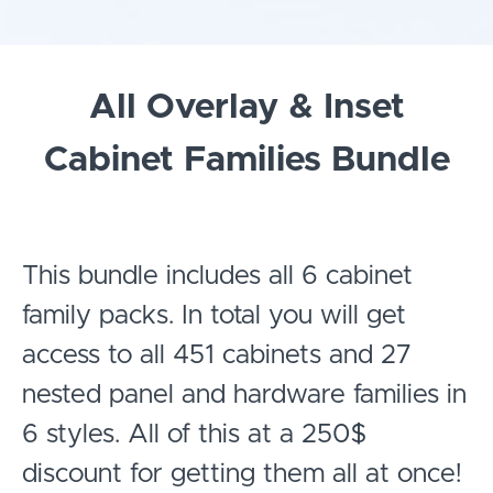
All Overlay & Inset
Cabinet Families Bundle
This bundle includes all 6 cabinet
family packs. In total you will get
access to all 451 cabinets and 27
nested panel and hardware families in
6 styles. All of this at a 250$
discount for getting them all at once!