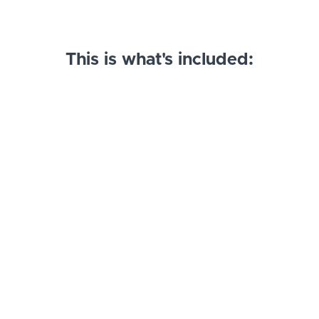
This is what's included:
Inset Cabinets: SHAKER
73 cabinets, 25 nested panel and hardware families
$250
brenTRON