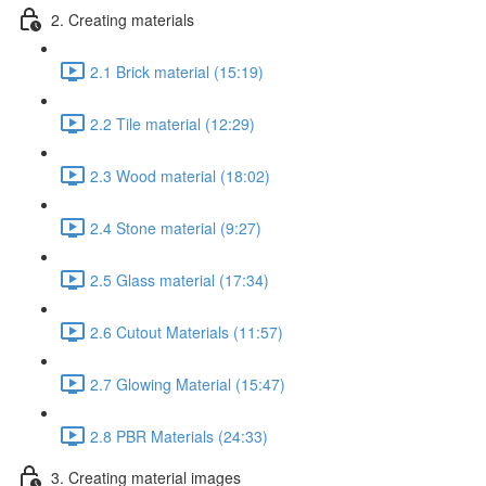
2. Creating materials
2.1 Brick material (15:19)
2.2 Tile material (12:29)
2.3 Wood material (18:02)
2.4 Stone material (9:27)
2.5 Glass material (17:34)
2.6 Cutout Materials (11:57)
2.7 Glowing Material (15:47)
2.8 PBR Materials (24:33)
3. Creating material images