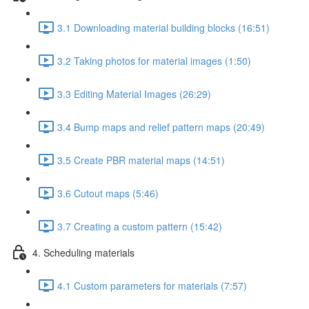
3.1 Downloading material building blocks (16:51)
3.2 Taking photos for material images (1:50)
3.3 Editing Material Images (26:29)
3.4 Bump maps and relief pattern maps (20:49)
3.5 Create PBR material maps (14:51)
3.6 Cutout maps (5:46)
3.7 Creating a custom pattern (15:42)
4. Scheduling materials
4.1 Custom parameters for materials (7:57)