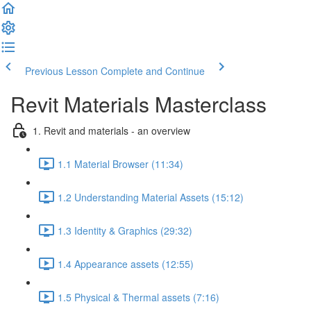
Previous Lesson
Complete and Continue
Revit Materials Masterclass
1. Revit and materials - an overview
1.1 Material Browser (11:34)
1.2 Understanding Material Assets (15:12)
1.3 Identity & Graphics (29:32)
1.4 Appearance assets (12:55)
1.5 Physical & Thermal assets (7:16)