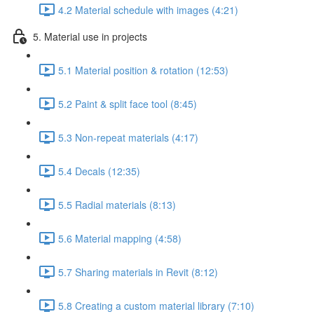
4.2 Material schedule with images (4:21)
5. Material use in projects
5.1 Material position & rotation (12:53)
5.2 Paint & split face tool (8:45)
5.3 Non-repeat materials (4:17)
5.4 Decals (12:35)
5.5 Radial materials (8:13)
5.6 Material mapping (4:58)
5.7 Sharing materials in Revit (8:12)
5.8 Creating a custom material library (7:10)