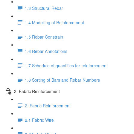
1.3 Structural Rebar
1.4 Modelling of Reinforcement
1.5 Rebar Constrain
1.6 Rebar Annotations
1.7 Schedule of quantities for reinforcement
1.8 Sorting of Bars and Rebar Numbers
2. Fabric Reinforcement
2. Fabric Reinforcement
2.1 Fabric Wire