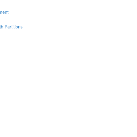
ement
th Partitions