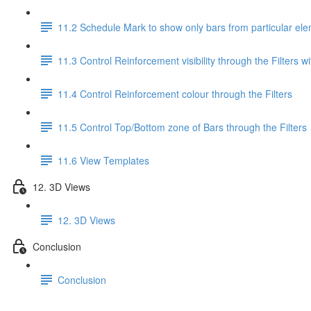
11.2 Schedule Mark to show only bars from particular el
11.3 Control Reinforcement visibility through the Filters wi
11.4 Control Reinforcement colour through the Filters
11.5 Control Top/Bottom zone of Bars through the Filters
11.6 View Templates
12. 3D Views
12. 3D Views
Conclusion
Conclusion