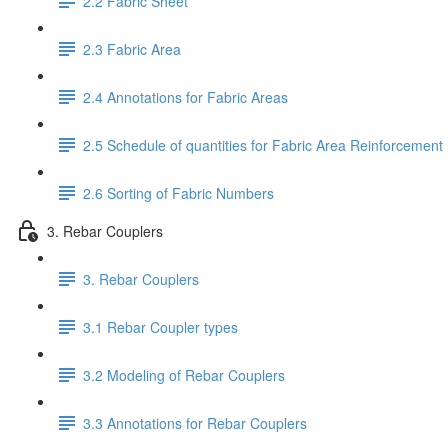
2.2 Fabric Sheet
2.3 Fabric Area
2.4 Annotations for Fabric Areas
2.5 Schedule of quantities for Fabric Area Reinforcement
2.6 Sorting of Fabric Numbers
3. Rebar Couplers
3. Rebar Couplers
3.1 Rebar Coupler types
3.2 Modeling of Rebar Couplers
3.3 Annotations for Rebar Couplers