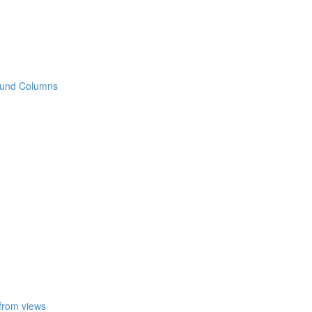
 Round Columns
 from views