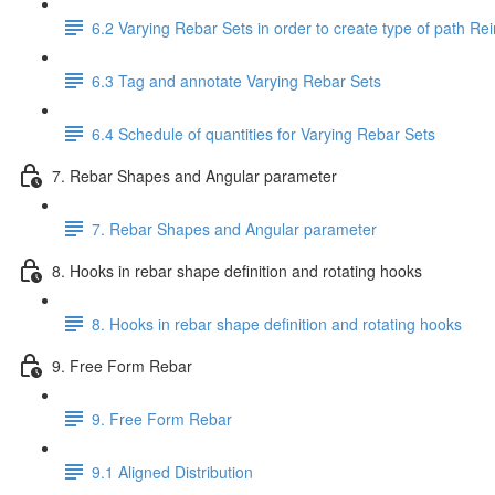
6.2 Varying Rebar Sets in order to create type of path Re
6.3 Tag and annotate Varying Rebar Sets
6.4 Schedule of quantities for Varying Rebar Sets
7. Rebar Shapes and Angular parameter
7. Rebar Shapes and Angular parameter
8. Hooks in rebar shape definition and rotating hooks
8. Hooks in rebar shape definition and rotating hooks
9. Free Form Rebar
9. Free Form Rebar
9.1 Aligned Distribution