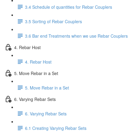
3.4 Schedule of quantities for Rebar Couplers
3.5 Sorting of Rebar Couplers
3.6 Bar end Treatments when we use Rebar Couplers
4. Rebar Host
4. Rebar Host
5. Move Rebar in a Set
5. Move Rebar in a Set
6. Varying Rebar Sets
6. Varying Rebar Sets
6.1 Creating Varying Rebar Sets