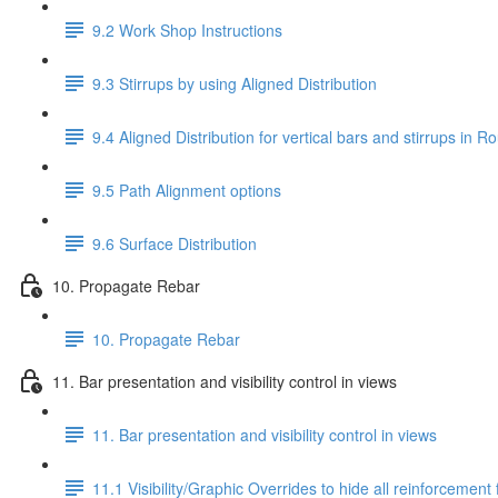
9.2 Work Shop Instructions
9.3 Stirrups by using Aligned Distribution
9.4 Aligned Distribution for vertical bars and stirrups in
9.5 Path Alignment options
9.6 Surface Distribution
10. Propagate Rebar
10. Propagate Rebar
11. Bar presentation and visibility control in views
11. Bar presentation and visibility control in views
11.1 Visibility/Graphic Overrides to hide all reinforcement