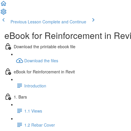
Previous Lesson
Complete and Continue
eBook for Reinforcement in Revi
Download the printable ebook file
Download the files
eBook for Reinforcement in Revit
Introduction
1. Bars
1.1 Views
1.2 Rebar Cover