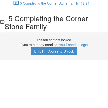
5 Completing the Corner Stone Family (12:24)
5 Completing the Corner
Stone Family
Lesson content locked
If you're already enrolled,
you'll need to login
.
Enroll in Course to Unlock