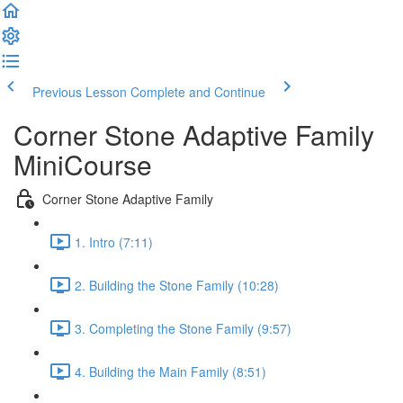
Previous Lesson
Complete and Continue
Corner Stone Adaptive Family
MiniCourse
Corner Stone Adaptive Family
1. Intro (7:11)
2. Building the Stone Family (10:28)
3. Completing the Stone Family (9:57)
4. Building the Main Family (8:51)