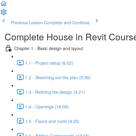
Previous Lesson
Complete and Continue
Complete House in Revit Cours
Chapter 1 - Basic design and layout
1.1 - Project setup (6:02)
1.2 - Sketching out the plan (5:56)
1.3 - Refining the design (4:21)
1.4 - Openings (16:06)
1.5 - Floors and roofs (9:25)
1.6 - Adding Components (12:15)