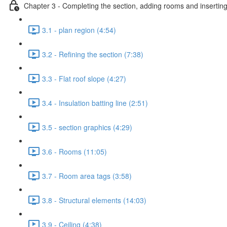
Chapter 3 - Completing the section, adding rooms and inserting
3.1 - plan region (4:54)
3.2 - Refining the section (7:38)
3.3 - Flat roof slope (4:27)
3.4 - Insulation batting line (2:51)
3.5 - section graphics (4:29)
3.6 - Rooms (11:05)
3.7 - Room area tags (3:58)
3.8 - Structural elements (14:03)
3.9 - Ceiling (4:38)