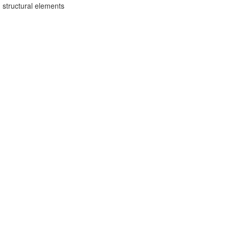
 structural elements