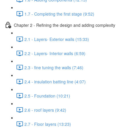
1.7 - Completing the first stage (9:52)
Chapter 2 - Refining the design and adding complexity
2.1 - Layers- Exterior walls (15:33)
2.2 - Layers- Interior walls (6:59)
2.3 - fine tuning the walls (7:46)
2.4 - insulation batting line (4:07)
2.5 - Foundation (10:21)
2.6 - roof layers (9:42)
2.7 - Floor layers (13:23)