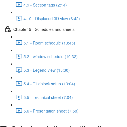
4.9 - Section tags (2:14)
4.10 - Displaced 3D view (6:42)
Chapter 5 - Schedules and sheets
5.1 - Room schedule (13:45)
5.2 - window schedule (10:32)
5.3 - Legend view (15:30)
5.4 - Titleblock setup (13:04)
5.5 - Technical sheet (7:04)
5.6 - Presentation sheet (7:58)