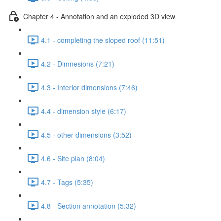
Chapter 4 - Annotation and an exploded 3D view
4.1 - completing the sloped roof (11:51)
4.2 - Dimnesions (7:21)
4.3 - Interior dimensions (7:46)
4.4 - dimension style (6:17)
4.5 - other dimensions (3:52)
4.6 - Site plan (8:04)
4.7 - Tags (5:35)
4.8 - Section annotation (5:32)