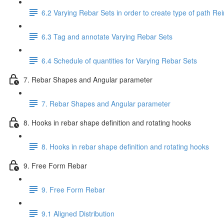
6.2 Varying Rebar Sets in order to create type of path Re
6.3 Tag and annotate Varying Rebar Sets
6.4 Schedule of quantities for Varying Rebar Sets
7. Rebar Shapes and Angular parameter
7. Rebar Shapes and Angular parameter
8. Hooks in rebar shape definition and rotating hooks
8. Hooks in rebar shape definition and rotating hooks
9. Free Form Rebar
9. Free Form Rebar
9.1 Aligned Distribution