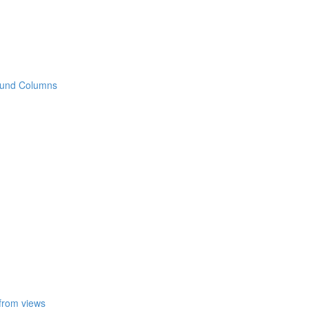
 Round Columns
 from views