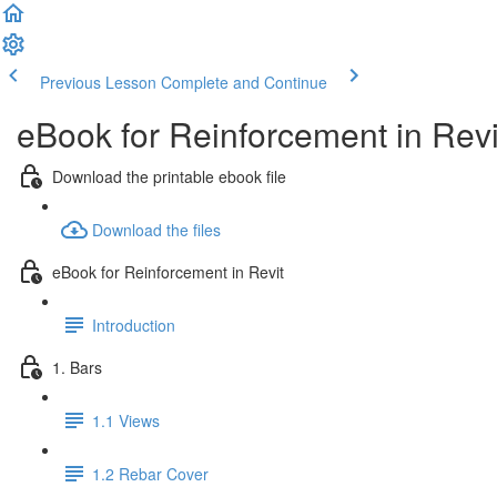
Previous Lesson
Complete and Continue
eBook for Reinforcement in Revi
Download the printable ebook file
Download the files
eBook for Reinforcement in Revit
Introduction
1. Bars
1.1 Views
1.2 Rebar Cover