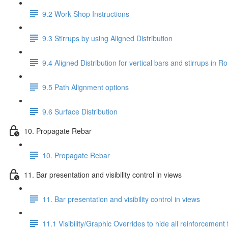
9.2 Work Shop Instructions
9.3 Stirrups by using Aligned Distribution
9.4 Aligned Distribution for vertical bars and stirrups in
9.5 Path Alignment options
9.6 Surface Distribution
10. Propagate Rebar
10. Propagate Rebar
11. Bar presentation and visibility control in views
11. Bar presentation and visibility control in views
11.1 Visibility/Graphic Overrides to hide all reinforcement