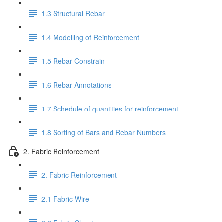
1.3 Structural Rebar
1.4 Modelling of Reinforcement
1.5 Rebar Constrain
1.6 Rebar Annotations
1.7 Schedule of quantities for reinforcement
1.8 Sorting of Bars and Rebar Numbers
2. Fabric Reinforcement
2. Fabric Reinforcement
2.1 Fabric Wire