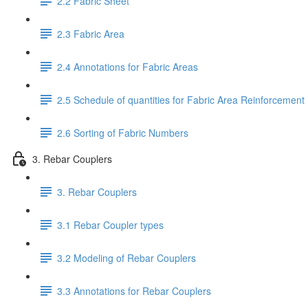
2.2 Fabric Sheet
2.3 Fabric Area
2.4 Annotations for Fabric Areas
2.5 Schedule of quantities for Fabric Area Reinforcement
2.6 Sorting of Fabric Numbers
3. Rebar Couplers
3. Rebar Couplers
3.1 Rebar Coupler types
3.2 Modeling of Rebar Couplers
3.3 Annotations for Rebar Couplers