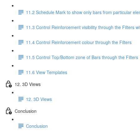
11.2 Schedule Mark to show only bars from particular el
11.3 Control Reinforcement visibility through the Filters wi
11.4 Control Reinforcement colour through the Filters
11.5 Control Top/Bottom zone of Bars through the Filters
11.6 View Templates
12. 3D Views
12. 3D Views
Conclusion
Conclusion