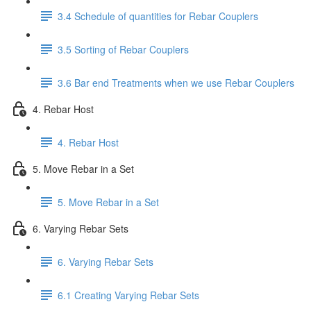
3.4 Schedule of quantities for Rebar Couplers
3.5 Sorting of Rebar Couplers
3.6 Bar end Treatments when we use Rebar Couplers
4. Rebar Host
4. Rebar Host
5. Move Rebar in a Set
5. Move Rebar in a Set
6. Varying Rebar Sets
6. Varying Rebar Sets
6.1 Creating Varying Rebar Sets