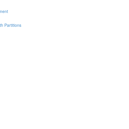
ement
th Partitions