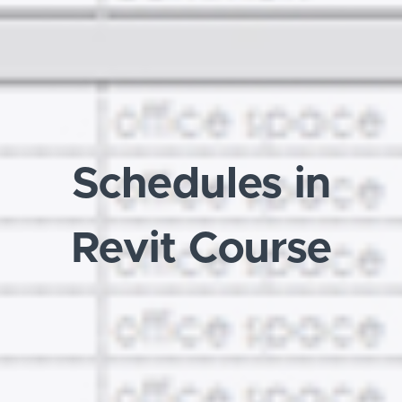
Schedules in
Revit Course