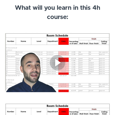
What will you learn in this 4h
course: