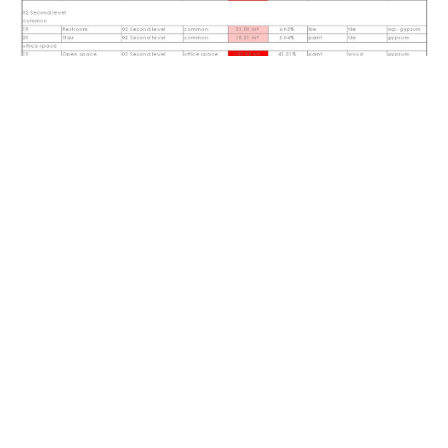
Schedule creation
You will learn how to create all types of schedules and how to set
the up so they display exactly what you want to show.